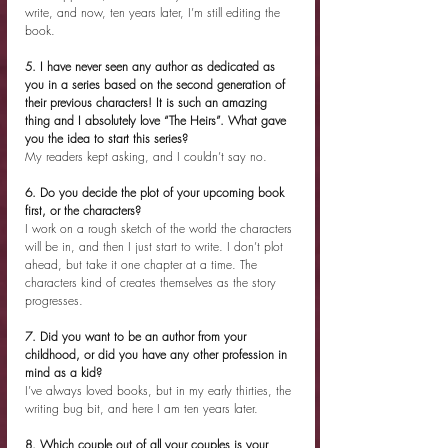
write, and now, ten years later, I’m still editing the 
book.
5. I have never seen any author as dedicated as 
you in a series based on the second generation of 
their previous characters! It is such an amazing 
thing and I absolutely love “The Heirs”. What gave 
you the idea to start this series?
My readers kept asking, and I couldn’t say no.
6. Do you decide the plot of your upcoming book 
first, or the characters?
I work on a rough sketch of the world the characters 
will be in, and then I just start to write. I don’t plot 
ahead, but take it one chapter at a time. The 
characters kind of creates themselves as the story 
progresses.
7. Did you want to be an author from your 
childhood, or did you have any other profession in 
mind as a kid?
I’ve always loved books, but in my early thirties, the 
writing bug bit, and here I am ten years later.
8. Which couple out of all your couples is your 