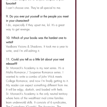
favorite?
I can’t choose one. They’re all special to me.
9. Do you ever put yourself or the people you meet 
in your characters?
I do, especially if they upset me, lol. It’s a great 
way to get revenge.
10. Which of your books was the hardest one to 
write?
Vaalbara Visions & Shadows. It took me a year to 
write, and I’m still editing it.
11. Could you tell us a little bit about your next 
release??
St. Monarch’s Academy is my next series. It’s a 
Mafia Romance / Suspense Romance series. I 
wanted to write a combo of John Wick meets 
College Romance, and now I’m finally getting to it. 
My reader can expect something different from me. 
It will be edgy, darkish, and loaded with feels.
St. Monarch’s Academy is the only neutral territory 
where heirs of the wealthiest rival crime families 
learn underworld skills. It consists of 6 syndicates, 
The Custodians (Guards), The Assassins, The 