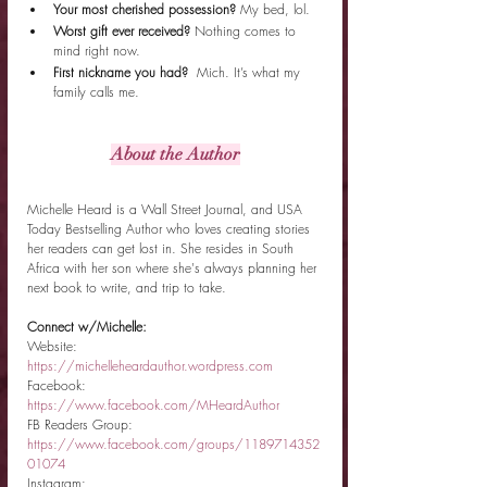
Your most cherished possession? 
My bed, lol. 
Worst gift ever received? 
Nothing comes to 
mind right now.
First nickname you had?  
Mich. It’s what my 
family calls me.
About the Author
Michelle Heard is a Wall Street Journal, and USA 
Today Bestselling Author who loves creating stories 
her readers can get lost in. She resides in South 
Africa with her son where she's always planning her 
next book to write, and trip to take.
Connect w/Michelle:
Website: 
https://michelleheardauthor.wordpress.com
Facebook: 
https://www.facebook.com/MHeardAuthor
FB Readers Group: 
https://www.facebook.com/groups/1189714352
01074
Instagram: 