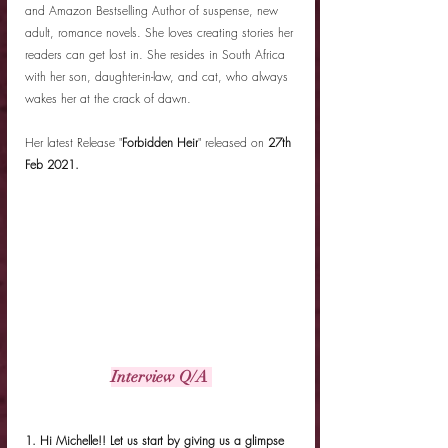
and Amazon Bestselling Author of suspense, new 
adult, romance novels. She loves creating stories her 
readers can get lost in. She resides in South Africa 
with her son, daughter-in-law, and cat, who always 
wakes her at the crack of dawn. 
Her latest Release "
Forbidden Heir
" released on 
27th 
Feb 2021.
Interview Q/A 
1. Hi Michelle!! Let us start by giving us a glimpse 