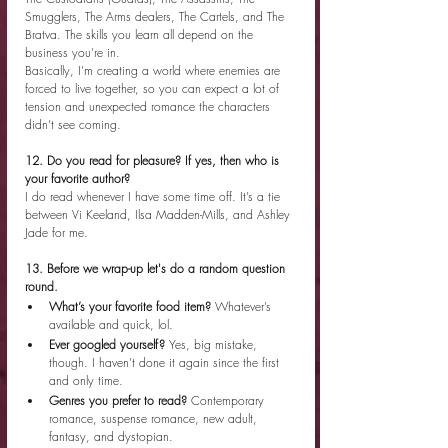
Smugglers, The Arms dealers, The Cartels, and The 
Bratva. The skills you learn all depend on the 
business you’re in.
Basically, I’m creating a world where enemies are 
forced to live together, so you can expect a lot of 
tension and unexpected romance the characters 
didn’t see coming.
12. Do you read for pleasure? If yes, then who is 
your favorite author?
I do read whenever I have some time off. It’s a tie 
between Vi Keeland, Ilsa Madden-Mills, and Ashley 
Jade for me.
13. Before we wrap-up let's do a random question 
round.
What’s your favorite food item? 
Whatever’s 
available and quick, lol.
Ever googled yourself? 
Yes, big mistake, 
though. I haven’t done it again since the first 
and only time.
Genres you prefer to read? 
Contemporary 
romance, suspense romance, new adult, 
fantasy, and dystopian.