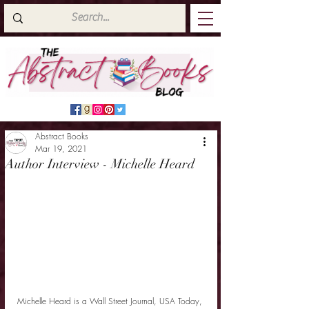
Abstract Books
Mar 19, 2021
Author Interview - Michelle Heard
Michelle Heard is a Wall Street Journal, USA Today, 