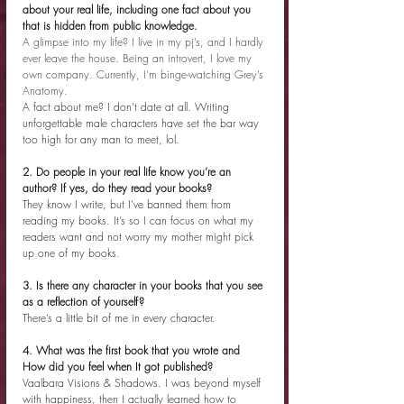
about your real life, including one fact about you 
that is hidden from public knowledge.
A glimpse into my life? I live in my pj’s, and I hardly 
ever leave the house. Being an introvert, I love my 
own company. Currently, I’m binge-watching Grey’s 
Anatomy. 
A fact about me? I don’t date at all. Writing 
unforgettable male characters have set the bar way 
too high for any man to meet, lol. 
2. Do people in your real life know you’re an 
author? If yes, do they read your books?
They know I write, but I’ve banned them from 
reading my books. It’s so I can focus on what my 
readers want and not worry my mother might pick 
up one of my books.
3. Is there any character in your books that you see 
as a reflection of yourself?
There’s a little bit of me in every character.
4. What was the first book that you wrote and 
How did you feel when It got published?
Vaalbara Visions & Shadows. I was beyond myself 
with happiness, then I actually learned how to 