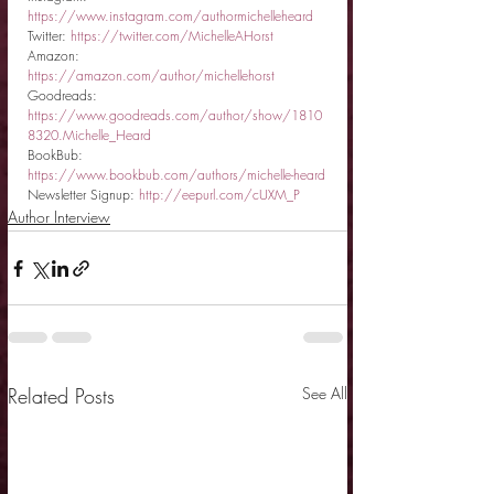
https://www.instagram.com/authormichelleheard
Twitter: 
https://twitter.com/MichelleAHorst
Amazon: 
https://amazon.com/author/michellehorst
Goodreads: 
https://www.goodreads.com/author/show/1810
8320.Michelle_Heard
BookBub: 
https://www.bookbub.com/authors/michelle-heard
Newsletter Signup: 
http://eepurl.com/cUXM_P
Author Interview
Related Posts
See All