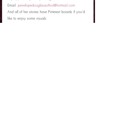
Email: 
penelopedouglasauthor@hotmail.com 
And all of her stories have Pinterest boards if you’d 
like to enjoy some visuals: 
https://www.pinterest.com/penelopedouglas/
Author Interview
Related Posts
See All