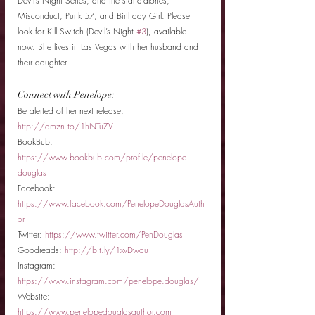
Devil’s Night Series, and the stand-alones, 
Misconduct, Punk 57, and Birthday Girl. Please 
look for Kill Switch (Devil’s Night 
#3
), available 
now. She lives in Las Vegas with her husband and 
their daughter. 
Connect with Penelope: 
Be alerted of her next release: 
http://amzn.to/1hNTuZV
BookBub: 
https://www.bookbub.com/profile/penelope-
douglas 
Facebook: 
https://www.facebook.com/PenelopeDouglasAuth
or 
Twitter: 
https://www.twitter.com/PenDouglas
Goodreads: 
http://bit.ly/1xvDwau 
Instagram: 
https://www.instagram.com/penelope.douglas/ 
Website: 
https://www.penelopedouglasauthor.com 