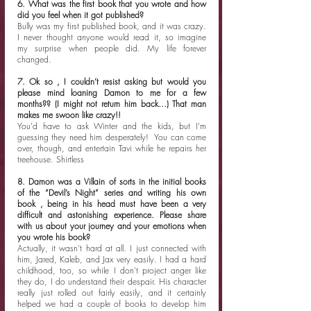
6. What was the first book that you wrote and how 
did you feel when it got published?
Bully was my first published book, and it was crazy. 
I never thought anyone would read it, so imagine 
my surprise when people did. My life forever 
changed. 
7. Ok so , I couldn’t resist asking but would you 
please mind loaning Damon to me for a few 
months?? (I might not return him back…) That man 
makes me swoon like crazy!!
You'd have to ask Winter and the kids, but I'm 
guessing they need him desperately!  You can come 
over, though, and entertain Tavi while he repairs her 
treehouse. Shirtless 
8. Damon was a Villain of sorts in the initial books 
of the “Devil’s Night” series and writing his own 
book , being in his head must have been a very 
difficult and astonishing experience. Please share 
with us about your journey and your emotions when 
you wrote his book?
Actually, it wasn't hard at all. I just connected with 
him, Jared, Kaleb, and Jax very easily. I had a hard 
childhood, too, so while I don't project anger like 
they do, I do understand their despair. His character 
really just rolled out fairly easily, and it certainly 
helped we had a couple of books to develop him 