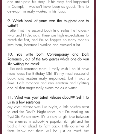
and anticipate his story. If his story had happened 
in Corrupt, it wouldn't have been as good. Time to 
develop him really worked in his favor. 
9. Which book of yours was the toughest one to 
write??
I often find the second book in a series the hardest--
Rival and Hideaway. There are high expectations to 
match the first, and I'm so happen so many readers 
love them, because I worked and stressed a lot. 
10. You write both Contemporary and Dark 
Romance , out of the two genres which one do you 
like writing the most?
I like dark romance more. I really wish I could have 
more ideas like Birthday Girl. It's my most successful 
book, and readers really responded, but it was a 
fluke. Dark romance and raw emotion and fighting 
and all that anger really excite me as a writer. 
11. What was your Latest Release about?? Sell it to 
us in a few sentences!
My latest release was Fire Night, a little holiday treat 
to end the Devil's Night series, but I'm working on 
Tryst Six Venom now. It's a story of girl love between 
two enemies in school--the popular, rich girl and the 
bad girl not afraid to fight back. Little do either of 
them know that there will be just as much fire 