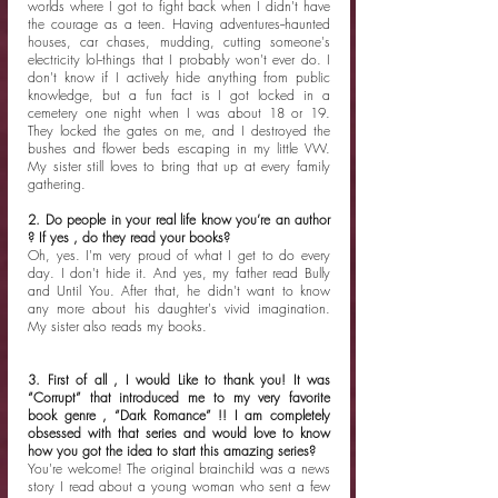
worlds where I got to fight back when I didn't have 
the courage as a teen. Having adventures--haunted 
houses, car chases, mudding, cutting someone's 
electricity lol--things that I probably won't ever do. I 
don't know if I actively hide anything from public 
knowledge, but a fun fact is I got locked in a 
cemetery one night when I was about 18 or 19. 
They locked the gates on me, and I destroyed the 
bushes and flower beds escaping in my little VW. 
My sister still loves to bring that up at every family 
gathering.  
2. Do people in your real life know you’re an author 
? If yes , do they read your books?
Oh, yes. I'm very proud of what I get to do every 
day. I don't hide it. And yes, my father read Bully 
and Until You. After that, he didn't want to know 
any more about his daughter's vivid imagination.  
My sister also reads my books. 
3. First of all , I would Like to thank you! It was 
“Corrupt” that introduced me to my very favorite 
book genre , “Dark Romance” !! I am completely 
obsessed with that series and would love to know 
how you got the idea to start this amazing series?
You're welcome! The original brainchild was a news 
story I read about a young woman who sent a few 