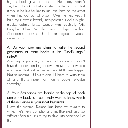
high school guys to prison. Her story wasn't 
anything like Rika's but it started my thinking of what 
it would be like for her to run into them on the street 
when they got out of prison. Over the next year, I 
built my Pinterest board, incorporating Devil's Night, 
masks, catacombs.... Corrupt was basically ME. 
Everything I love. And the series developed on that. 
Abandoned houses, hotels, underground vaults, 
secret prison...
4. Do you have any plans to write the second 
generation or more books in the “Devil’s night” 
series?
Anything is possible, but no, not currently. I don't 
have the ideas, and right now, I know I can't write it 
in a way that will make readers AND me happy. 
Not to mention, if I write one, I'll have to write them 
all and that's more than twenty books! Maybe 
someday. ️
5. Your Anti-heroes are literally at the top of each 
one of my book list , but I really want to know which 
of these Heroes is your most favourite?
I love the crazies. Damon has been my favorite to 
write. He's very complex and multi-layered and so 
different from me. It's a joy to dive into someone like 
that. 