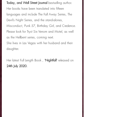
Today, and Wall Street Journal
 bestselling author. 
Her books have been translated into fifteen 
languages and include The Fall Away Series, The 
Devil’s Night Series, and the stand-alones, 
Misconduct, Punk 57, Birthday Girl, and Credence. 
Please look for Tryst Six Venom and Motel, as well 
as the Hellbent series, coming next.
She lives in Las Vegas with her husband and their 
daughter.
Her latest Full Length Book , "
Nightfall
" released on 
24th July 2020.