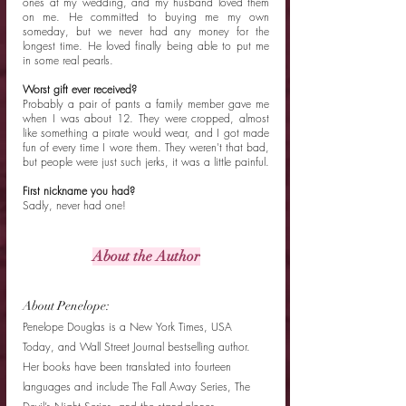
ones at my wedding, and my husband loved them 
on me. He committed to buying me my own 
someday, but we never had any money for the 
longest time. He loved finally being able to put me 
in some real pearls. 
Worst gift ever received?
Probably a pair of pants a family member gave me 
when I was about 12. They were cropped, almost 
like something a pirate would wear, and I got made 
fun of every time I wore them. They weren't that bad, 
but people were just such jerks, it was a little painful. 
First nickname you had?
Sadly, never had one! 
About the Author
About Penelope: 
Penelope Douglas is a New York Times, USA 
Today, and Wall Street Journal bestselling author. 
Her books have been translated into fourteen 
languages and include The Fall Away Series, The 