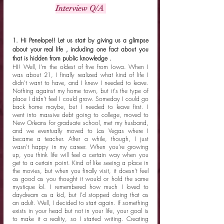
Interview Q/A 
1. Hi Penelope!! Let us start by giving us a glimpse 
about your real life , including one fact about you 
that is hidden from public knowledge .
HI! Well, I'm the oldest of five from Iowa. When I 
was about 21, I finally realized what kind of life I 
didn't want to have, and I knew I needed to leave. 
Nothing against my home town, but it's the type of 
place I didn't feel I could grow. Someday I could go 
back home maybe, but I needed to leave first. I 
went into massive debt going to college, moved to 
New Orleans for graduate school, met my husband, 
and we eventually moved to Las Vegas where I 
became a teacher. After a while, though, I just 
wasn't happy in my career. When you're growing 
up, you think life will feel a certain way when you 
get to a certain point. Kind of like seeing a place in 
the movies, but when you finally visit, it doesn't feel 
as good as you thought it would or hold the same 
mystique lol. I remembered how much I loved to 
daydream as a kid, but I'd stopped doing that as 
an adult. Well, I decided to start again. If something 
exists in your head but not in your life, your goal is 
to make it a reality, so I started writing. Creating 