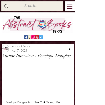
Abstract Books
Apr 7, 2021
Author Interview - Penelope Douglas
Penelope Douglas is a 
New York Times, USA 