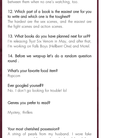
between them when no one's watching, too. 
12. Which part of a book is the easiest one for you 
to write and which one is the toughest?
The hardest are the sex scenes, and the easiest are 
the fight scenes and action scenes. 
13. What books do you have planned next for us??
I'm releasing Tryst Six Venom in May, and after that, 
I'm working on Falls Boys (Hellbent One) and Motel. 
14. Before we wrap-up let's do a random question 
round .
What’s your favorite food item?
Popcorn
Ever googled yourself?
No. I don't go looking for trouble! lol
Genres you prefer to read?
Mystery, thrillers
Your most cherished possession?
A string of pearls from my husband. I wore fake 