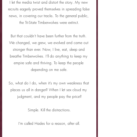
I let the media twist and distort the story. My new 
recruits eagerly proved themselves in spreading false 
news, in covering our tracks. To the general public, 
the Tri-State Timberwolves were extinct.
But that couldn’t have been further from the truth. 
We changed, we grew, we evolved and came out 
stronger than ever. Now, I live, eat, sleep and 
breathe Timberwolves. I’ll do anything to keep my 
empire safe and thriving. To keep the people 
depending on me safe.
So, what do I do, when it’s my own weakness that 
places us all in danger? When I let sex cloud my 
judgment, and my people pay the price?
Simple. Kill the distractions.
I’m called Hades for a reason, after all.