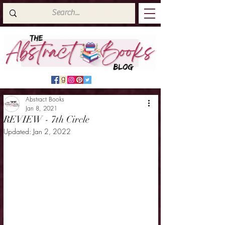
Abstract Books
Jan 8, 2021
REVIEW - 7th Circle
Updated:
Jan 2, 2022