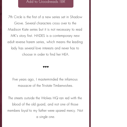
Add to Goodreads TBR
7th Circle is the first of a new series set in Shadow 
Grove. Several characters cross over to the 
Madison Kate series but it is not necessary to read 
MK's story first. HADES is a contemporary new 
adult reverse harem series, which means the leading 
lady has several love interests and never has to 
choose in order to find her HEA.
♥♥♥
Five years ago, I masterminded the infamous 
massacre of the Tri-state Timberwolves.
The streets outside the Wolves HQ ran red with the 
blood of the old guard, and not one of those 
members loyal to my father were spared mercy. Not 
a single one.