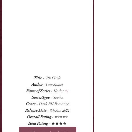
Title
 -  7th Circle
Author
 - Tate James
Name of Series
 - Hades 
#1
Series Type
 - Series
Genre
 - Dark RH Romance
Release Date
 - 8th Jan 2021
Overall Rating
 - ⭐⭐⭐⭐⭐
Heat Rating
 - 🔥🔥🔥🔥