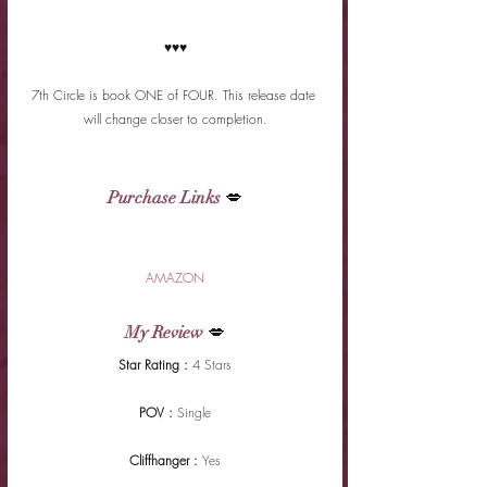
♥♥♥
7th Circle is book ONE of FOUR. This release date 
will change closer to completion.
Purchase Links
 💋
AMAZON
My Review
 💋
Star Rating : 
4 Stars
POV : 
Single
Cliffhanger : 
Yes