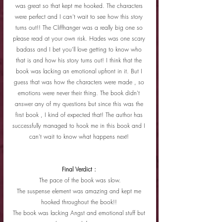
was great so that kept me hooked. The characters 
were perfect and I can't wait to see how this story 
turns out!! The Cliffhanger was a really big one so 
please read at your own risk. Hades was one scary 
badass and I bet you'll love getting to know who 
that is and how his story turns out! I think that the 
book was lacking an emotional upfront in it. But I 
guess that was how the characters were made , so 
emotions were never their thing. The book didn't 
answer any of my questions but since this was the 
first book , I kind of expected that! The author has 
successfully managed to hook me in this book and I 
can't wait to know what happens next! 
Final Verdict : 
The pace of the book was slow.
The suspense element was amazing and kept me 
hooked throughout the book!! 
The book was lacking Angst and emotional stuff but 