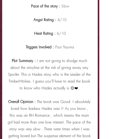
Pace of the story : 
Slow
Angst Rating : 
4/10
Heat Rating : 
6/10
Triggers Involved : 
Past Trauma
Plot Summary : 
I am not going to divulge much 
about the storyline at the risk of giving away any 
Spoiler. This is Hades story who is the Leader of the 
TimberWolves. I guess you'll have to read the book 
to know who Hades actually is 😌❤️. 
Overall Opinion : 
The book was Good. I absolutely 
loved how badass Hades was !! As you know , 
this was an RH Romance , which means the main 
girl had more than one love interest. The pace of the 
story was very slow . There were times when I was 
getting bored but The suspense element of the book 