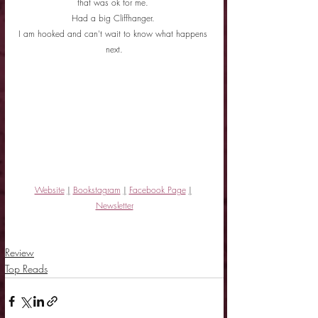
that was ok for me. 
Had a big Cliffhanger. 
I am hooked and can't wait to know what happens 
next.
Website
|
Bookstagram
|
Facebook Page
|
Newsletter
Review
Top Reads