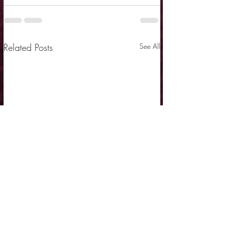
Related Posts
See All