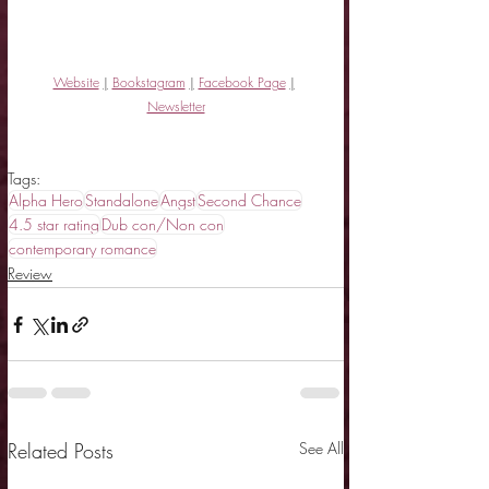
Website
|
Bookstagram
|
Facebook Page
|
Newsletter
Tags:
Alpha Hero
Standalone
Angst
Second Chance
4.5 star rating
Dub con/Non con
contemporary romance
Review
Related Posts
See All