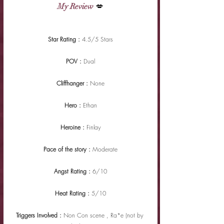
My Review
 💋
Star Rating : 
4.5/5 Stars
POV : 
Dual
Cliffhanger : 
None
Hero : 
Ethan
Heroine : 
Finlay
Pace of the story : 
Moderate
Angst Rating : 
6/10
Heat Rating : 
5/10
Triggers Involved : 
Non Con scene , Ra*e (not by 