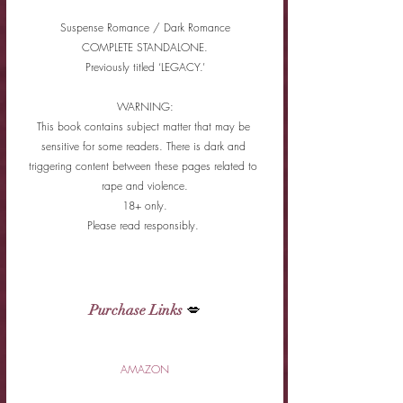
Suspense Romance / Dark Romance
COMPLETE STANDALONE.
Previously titled ‘LEGACY.’
WARNING:
This book contains subject matter that may be 
sensitive for some readers. There is dark and 
triggering content between these pages related to 
rape and violence.
18+ only.
Please read responsibly. 
Purchase Links
 💋
AMAZON