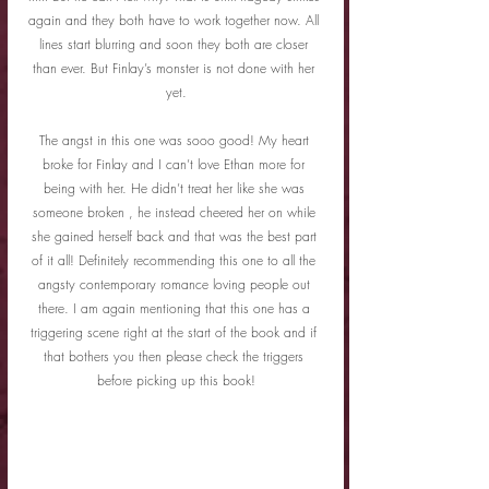
again and they both have to work together now. All 
lines start blurring and soon they both are closer 
than ever. But Finlay’s monster is not done with her 
yet.
The angst in this one was sooo good! My heart 
broke for Finlay and I can’t love Ethan more for 
being with her. He didn’t treat her like she was 
someone broken , he instead cheered her on while 
she gained herself back and that was the best part 
of it all! Definitely recommending this one to all the 
angsty contemporary romance loving people out 
there. I am again mentioning that this one has a 
triggering scene right at the start of the book and if 
that bothers you then please check the triggers 
before picking up this book!