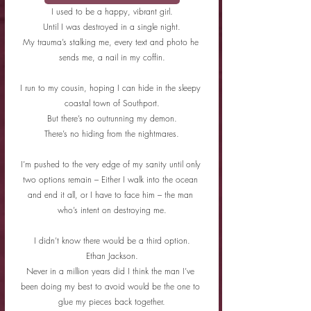
I used to be a happy, vibrant girl.
Until I was destroyed in a single night.
My trauma’s stalking me, every text and photo he 
sends me, a nail in my coffin.
I run to my cousin, hoping I can hide in the sleepy 
coastal town of Southport.
But there’s no outrunning my demon.
There’s no hiding from the nightmares.
I’m pushed to the very edge of my sanity until only 
two options remain – Either I walk into the ocean 
and end it all, or I have to face him – the man 
who’s intent on destroying me.
I didn’t know there would be a third option.
Ethan Jackson.
Never in a million years did I think the man I’ve 
been doing my best to avoid would be the one to 
glue my pieces back together.