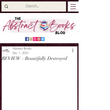
Abstract Books
Dec 1, 2021
REVIEW - Beautifully Destroyed