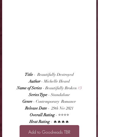
Title
 -  Beautifully Destroyed
Author
 - Michelle Heard
Name of Series
 - Beautifully Broken 
#3
Series Type
 - Standalone
Genre
 - Contemporary  Romance
Release Date
 -  29th Niv 2021
Overall Rating
 - ⭐⭐⭐⭐
Heat Rating
 - 🔥🔥🔥🔥
Add to Goodreads TBR