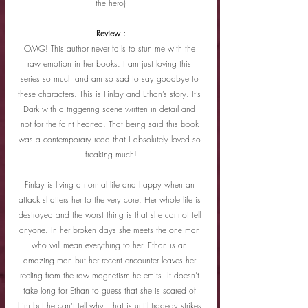
the hero)
Review :
OMG! This author never fails to stun me with the 
raw emotion in her books. I am just loving this 
series so much and am so sad to say goodbye to 
these characters. This is Finlay and Ethan’s story. It’s 
Dark with a triggering scene written in detail and 
not for the faint hearted. That being said this book 
was a contemporary read that I absolutely loved so 
freaking much!
Finlay is living a normal life and happy when an 
attack shatters her to the very core. Her whole life is 
destroyed and the worst thing is that she cannot tell 
anyone. In her broken days she meets the one man 
who will mean everything to her. Ethan is an 
amazing man but her recent encounter leaves her 
reeling from the raw magnetism he emits. It doesn’t 
take long for Ethan to guess that she is scared of 
him but he can’t tell why. That is until tragedy strikes 