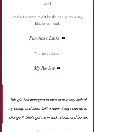
world.
Amelia Donovan might be the one to revive my 
blackened heart.
Purchase Links
 💋
* to be updated 
My Review
 💋
 This girl has managed to take over every inch of 
my being, and there isn't a damn thing I can do to 
change it. She's got me— lock, stock, and barrel.