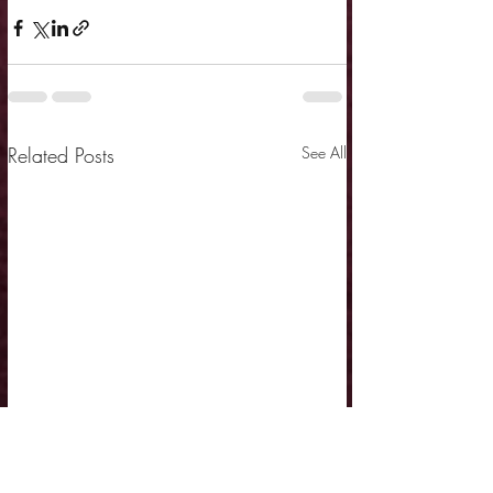
Related Posts
See All