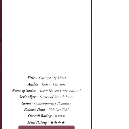
Title
 -  Corrupt My Mind
Author
 - Kelsey Clayton
Name of Series
 - North Haven University 
#1
Series Type
 - Series of Standalones
Genre
 - Contemporary Romance
Release Date
 - 16th Oct 2021
Overall Rating
 - ⭐⭐⭐⭐
Heat Rating
 - 🔥🔥🔥🔥