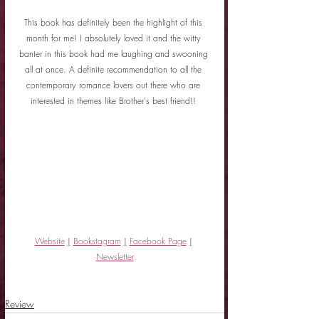
This book has definitely been the highlight of this 
month for me! I absolutely loved it and the witty 
banter in this book had me laughing and swooning 
all at once. A definite recommendation to all the 
contemporary romance lovers out there who are 
interested in themes like Brother's best friend!! 
Website
|
Bookstagram
|
Facebook Page
|
Newsletter
Review