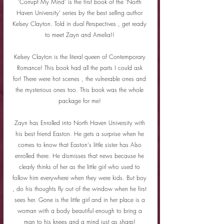
'Corrupt My Mind' is the first book of the 'North 
Haven University' series by the best selling author 
Kelsey Clayton. Told in dual Perspectives , get ready 
to meet Zayn and Amelia!! 
Kelsey Clayton is the literal queen of Contemporary 
Romance! This book had all the parts I could ask 
for! There were hot scenes , the vulnerable ones and 
the mysterious ones too. This book was the whole 
package for me! 
Zayn has Enrolled into North Haven University with 
his best friend Easton. He gets a surprise when he 
comes to know that Easton's little sister has Also 
enrolled there. He dismisses that news because he 
clearly thinks of her as the little girl who used to 
follow him everywhere when they were kids. But boy 
, do his thoughts fly out of the window when he first 
sees her. Gone is the little girl and in her place is a 
woman with a body beautiful enough to bring a 
man to his knees and a mind just as sharp! 