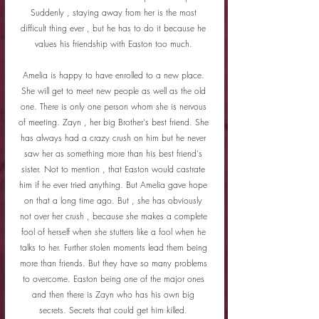
Suddenly , staying away from her is the most 
difficult thing ever , but he has to do it because he 
values his friendship with Easton too much. 
Amelia is happy to have enrolled to a new place. 
She will get to meet new people as well as the old 
one. There is only one person whom she is nervous 
of meeting. Zayn , her big Brother's best friend. She 
has always had a crazy crush on him but he never 
saw her as something more than his best friend's 
sister. Not to mention , that Easton would castrate 
him if he ever tried anything. But Amelia gave hope 
on that a long time ago. But , she has obviously 
not over her crush , because she makes a complete 
fool of herself when she stutters like a fool when he 
talks to her. Further stolen moments lead them being 
more than friends. But they have so many problems 
to overcome. Easton being one of the major ones 
and then there is Zayn who has his own big 
secrets. Secrets that could get him killed. 