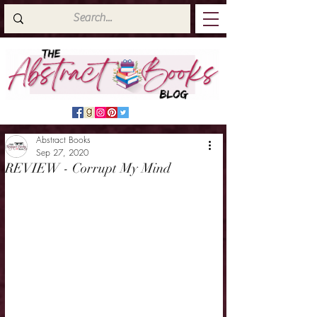
Abstract Books
Sep 27, 2020
REVIEW - Corrupt My Mind