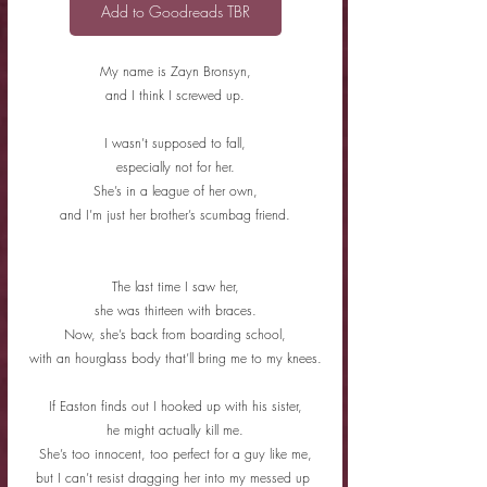
Add to Goodreads TBR
My name is Zayn Bronsyn,
and I think I screwed up.
I wasn’t supposed to fall,
especially not for her.
She’s in a league of her own,
and I’m just her brother’s scumbag friend.
The last time I saw her,
she was thirteen with braces.
Now, she’s back from boarding school,
with an hourglass body that’ll bring me to my knees.
If Easton finds out I hooked up with his sister,
he might actually kill me.
She’s too innocent, too perfect for a guy like me,
but I can’t resist dragging her into my messed up 