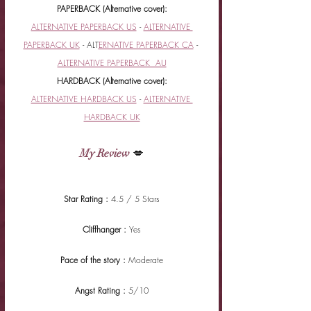
PAPERBACK (Alternative cover):
ALTERNATIVE PAPERBACK US
 - 
ALTERNATIVE 
PAPERBACK UK
 - ALT
ERNATIVE PAPERBACK CA
 - 
ALTERNATIVE PAPERBACK  AU
HARDBACK (Alternative cover):
ALTERNATIVE HARDBACK US
 - 
ALTERNATIVE 
HARDBACK UK
My Review
 💋
Star Rating : 
4.5 / 5 Stars
Cliffhanger : 
Yes
Pace of the story : 
Moderate
Angst Rating : 
5/10