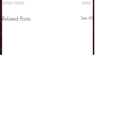
Related Posts
See All