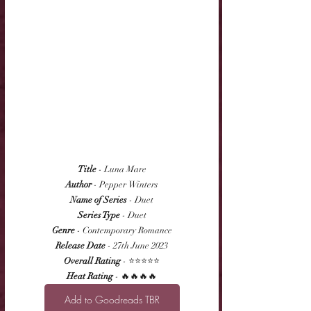
Title
 - Luna Mare
Author
 - Pepper Winters
Name of Series
 - Duet
Series Type
 - Duet
Genre
 - Contemporary Romance
Release Date
 - 27th June 2023
Overall Rating
 - ⭐⭐⭐⭐⭐
Heat Rating
 - 🔥🔥🔥🔥
Add to Goodreads TBR