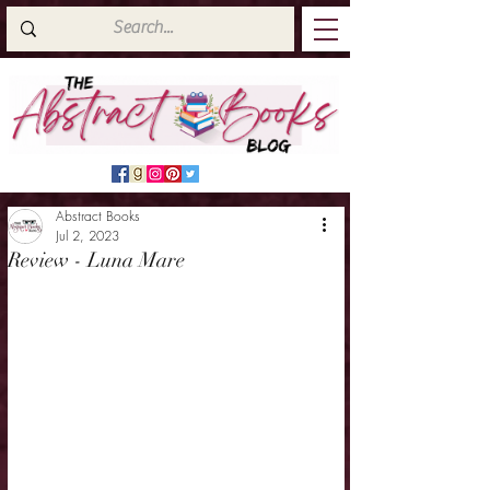
Abstract Books
Jul 2, 2023
Review - Luna Mare