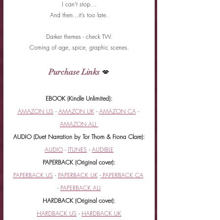
I can’t stop…
And then…it’s too late.
Darker themes - check TW.
Coming of age, spice, graphic scenes.
Purchase Links
 💋
EBOOK (Kindle Unlimited):
AMAZON US
 - 
AMAZON UK
 - 
AMAZON CA
 - 
AMAZON AU 
AUDIO (Duet Narration by Tor Thom & Fiona Clare):
AUDIO
 - 
ITUNES
 - 
AUDIBLE
PAPERBACK (Original cover):
PAPERBACK US
 - 
PAPERBACK UK
 -
 PAPERBACK CA
- 
PAPERBACK AU
HARDBACK (Original cover):
HARDBACK US
 - 
HARDBACK UK