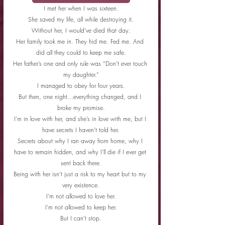
I met her when I was sixteen.
She saved my life, all while destroying it.
Without her, I would’ve died that day.
Her family took me in. They hid me. Fed me. And 
did all they could to keep me safe.
Her father’s one and only rule was “Don’t ever touch 
my daughter.”
I managed to obey for four years.
But then, one night…everything changed, and I 
broke my promise.
I’m in love with her, and she’s in love with me, but I 
have secrets I haven’t told her.
Secrets about why I ran away from home, why I 
have to remain hidden, and why I’ll die if I ever get 
sent back there.
Being with her isn’t just a risk to my heart but to my 
very existence.
I’m not allowed to love her.
I’m not allowed to keep her.
But I can’t stop.