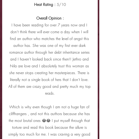
Heat Rating : 
5/10
Overall Opinion :
I have been reading for over 7 years now and I 
don't think there will ever come a day when I will 
find an author who matches the level of angst this 
author has. She was one of my first ever dark 
romance author through her debt inheritance series 
and I haven't looked back since then!! Jethro and 
Nila are love and I absolutely trust this woman as 
she never stops creating her masterpieces. There is 
literally not a single book of hers that I don't love. 
All of them are crazy good and pretty much my top 
reads.
Which is why even though I am not a huge fan of 
cliffhangers , and not this authors because she has 
the most brutal ones 😂😂 I put myself through that 
torture and read this book because the allure is 
simply too much for me. I was craving a very good 