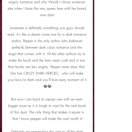
angsty romance and why Would I chose someone 
else when I have the very queen here with her brand 
new duet.
Lunamare is definitely something you guys should 
read. It's like a dream come true for a dark romance 
author. Pepper is the only author who balances 
perfectly between dark crazy romance and the 
angst that comes with it. All the other authors try to 
make the book and the hero seem cold and in turn 
their books are less angsty. Pepper never does that. 
She has CRAZY DARK HEROES , who will make 
your bow to them and you'll love every moment of it 
😂😂
But now I am back to square one with an even 
bigger issue as it is tough to wait for the next book 
of this duet. The only thing that makes it easier is 
that I know pepper will make the wait worth it!
Definitely recommending this one to all the dark 