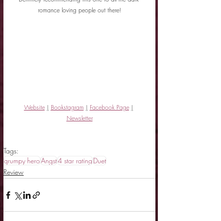
romance loving people out there!
Website
|
Bookstagram
|
Facebook Page
|
Newsletter
Tags:
grumpy hero
Angst
4 star rating
Duet
Review