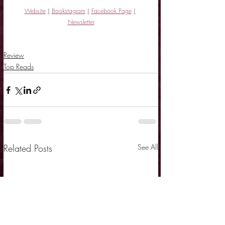
Website
|
Bookstagram
|
Facebook Page
|
Newsletter
Review
Top Reads
Related Posts
See All