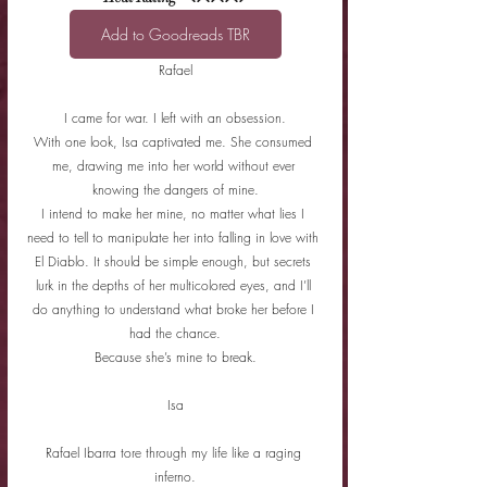
Add to Goodreads TBR
Rafael
I came for war. I left with an obsession.
With one look, Isa captivated me. She consumed 
me, drawing me into her world without ever 
knowing the dangers of mine.
I intend to make her mine, no matter what lies I 
need to tell to manipulate her into falling in love with 
El Diablo. It should be simple enough, but secrets 
lurk in the depths of her multicolored eyes, and I’ll 
do anything to understand what broke her before I 
had the chance.
Because she’s mine to break.
Isa
Rafael Ibarra tore through my life like a raging 
inferno.