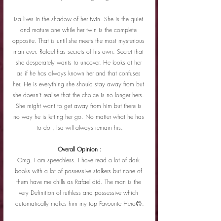
Isa lives in the shadow of her twin. She is the quiet 
and mature one while her twin is the complete 
opposite. That is until she meets the most mysterious 
man ever. Rafael has secrets of his own. Secret that 
she desperately wants to uncover. He looks at her 
as if he has always known her and that confuses 
her. He is everything she should stay away from but 
she doesn't realise that the choice is no longer hers. 
She might want to get away from him but there is 
no way he is letting her go. No matter what he has 
to do , Isa will always remain his.
Overall Opinion :
Omg. I am speechless. I have read a lot of dark 
books with a lot of possessive stalkers but none of 
them have me chills as Rafael did. The man is the 
very Definition of ruthless and possessive which 
automatically makes him my top Favourite Hero😌.