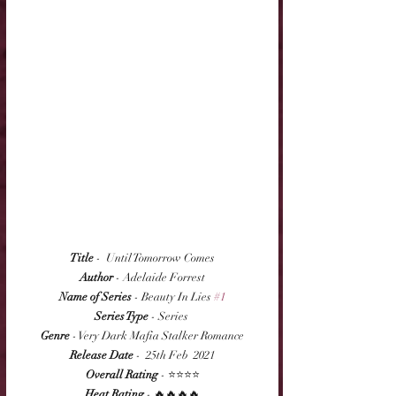
Title
 -  Until Tomorrow Comes
Author
 - Adelaide Forrest
Name of Series
 - Beauty In Lies 
#1
Series Type
 - Series 
Genre
 - Very Dark Mafia Stalker Romance
Release Date
 -  25th Feb  2021
Overall Rating
 - ⭐⭐⭐⭐
Heat Rating
 - 🔥🔥🔥🔥