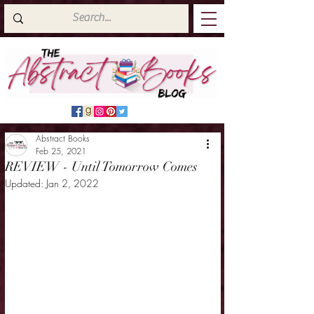
Abstract Books
Feb 25, 2021
REVIEW - Until Tomorrow Comes
Updated:
Jan 2, 2022