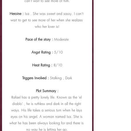
can't wait to see more of him.
Heroine : 
Isa . She was sweet and sassy. I can't 
wait to get to see more of her when she realizes 
who her lover is!
Pace of the story : 
Moderate
Angst Rating : 
5/10
Heat Rating : 
8/10
Triggers Involved : 
Stalking , Dark
Plot Summary :
Rafael has a pretty lonely life. Known as the 'el 
diablo' , he is ruthless and dark in all the right 
ways. His life takes a serious turn when he lays 
eyes on his angel. A woman named Isa. She is 
what he has been always looking for and there is 
no way he is letting her go.