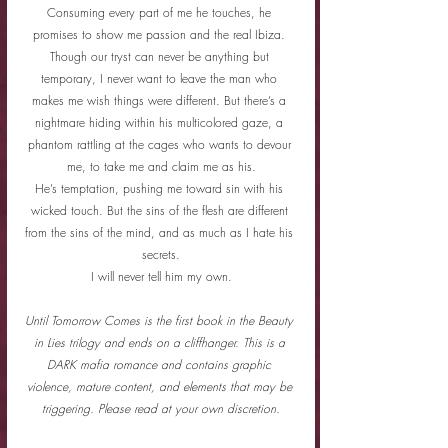
Consuming every part of me he touches, he 
promises to show me passion and the real Ibiza. 
Though our tryst can never be anything but 
temporary, I never want to leave the man who 
makes me wish things were different. But there’s a 
nightmare hiding within his multicolored gaze, a 
phantom rattling at the cages who wants to devour 
me, to take me and claim me as his.
He’s temptation, pushing me toward sin with his 
wicked touch. But the sins of the flesh are different 
from the sins of the mind, and as much as I hate his 
secrets.
I will never tell him my own.
Until Tomorrow Comes is the first book in the Beauty 
in Lies trilogy and ends on a cliffhanger. This is a 
DARK mafia romance and contains graphic 
violence, mature content, and elements that may be 
triggering. Please read at your own discretion.