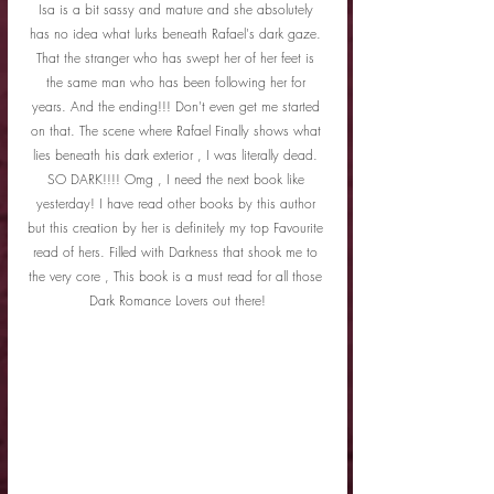
Isa is a bit sassy and mature and she absolutely 
has no idea what lurks beneath Rafael's dark gaze. 
That the stranger who has swept her of her feet is 
the same man who has been following her for 
years. And the ending!!! Don't even get me started 
on that. The scene where Rafael Finally shows what 
lies beneath his dark exterior , I was literally dead. 
SO DARK!!!! Omg , I need the next book like 
yesterday! I have read other books by this author 
but this creation by her is definitely my top Favourite 
read of hers. Filled with Darkness that shook me to 
the very core , This book is a must read for all those 
Dark Romance Lovers out there!