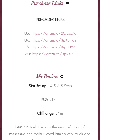
Purchase Links
 💋
PRE-ORDER LINKS
US: 
https://amzn.to/2O3so7c
UK: 
https://amzn.to/3pKBHqs
CA: 
https://amzn.to/3rp8DW5
AU: 
https://amzn.to/3pKXFtC
My Review
 💋
Star Rating : 
4.5 / 5 Stars
POV : 
Dual
Cliffhanger : 
Yes
Hero : 
Rafael. He was the very definition of 
Possessive and dark! I loved him so very much and 