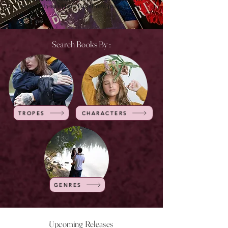
of time and you will get lots of new pages to visit.
Search Books By :
TROPES
CHARACTERS
GENRES
Upcoming Releases