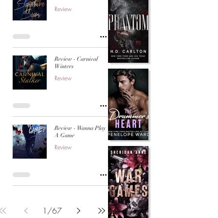
Review
Review - Carnival
Winters
Review
Review - Wanna Play
A Game
Review
1
/
67