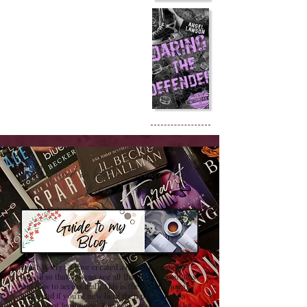
Confused on how to Browse My
Blog??
Don't Worry , I have created a detailed guide for
you all so that you can see all that my site contains
and how to access it all. This is the best browsing
guide and if you're new here then please have a
look at it at least once! Trust me , it will save a lot