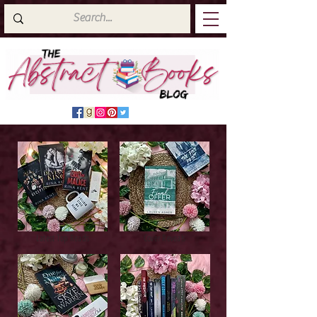
Latest Top Reads
Cover Reveals