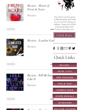
Review - Heart of
Frost & Scars
Review
Hey there! I am the owner
of Abstract Books and Thank
you so much for visiting my
website. I hope you find lots
of amazing books here!
To know more about me -
Click Here
Review - Lawless God
Review
Quick Links
REVIEWS
BOOK LISTS
Review - Tell Me You
NEW RELEASES
Like It
THIS & THAT
Review
COMING SOON
COVER REVEALS
INTERVIEWS
UNICORN AUTHORS