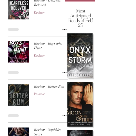
Review - Hearless
Beloved
Most
Review
Anticipated
Reads of Feb'
25
Review - Boys who
Hunt
Review
Review - Better Run
Review
Review - Saphhire
Scars