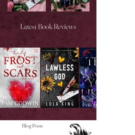
New Releases
Upcoming Releases
Latest Book Reviews
Blog Posts