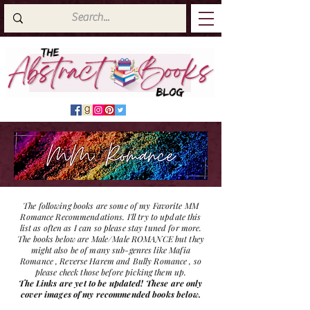
The following books are some of my Favorite MM
Romance Recommendations. I'll try to update this
list as often as I can so please stay tuned for more.
The books below are Male/Male ROMANCE but they
might also be of many sub-genres like Mafia
Romance , Reverse Harem and Bully Romance , so
please check those before picking them up.
The Links are yet to be updated! These are only
cover images of my recommended books below.