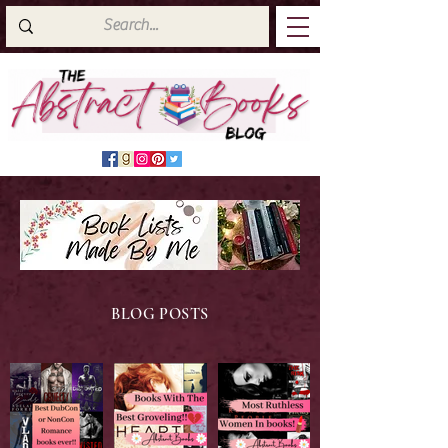
BLOG POSTS