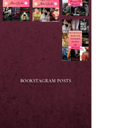
BOOKSTAGRAM POSTS