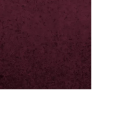
20th Feb
23rd Feb
24th Feb
4th March
11th March
20th March