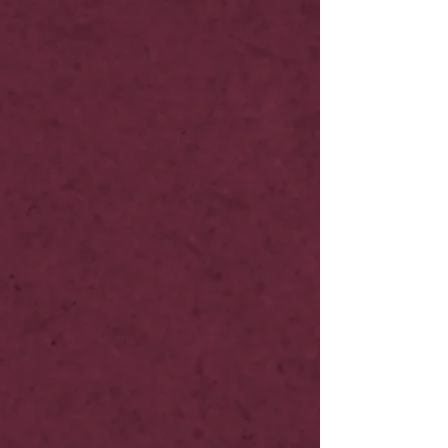
NOW LIVE
NOW LIVE
NOW LIVE
NOW LIVE
19th Feb
NOW LIVE