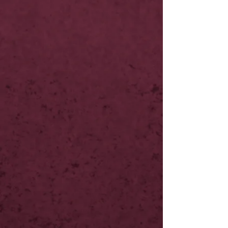
NOW LIVE
NOW LIVE
NOW LIVE
NOW LIVE
NOW LIVE
NOW LIVE
10th Feb
18th Feb
18th Feb