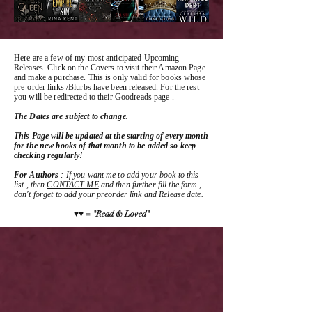
Here are a few of my most anticipated Upcoming
Releases. Click on the Covers to visit their Amazon Page
and make a purchase. This is only valid for books whose
pre-order links /Blurbs have been released. For the rest
you will be redirected to their Goodreads page .
The Dates are subject to change.
This Page will be updated at the starting of every month
for the new books of that month to be added so keep
checking regularly!
For Authors
: If you want me to add your book to this
list , then
CONTACT ME
and then further fill the form ,
don't forget to add your preorder link and Release date.
♥♥ = "Read & Loved"
NOW LIVE
NOW LIVE
NOW LIVE