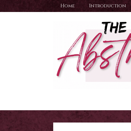
Home
Introduction