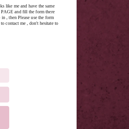
oks like me and have the same
s PAGE and fill the form there
 in , then Please use the form
o contact me , don't hesitate to