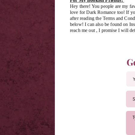
For My Bookish Friends!
Hey there! You people are my fav
love for Dark Romance too! If you
after reading the Terms and Condi
below! I can also be found on Ins
reach me out , I promise I will de
G