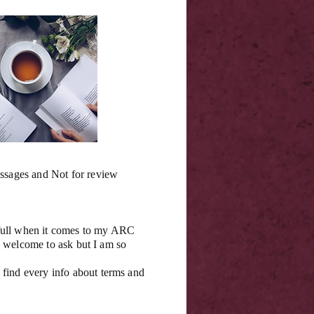
essages and Not for review
 full when it comes to my ARC
se welcome to ask but I am so
 find every info about terms and