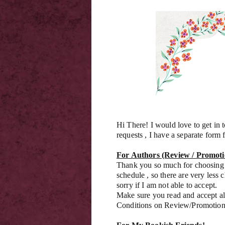
Hi There! I would love to get in
requests , I have a separate form f
For Authors (Review / Promoti
Thank you so much for choosing 
schedule , so there are very less 
sorry if I am not able to accept.
Make sure you read and accept al
Conditions on Review/Promotio