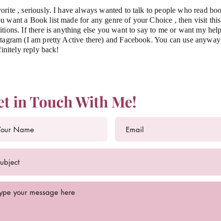
orite , seriously. I have always wanted to talk to people who read bo
 want a Book list made for any genre of your Choice , then visit thi
tions. If there is anything else you want to say to me or want my help
tagram (I am pretty Active there) and Facebook. You can use anyway t
finitely reply back!
et in Touch With Me!