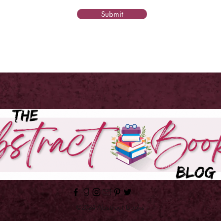
Submit
©2024 Abstract Books