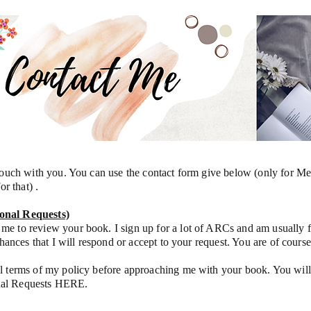
 touch with you. You can use the contact form give below (only for M
or that) .
onal Requests)
me to review your book. I sign up for a lot of ARCs and am usually
chances that I will respond or accept to your request. You are of cour
l terms of my policy before approaching me with your book. You will
nal Requests HERE.