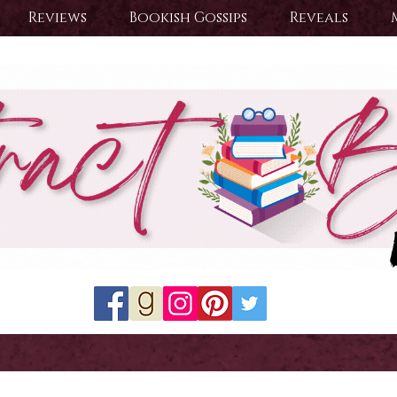
Reviews
Bookish Gossips
Reveals