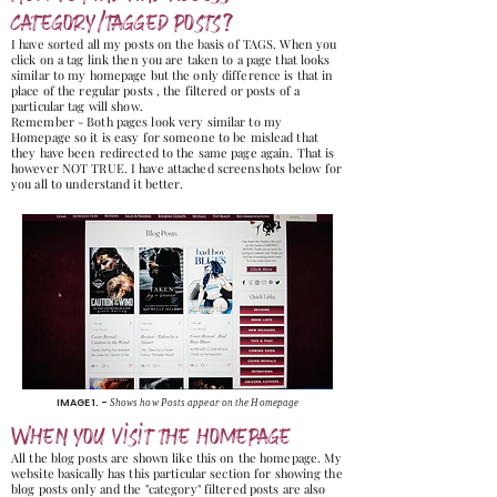
category/tagged posts?
I have sorted all my posts on the basis of TAGS. When you
click on a tag link then you are taken to a page that looks
similar to my homepage but the only difference is that in
place of the regular posts , the filtered or posts of a
particular tag will show.
Remember - Both pages look very similar to my
Homepage so it is easy for someone to be mislead that
they have been redirected to the same page again. That is
however NOT TRUE. I have attached screenshots below for
you all to understand it better.
IMAGE 1. -
Shows how Posts appear on the Homepage
When you visit the homepage
All the blog posts are shown like this on the homepage. My
website basically has this particular section for showing the
blog posts only and the "category" filtered posts are also