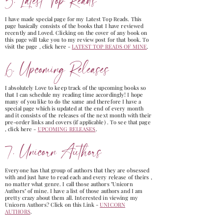
5. Latest Top Reads
I have made special page for my Latest Top Reads. This
page basically consists of the books that I have reviewed
recently and Loved. Clicking on the cover of any book on
this page will take you to my review post for that book. To
visit the page , click here -
LATEST TOP READS OF MINE
.
6. Upcoming Releases
I absolutely Love to keep track of the upcoming books so
that I can schedule my reading time accordingly! I hope
many of you like to do the same and therefore I have a
special page which is updated at the end of every month
and it consists of the releases of the next month with their
pre-order links and covers (if applicable) . To see that page
, click here -
UPCOMING RELEASES
.
7. Unicorn Authors
Everyone has that group of authors that they are obsessed
with and just have to read each and every release of theirs ,
no matter what genre. I call those authors "Unicorn
Authors" of mine. I have a list of those authors and I am
pretty crazy about them all. Interested in viewing my
Unicorn Authors? Click on this Link -
UNICORN
AUTHORS
.