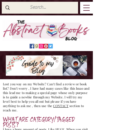
Lost you way on my Website? Can't find a review or book
list? Don't worry , I have had many cases like this lmao and
this lead me to making a special page whose only purpose
is to guide a newbie through my Website. I will try my
level best to help you all out but please if you have
anything to ask me , then use the
CONTACT
section to
reach me.
WHAT ARE CATEGORY/TAGGED
POSTS?
I have a huge amount of posts. Like HUGE, When you visit