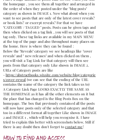
the homepage , you see them all together and arranged in
the order of when they posted under the "blog posts"
category as shown in IMAGE 1. Now what about when you
want to see posts that are only of the latest cover reveals?
or book lists? or excerpt reveals? For that we have
"CATEGORY / TAGGED " posts. Posts can be given tags and
then when clicked on a tag link , you will see posts of that
tag only. These tag links are available in my MAIN MENU
at the top of the page and also throughout many places on
the home. Here is where they can be found :
Below the "Reveals" category we see headings like "cover
reveals" and " new releases" and when clicked on them ,
you will visit a Tag Link for that category will then see
posts from that category only Like shown in IMAGE 2.
URLs of Category posts are like
-
https://abstractbooks.wixsite.com/website/blog/categorie
s/cover-reveal
(we can see that the ending of the URL
contains the name of the category the link takes us to)
A Category Link Page LOOKS EXACTLY THE SAME AS
THE HOMEPAGE as it has all the other elements on it but
the place that has changed is the Blog Posts Box on the
homepage. The box that previously contained all the posts
will now have posts only of the selected category and that
too in a different format all together Like shown in IMAGE
2 and IMAGE 1 , which will help you recognise it. I have
tried to explain this better with screenshots below. Still if
there is any doubt then don't forget to
contact me
!
How to find and access