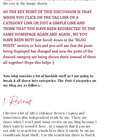
the one in the image shown.
SO THE KEY POINT OF THIS DISCUSSION IS THAT
WHEN YOU CLICK ON THE TAG LINK OR A
CATEGORY LINK OR JUST A SIMPLE LINK AND
THINK THAT YOU HAVE BEEN REDIRECTED TO THE
SAME HOMEPAGE AGAIN AND AGAIN , NO YOU
HAVE BEEN NOT!! Just Scroll down to the "BLOG
POSTS" section or box and you will see that the posts
being displayed has changed and now the posts of the
desired category are being shown there instead of them
all together! Hope this helps :)
Now blog consists a lot of bookish stuff so I am going to
break it all down into categories. The Post-Categories on
my Blog are as follows :
1. Reviews
I Review a lot of ARCs (Advance Review Copies) and
sometimes also independent reads by me. There are
times when I won't post some review on my blog because I
don't want to crowd it here , so I suggest that if you are
not able to search for a book here then it surely be on my
GoodReads Read Shelf . Use the search bar there to find it.