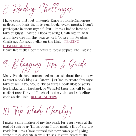
8. Reading Challenges
I have seen that I lot of People Enjoy Bookish Challenges
as those motivate them to read books every month. I don't
participate in them myself , but I knew I had to host one
for you guys! I hosted a book reading Challenge in 2021
and I have one for this year as well. To see my Reading
Challenge for 2021. , click on the Link -
READING
CHALLENGE 2022
.
If you like it then don't hesitate to participate and Tag Me!
9. Blogging Tips & Guide
Many People have approached me to ask about tips on how
to start a book blog So I knew I just had to create this Page
for you all! If you would like to start a book Blog of yours
(on Instagram , Facebook or Website) then this will be the
perfect page for you! To check out my tips and guideline ,
click on the link -
BLOGGING TIPS
.
10. Top Reads (Yearly)
I make a compilation of my top reads for every year at the
end of each year. Till last year I only made a list of my top
reads but Now I have started this new concept of giving
some funky Awards as well. To see my top reads of the