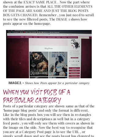
shown at the EXACT SAME PLACE . Now the part where
the confusion arrises is that ALL THE OTHER ELEMENTS
OF THE PAGE ARE SAME AND JUST THE BLOG POSTS
BOX GETS CHANGED. Remember , you just need to scroll
to see the new filtered posts. The IMAGE 1 shows how
posts appear on the homepage.
IMAGE 2. -
Shows how Posts appear for a particular category
When you visit POSTS OF A
PARTICULAR CATEGORY
Posts of a particular category are shown same as that of the
"homepage blog posts" and only the format is different.
Like in the blog posts box you will see then in rectangles
with their tiles and descriptions as well but in a category
feed posts , you will only see them with covers as shown in
the image on the side. Now the best way to recognise that
you are at a Category Post page is to see the URL , or
simply scroll down and see the posts layout has changed to