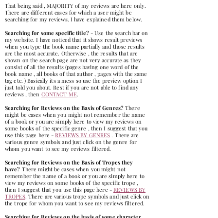
That being said , MAJORITY of my reviews are here only.
There are different cases for which a user might be
searching for my reviews. I have explained them below.
Searching for some specific title?
- Use the search bar on
my website. I have noticed that it shows result previews
when you type the book name partially and those results
are the most accurate. Otherwise , the results that are
shown on the search page are not very accurate as they
consist of all the results (pages having one word of the
book name , all books of that author , pages with the same
tag etc. ) Basically its a mess so use the preview option I
just told you about. Rest if you are not able to find any
reviews , then
CONTACT ME
.
Searching for Reviews on the Basis of Genres?
There
might be cases when you might not remember the name
of a book or you are simply here to view my reviews on
some books of the specific genre , then I suggest that you
use this page here -
REVIEWS BY GENRES
. There are
various genre symbols and just click on the genre for
whom you want to see my reviews filtered.
Searching for Reviews on the Basis of Tropes they
have?
There might be cases when you might not
remember the name of a book or you are simply here to
view my revie
ws on some books of the specific trope ,
then I suggest that you use this page here -
REVIEWS BY
TROPES
.
There are various trope symbols and just click on
the trope for whom you want to see my reviews filtered.
Searching for Reviews on the basis of some character