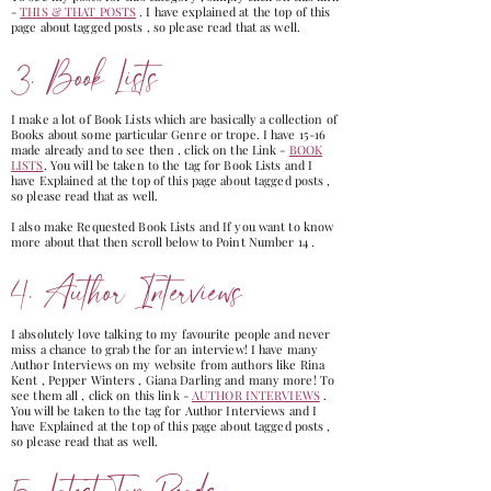
-
THIS & THAT POSTS
. I have explained at the top of this
page about tagged posts , so please read that as well.
3. Book Lists
I make a lot of Book Lists which are basically a collection of
Books about some particular Genre or trope. I have 15-16
made already and to see then , click on the Link -
BOOK
LISTS
. You will be taken to the tag for Book Lists and I
have Explained at the top of this page about tagged posts ,
so please read that as well.
I also make Requested Book Lists and If you want to know
more about that then scroll below to Point Number 14 .
4. Author Interviews
I absolutely love talking to my favourite people and never
miss a chance to grab the for an interview! I have many
Author Interviews on my website from authors like Rina
Kent , Pepper Winters , Giana Darling and many more! To
see them all , click on this link -
AUTHOR INTERVIEWS
.
You will be taken to the tag for Author Interviews and I
have Explained at the top of this page about tagged posts ,
so please read that as well.