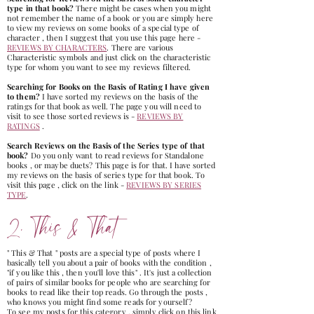
type in that book?
There might be cases when you might
not remember the name of a book or you are simply here
to view my revie
ws on some books of a special type of
character , then I suggest that you use this page here -
REVIEWS BY CHARACTERS
. There are various
Characteristic symbols and just click on the characteristic
type for whom you want to see my reviews filtered.
Searching for Books on the Basis of Rating I have given
to them?
I have sorted my reviews on the basis of the
ratings for that book as well. The page you will need to
visit to see those sorted reviews is -
REVIEWS BY
RATINGS
.
Search Reviews on the Basis of the Series type of that
book?
Do you only want to read reviews for Standalone
books , or maybe duets? This page is for that. I have sorted
my reviews on the basis of series type for that book. To
visit this page , click on the link -
REVIEWS BY SERIES
TYPE
.
2. This & That
" This & That " posts are a special type of posts where I
basically tell you about a pair of books with the condition ,
"if you like this , then you'll love this" . It's just a collection
of pairs of similar books for people who are searching for
books to read like their top reads. Go through the posts ,
who knows you might find some reads for yourself?
To see my posts for this category , simply click on this link