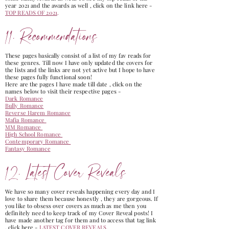
year 2021 and the awards as well , click on the link here -
TOP READS OF 2021
.
11. Recommendations
These pages basically consist of a list of my fav reads for
these genres. Till now I have only updated the covers for
the lists and the links are not yet active but I hope to have
these pages fully functional soon!
Here are the pages I have made till date , click on the
names below to visit their respective pages -
Dark Romance
Bully Romance
Reverse Harem Romance
Mafia Romance
MM Romance
High School Romance
Contemporary Romance
Fantasy Romance
12. Latest Cover Reveals
We have so many cover reveals happening every day and I
love to share them because honestly , they are gorgeous. If
you like to obsess over covers as much as me then you
definitely need to keep track of my Cover Reveal posts! I
have made another tag for them and to access that tag link
, click here -
LATEST COVER REVEALS
.