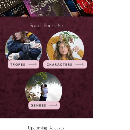
of time and you will get lots of new pages to visit.
Search Books By :
TROPES
CHARACTERS
GENRES
Upcoming Releases