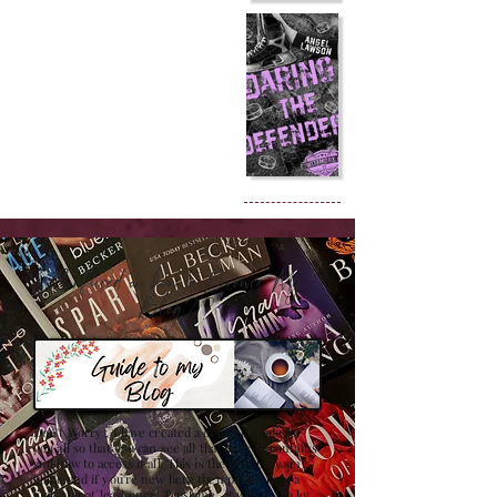
Confused on how to Browse My
Blog??
Don't Worry , I have created a detailed guide for
you all so that you can see all that my site contains
and how to access it all. This is the best browsing
guide and if you're new here then please have a
look at it at least once! Trust me , it will save a lot