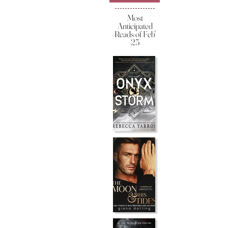
Most
Anticipated
Reads of Feb'
25