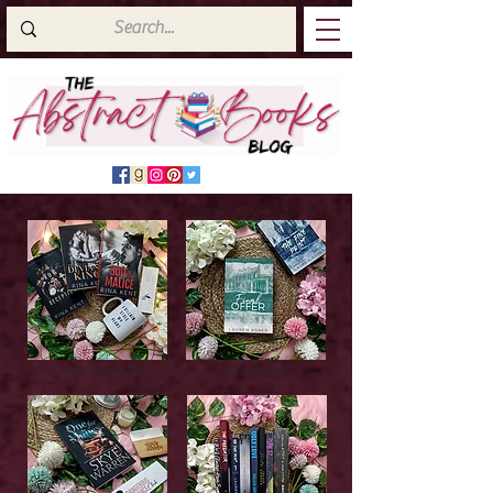
Latest Top Reads
Cover Reveals