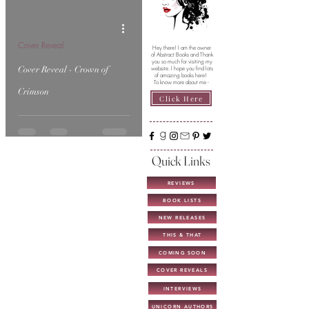
Cover Reveal
Hey there! I am the owner
of Abstract Books and Thank
you so much for visiting my
Cover Reveal - Crown of
website. I hope you find lots
of amazing books here!
To know more about me -
Crimson
Click Here
Quick Links
REVIEWS
BOOK LISTS
NEW RELEASES
THIS & THAT
COMING SOON
COVER REVEALS
INTERVIEWS
UNICORN AUTHORS