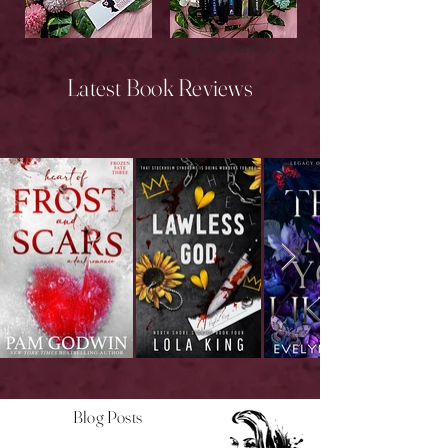
New Releases
Upcoming Releases
Latest Book Reviews
Blog Posts