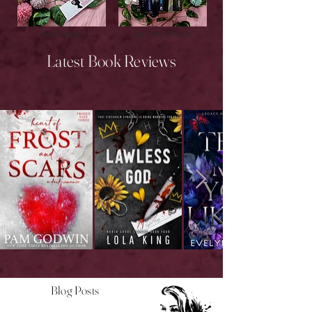
New Releases
Upcoming Releases
Latest Book Reviews
Blog Posts