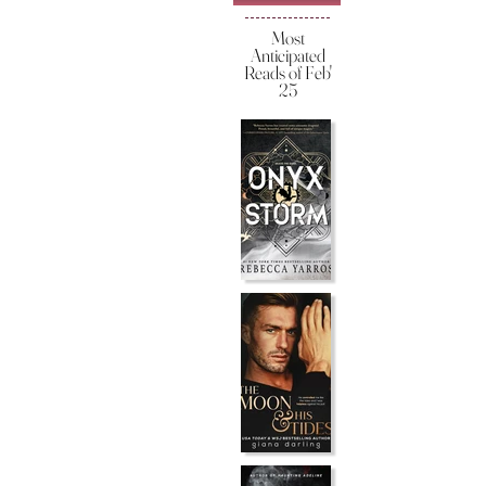
Most
Anticipated
Reads of Feb'
25