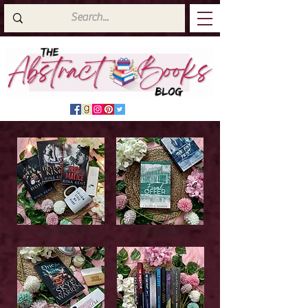
Latest Top Reads
Cover Reveals