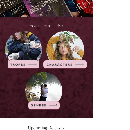
of time and you will get lots of new pages to visit.
Search Books By :
TROPES
CHARACTERS
GENRES
Upcoming Releases