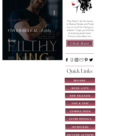
Cover Reveal
Hey there! I am the owner
of Abstract Books and Thank
you so much for visiting my
COVER REVEAL - Filthy
website. I hope you find lots
of amazing books here!
To know more about me -
King
Click Here
Quick Links
REVIEWS
BOOK LISTS
NEW RELEASES
THIS & THAT
COMING SOON
COVER REVEALS
INTERVIEWS
UNICORN AUTHORS