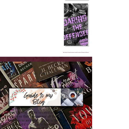
Confused on how to Browse My
Blog??
Don't Worry , I have created a detailed guide for
you all so that you can see all that my site contains
and how to access it all. This is the best browsing
guide and if you're new here then please have a
look at it at least once! Trust me , it will save a lot