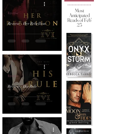
Most
Review
Anticipated
Reads of Feb'
Review - Her Rebellion
25
Review
Review - His Rule