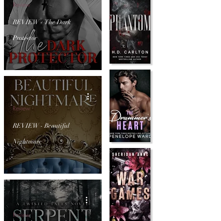
Review
REVIEW - The Dark
Protector
Review
REVIEW - Beautiful
Nightmare
Review