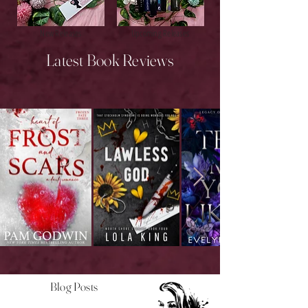
New Releases
Upcoming Releases
Latest Book Reviews
Blog Posts