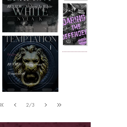
REVIEW - Serpent In White
Review
REVIEW - Dangerous
Temptation
2
/
3