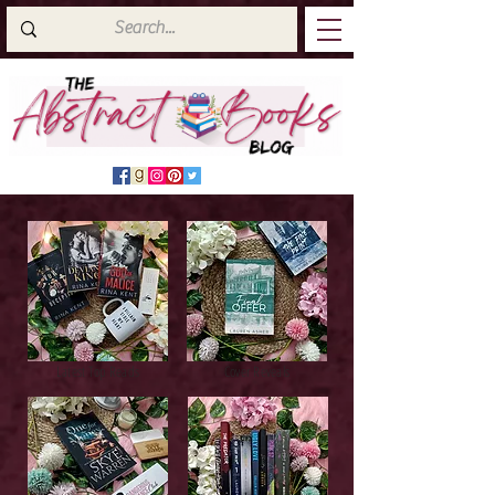
Latest Top Reads
Cover Reveals