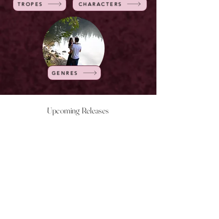
TROPES
CHARACTERS
GENRES
Upcoming Releases
NOW LIVE
NOW LIVE
NOW LIVE
NOW LIVE
18th Feb
23rd Feb
20th March
24th March