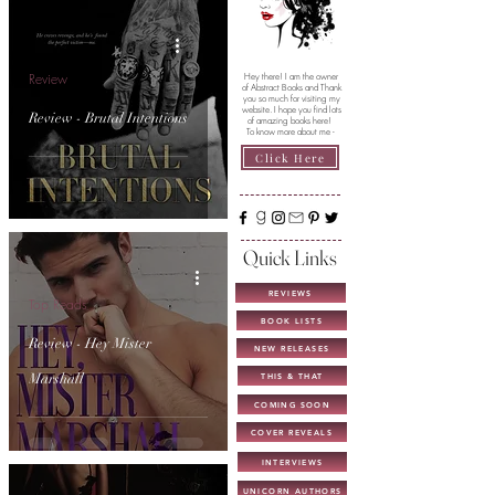
Review
Hey there! I am the owner
of Abstract Books and Thank
you so much for visiting my
website. I hope you find lots
Review - Brutal Intentions
of amazing books here!
To know more about me -
Click Here
Quick Links
REVIEWS
Top Reads
BOOK LISTS
Review - Hey Mister
NEW RELEASES
Marshall
THIS & THAT
COMING SOON
COVER REVEALS
INTERVIEWS
UNICORN AUTHORS