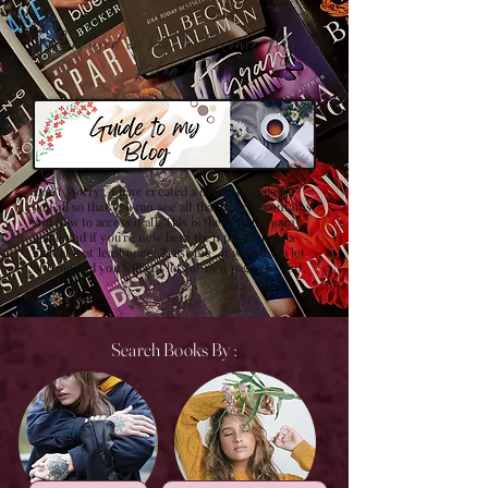
Confused on how to Browse My
Blog??
Don't Worry , I have created a detailed guide for
you all so that you can see all that my site contains
and how to access it all. This is the best browsing
guide and if you're new here then please have a
look at it at least once! Trust me , it will save a lot
of time and you will get lots of new pages to visit.
Search Books By :