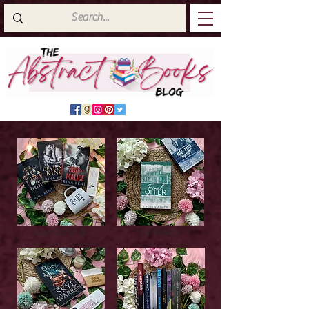
Latest Top Reads
Cover Reveals