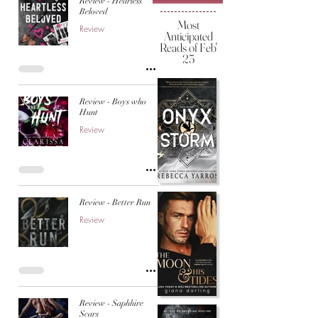
Review - Hearless
Beloved
Most
Review
Anticipated
Reads of Feb'
25
Review - Boys who
Hunt
Review
Review - Better Run
Review
Review - Saphhire
Scars