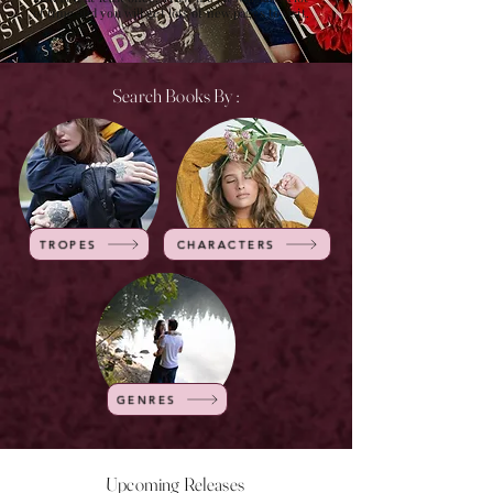
of time and you will get lots of new pages to visit.
Search Books By :
TROPES
CHARACTERS
GENRES
Upcoming Releases