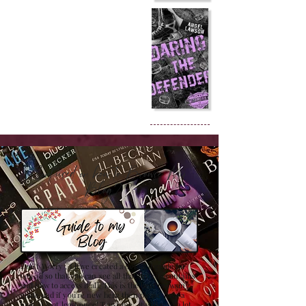
Confused on how to Browse My
Blog??
Don't Worry , I have created a detailed guide for
you all so that you can see all that my site contains
and how to access it all. This is the best browsing
guide and if you're new here then please have a
look at it at least once! Trust me , it will save a lot