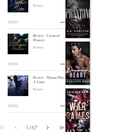
Review
Review - Carnival
Winters
Review
Review - Wanna Play
A Game
Review
1
/
67