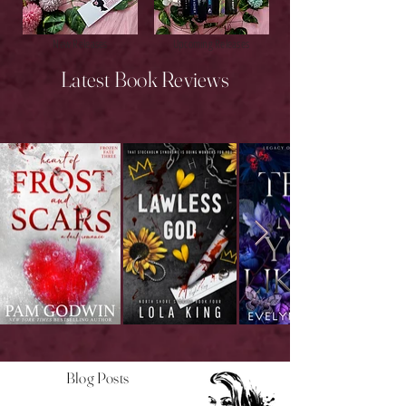
New Releases
Upcoming Releases
Latest Book Reviews
Blog Posts