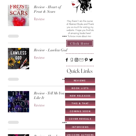
Review - Heart of
Frost & Scars
Review
Hey there! I am the owner
of Abstract Books and Thank
you so much for visiting my
website. I hope you find lots
of amazing books here!
To know more about me -
Click Here
Review - Lawless God
Review
Quick Links
REVIEWS
BOOK LISTS
Review - Tell Me You
NEW RELEASES
Like It
THIS & THAT
Review
COMING SOON
COVER REVEALS
INTERVIEWS
UNICORN AUTHORS