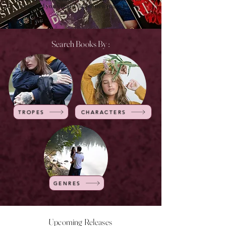
of time and you will get lots of new pages to visit.
Search Books By :
TROPES
CHARACTERS
GENRES
Upcoming Releases