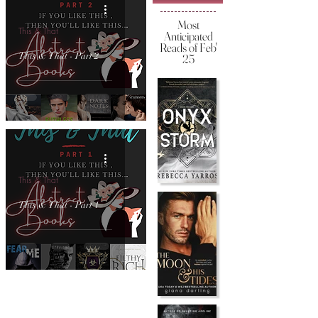
Most
This & That
Anticipated
Reads of Feb'
This & That - Part 2
25
This & That
This & That - Part 1