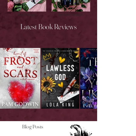
New Releases
Upcoming Releases
Latest Book Reviews
Blog Posts