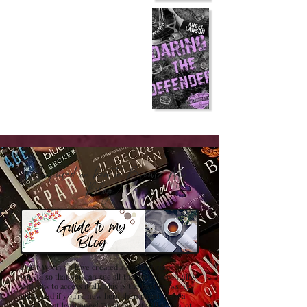
Confused on how to Browse My
Blog??
Don't Worry , I have created a detailed guide for
you all so that you can see all that my site contains
and how to access it all. This is the best browsing
guide and if you're new here then please have a
look at it at least once! Trust me , it will save a lot