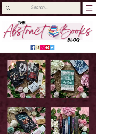
Latest Top Reads
Cover Reveals