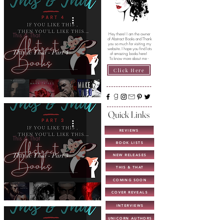
This & That
Hey there! I am the owner
of Abstract Books and Thank
you so much for visiting my
website. I hope you find lots
This & That - Part 4
of amazing books here!
To know more about me -
Click Here
Quick Links
REVIEWS
This & That
BOOK LISTS
This & That - Part 3
NEW RELEASES
THIS & THAT
COMING SOON
COVER REVEALS
INTERVIEWS
UNICORN AUTHORS