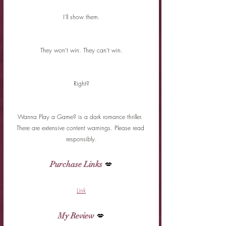
I’ll show them.
They won’t win. They can’t win.
Right?
Wanna Play a Game? is a dark romance thriller. 
There are extensive content warnings. Please read 
responsibly.
Purchase Links
 💋
Link
My Review
 💋