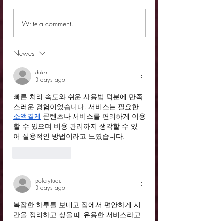
Review - Lawless God
Review - Tell Me Y
Write a comment...
It
Newest
duko
3 days ago
빠른 처리 속도와 쉬운 사용법 덕분에 만족
스러운 경험이었습니다. 서비스는 필요한 
소액결제
 콘텐츠나 서비스를 편리하게 이용
할 수 있으며 비용 관리까지 생각할 수 있
어 실용적인 방법이라고 느꼈습니다.
Like
Reply
poferytuqu
3 days ago
복잡한 하루를 보내고 집에서 편안하게 시
간을 정리하고 싶을 때 유용한 서비스라고 