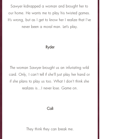
Sawyer kidnapped a woman and brought her to 
our home. He wants me to play his twisted games. 
It’s wrong, but as I get to know her I realize that I’ve 
never been a moral man. Let’s play.
Ryder
The woman Sawyer brought us an infuriating wild 
card. Only, I can’t tell if she’ll just play her hand or 
if she plans to play us too. What I don’t think she 
realizes is…I never lose. Game on.
Cali
They think they can break me.