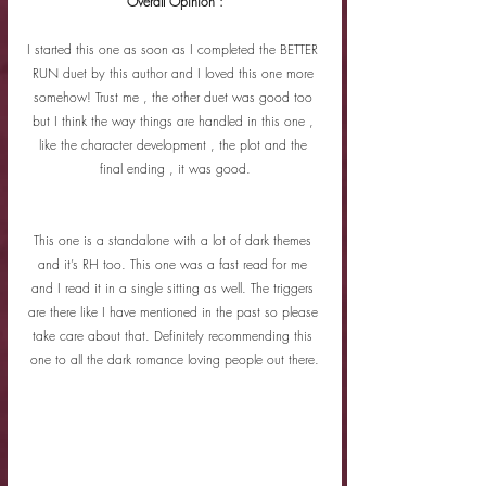
Overall Opinion :
I started this one as soon as I completed the BETTER 
RUN duet by this author and I loved this one more 
somehow! Trust me , the other duet was good too 
but I think the way things are handled in this one , 
like the character development , the plot and the 
final ending , it was good.
This one is a standalone with a lot of dark themes 
and it’s RH too. This one was a fast read for me 
and I read it in a single sitting as well. The triggers 
are there like I have mentioned in the past so please 
take care about that. Definitely recommending this 
one to all the dark romance loving people out there.