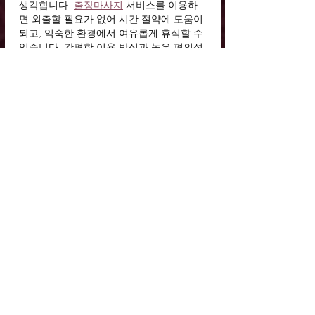
생각합니다. 
출장마사지
 서비스를 이용하
면 외출할 필요가 없어 시간 절약에 도움이 
되고, 익숙한 환경에서 여유롭게 휴식할 수 
있습니다. 간편한 이용 방식과 높은 편의성
이 장점으로 느껴졌습니다.
Like
Reply
duko
4 days ago
상품권을 더욱 가치 있게 활용하는 방법을 
알 수 있어서 좋았습니다. 
문화상품권할
인
 혜택은 경제적인 장점을 제공하며, 원하
는 목적에 맞춰 사용할 수 있는 높은 활용도
가 돋보입니다.
Like
Reply
duko
5 days ago
일정 조율이 쉬워 개인 생활과 병행하기 좋