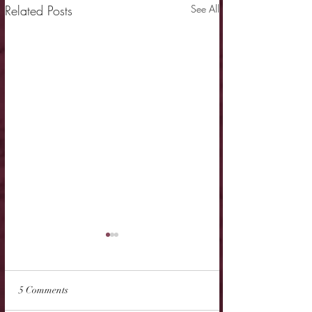
Related Posts
See All
5 Comments