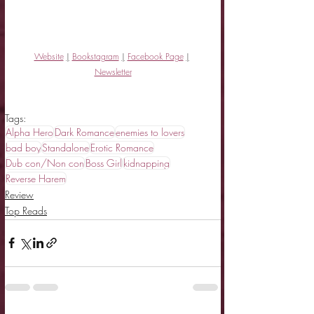
Website
|
Bookstagram
|
Facebook Page
|
Newsletter
Tags:
Alpha Hero
Dark Romance
enemies to lovers
bad boy
Standalone
Erotic Romance
Dub con/Non con
Boss Girl
kidnapping
Reverse Harem
Review
Top Reads