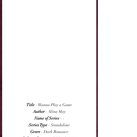
Title
 - Wanna Play a Game
Author
 - Alina May
Name of Series
 - -
Series Type
 - Standalone
Genre
 - Dark Romance