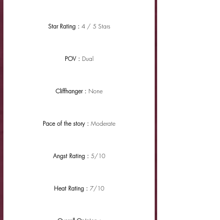
Star Rating : 
4 / 5 Stars
POV : 
Dual
Cliffhanger : 
None
Pace of the story : 
Moderate
Angst Rating : 
5/10
Heat Rating : 
7/10