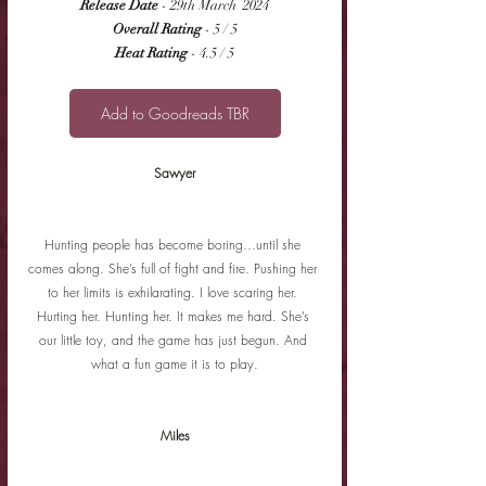
Release Date
 - 29th March  2024
Overall Rating
 - 5 / 5
Heat Rating
 - 4.5 / 5
Add to Goodreads TBR
Sawyer
Hunting people has become boring…until she 
comes along. She’s full of fight and fire. Pushing her 
to her limits is exhilarating. I love scaring her. 
Hurting her. Hunting her. It makes me hard. She’s 
our little toy, and the game has just begun. And 
what a fun game it is to play.
Miles