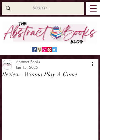
Abstract Books
Jan 15, 2025
Review - Wanna Play A Game