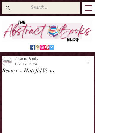
Abstract Books
Dec 12, 2024
Review - Hateful Vows