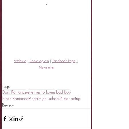
-
Website
|
Bookstagram
|
Facebook Page
|
Newsletter
Tags:
Dark Romance
enemies to lovers
bad boy
Erotic Romance
Angst
High School
4 star rating
Review