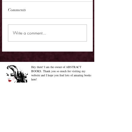
Comments
Review - Lawless God
Review - Tell Me Y
Write a comment...
It
Hey there! I am the owner of ABSTRACT
BOOKS. Thank you so much for visiting my
website and I hope you find lots of amazing books
here!
Know More About Me
Confused on how to Browse My
Blog??