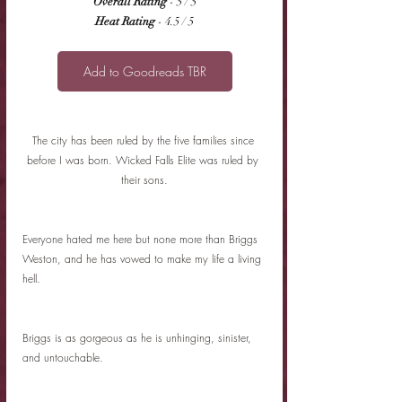
Overall Rating
 - 5 / 5
Heat Rating
 - 4.5 / 5
Add to Goodreads TBR
The city has been ruled by the five families since 
before I was born. Wicked Falls Elite was ruled by 
their sons.
Everyone hated me here but none more than Briggs 
Weston, and he has vowed to make my life a living 
hell.
Briggs is as gorgeous as he is unhinging, sinister, 
and untouchable.