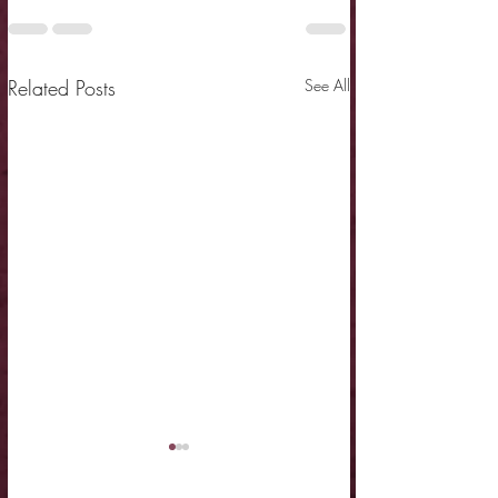
Related Posts
See All