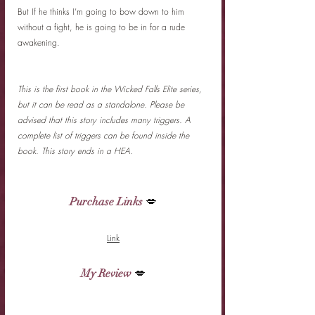
But If he thinks I’m going to bow down to him 
without a fight, he is going to be in for a rude 
awakening.
This is the first book in the Wicked Falls Elite series, 
but it can be read as a standalone. Please be 
advised that this story includes many triggers. A 
complete list of triggers can be found inside the 
book. This story ends in a HEA.
Purchase Links
 💋
Link
My Review
 💋