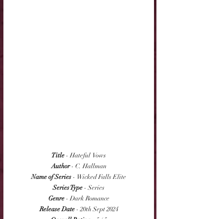
Title
 - Hateful  Vows
Author
 - C. Hallman
Name of Series
 - Wicked Falls Elite
Series Type
 - Series
Genre
 - Dark Romance
Release Date
 - 20th Sept 2024