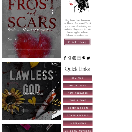
Review
Hey there! I am the owner
of Abstract Books and Thank
you so much for visiting my
Review - Heart of Frost &
website. I hope you find lots
of amazing books here!
To know more about me -
Scars
Click Here
Quick Links
REVIEWS
Review
BOOK LISTS
Review - Lawless God
NEW RELEASES
THIS & THAT
COMING SOON
COVER REVEALS
INTERVIEWS
UNICORN AUTHORS