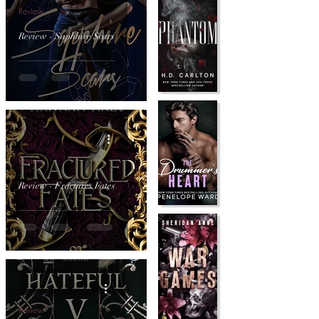
Review
Review - Saphhire Scars
Review
Review - Fractures Fates
Review