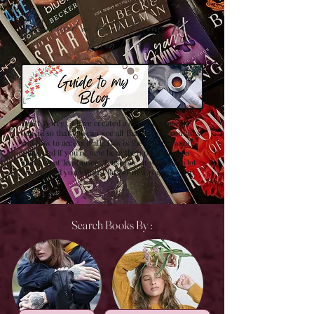
Confused on how to Browse My
Blog??
Don't Worry , I have created a detailed guide for
you all so that you can see all that my site contains
and how to access it all. This is the best browsing
guide and if you're new here then please have a
look at it at least once! Trust me , it will save a lot
of time and you will get lots of new pages to visit.
Search Books By :