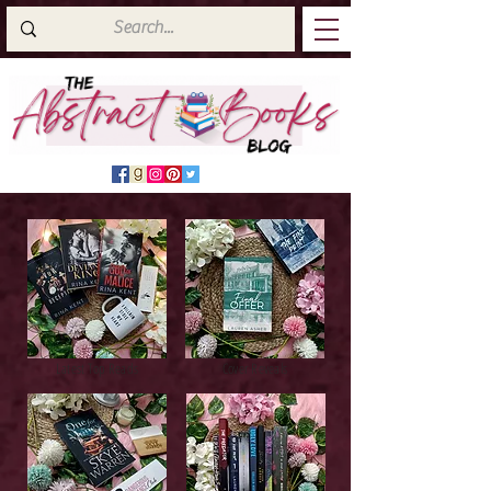
Latest Top Reads
Cover Reveals