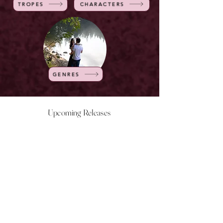
TROPES
CHARACTERS
GENRES
Upcoming Releases
NOW LIVE
NOW LIVE
NOW LIVE
NOW LIVE
18th Feb
23rd Feb
20th March
24th March