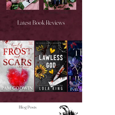
New Releases
Upcoming Releases
Latest Book Reviews
Blog Posts