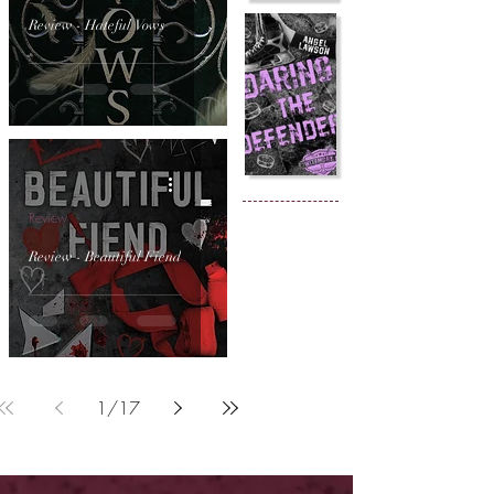
Review - Hateful Vows
Review
Review - Beautiful Fiend
1
/
17