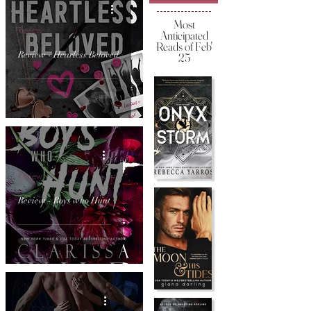
Most
Review
Anticipated
Reads of Feb'
Review - Hearless Beloved
25
Review
Review - Boys who Hunt