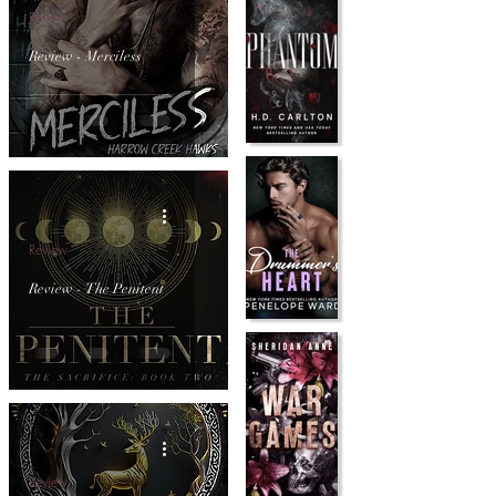
Review
Review - Merciless
Review
Review - The Penitent
Review