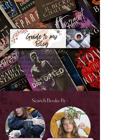
Confused on how to Browse My
Blog??
Don't Worry , I have created a detailed guide for
you all so that you can see all that my site contains
and how to access it all. This is the best browsing
guide and if you're new here then please have a
look at it at least once! Trust me , it will save a lot
of time and you will get lots of new pages to visit.
Search Books By :