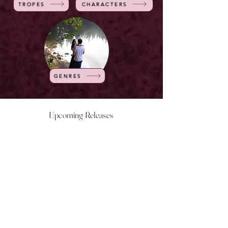
TROPES
CHARACTERS
GENRES
Upcoming Releases
NOW LIVE
NOW LIVE
NOW LIVE
NOW LIVE
18th Feb
23rd Feb
20th March
24th March