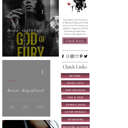
Review
Hey there! I am the owner
of Abstract Books and Thank
you so much for visiting my
website. I hope you find lots
Review - God Of Fury
of amazing books here!
To know more about me -
Click Here
Quick Links
REVIEWS
Review
BOOK LISTS
Review - King of Greed
NEW RELEASES
THIS & THAT
COMING SOON
COVER REVEALS
INTERVIEWS
UNICORN AUTHORS