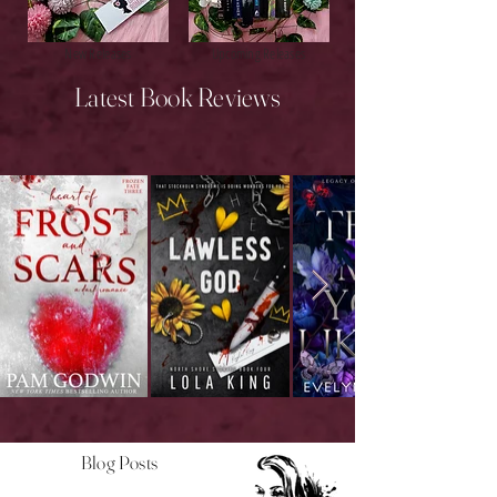
New Releases
Upcoming Releases
Latest Book Reviews
Blog Posts