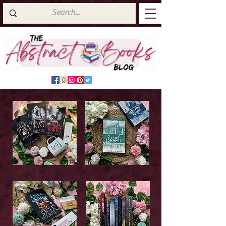
Latest Top Reads
Cover Reveals