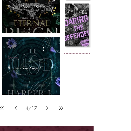
Review - Eternal Reign
Review
Review - The Cursed
4
/
17