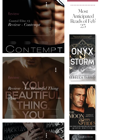
Most
Review
Anticipated
Reads of Feb'
Review - Contempt
25
Review
Review - You Beautiful Thing
, You