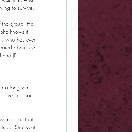
ying to survive.
of the group. He 
 she knows it , 
r , who has ever 
cared about too 
d and JD.
ch a long wait 
o love this man 
ow more as that 
ttitude. She went 