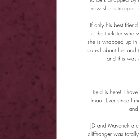
now she is trapped in
If only his best frie
is the trickster who
she is wrapped up in 
cared about her and 
and this was 
Reid is here! I hav
lmao! Ever since I me
and 
JD and Maverick are 
cliffhanger was totall