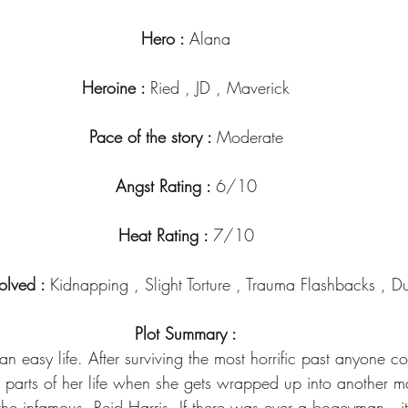
Hero : 
Alana
Heroine : 
Ried , JD , Maverick
Pace of the story : 
Moderate
Angst Rating : 
6/10
Heat Rating : 
7/10
olved : 
Kidnapping , Slight Torture , Trauma Flashbacks , 
Plot Summary :
 easy life. After surviving the most horrific past anyone co
y parts of her life when she gets wrapped up into another m
he infamous, Reid Harris. If there was ever a bogeyman , 