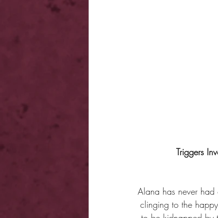
Triggers Inv
Alana has never had an
clinging to the happ
to be kidnapped by t