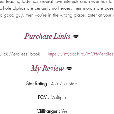
r leading lady has several love interests and never has to 
-hole alphas are certainly no heroes; their morals are quest
r a good guy, then you're in the wrong place. Enter at your 
Purchase Links
 💋
​One-Click Merciless, book 1 - 
https://mybook.to/HCHMerciles
My Review
 💋
Star Rating : 
4.5 / 5 Stars
POV : 
Multiple
Cliffhanger : 
Yes