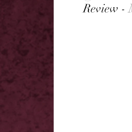
Review - 