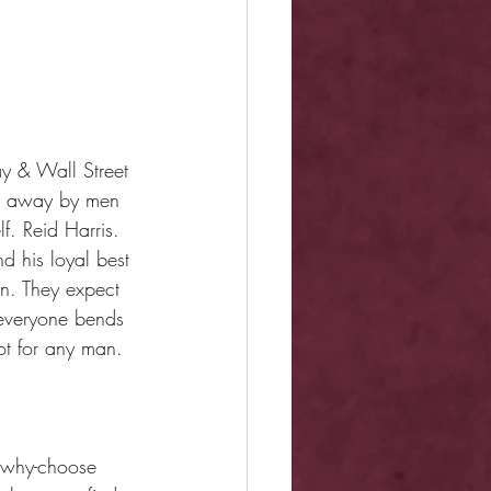
y & Wall Street 
ked away by men 
f. Reid Harris. 
 his loyal best 
n. They expect 
 everyone bends 
ot for any man. 
k why-choose 