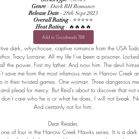
Genre
 - Dark RH Romance
Release Date
 - 28th Sept 2023
Overall Rating
 - ⭐⭐⭐⭐⭐
Heat Rating
 - 🔥🔥🔥🔥
Add to Goodreads TBR
tive dark, why-choose, captive romance from the USA Toda
author, Tracy Lorraine. All my life I’ve been a prisoner. Loc
all the power. First my father. And now him. The devil himsel
t save me from the most infamous man in Harrow Creek and
 up in their twisted games. One woman. Three dangerous me
and plead for mercy. But Reid’s about to discover that not
 I don’t care who he is or what he does, I will not break. N
And certainly not for him.
Dear Reader,
 one of four in the Harrow Creek Hawks series. It is a dar