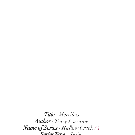
Title
 - Merciless
Author
 - Tracy Lorraine
Name of Series
 - Hallow Creek 
#1
Series Type
 - Series