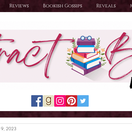
Reviews
Bookish Gossips
Reveals
19, 2023