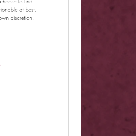
choose to find 
ionable at best. 
own discretion.
s