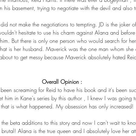
 his basement, trying to negotiate with the devil and also tr
nd did not make the negotiations to tempting. JD is the joker 
 wouldn't hesitate to use his charm against Alana and before
him. But there is only one person who would search for he
that is her husband. Maverick was the one man whom she 
about to get messy because Maverick absolutely hated Rei
Overall Opinion :
e been screaming for Reid to have his book and it's been su
t him in Kane's series by this author , I knew I was going t
that is what happened. My obsession has only increased!
the beta additions to this story and now I can't wait to kn
y brutal! Alana is the true queen and I absolutely love her a