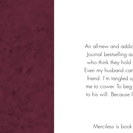
An all-new and addic
Journal bestselling 
who think they hold 
Even my husband can’
friend. I’m tangled
me to cower. To beg 
to his will. Because
Merciless is book