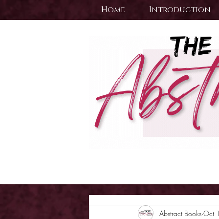
Home
Introduction
Abstract Books
Oct 