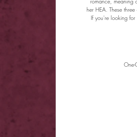
romance, meaning ou
her HEA. These three a
If you're looking fo
​​​​​​​