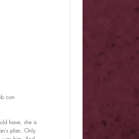
Dub con
uld have, she is 
an's plan. Only 
it was him. And 