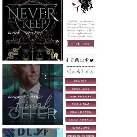
Review
Hey there! I am the owner
of Abstract Books and Thank
you so much for visiting my
website. I hope you find lots
Review - Never Keep
of amazing books here!
To know more about me -
Click Here
Quick Links
REVIEWS
Review
BOOK LISTS
Review - Final Offer
NEW RELEASES
THIS & THAT
COMING SOON
COVER REVEALS
INTERVIEWS
UNICORN AUTHORS