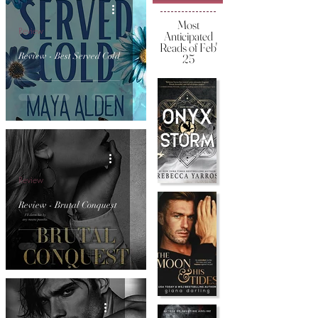
Most
Review
Anticipated
Reads of Feb'
Review - Best Served Cold
25
Review
Review - Brutal Conquest