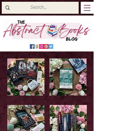
Latest Top Reads
Cover Reveals