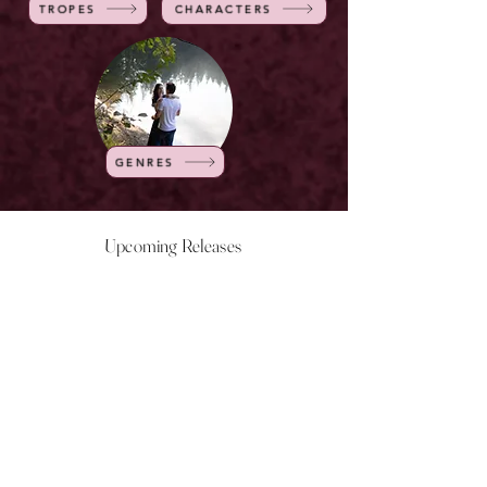
TROPES
CHARACTERS
GENRES
Upcoming Releases
NOW LIVE
NOW LIVE
NOW LIVE
NOW LIVE
18th Feb
23rd Feb
20th March
24th March