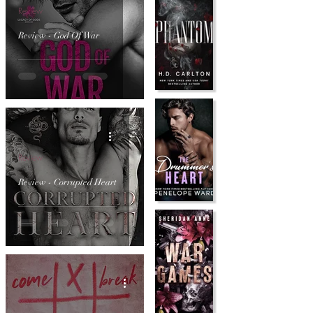
Review
Review - God Of War
Review
Review - Corrupted Heart
Review