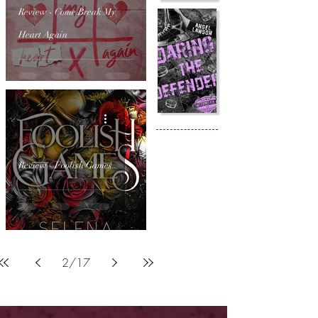
Review - Come Break My
Heart Again
Review
Review - Foolish Games
2
/
17