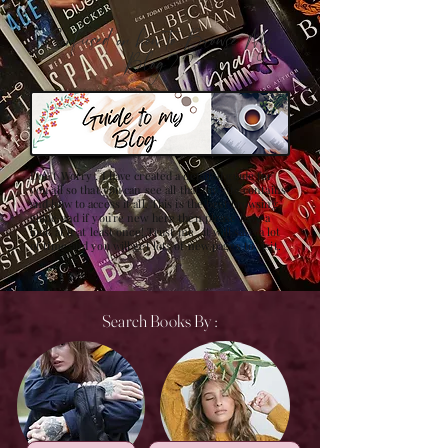
Confused on how to Browse My
Blog??
Don't Worry , I have created a detailed guide for
you all so that you can see all that my site contains
and how to access it all. This is the best browsing
guide and if you're new here then please have a
look at it at least once! Trust me , it will save a lot
of time and you will get lots of new pages to visit.
Search Books By :