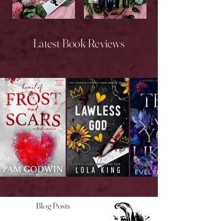
New Releases
Upcoming Releases
Latest Book Reviews
Blog Posts