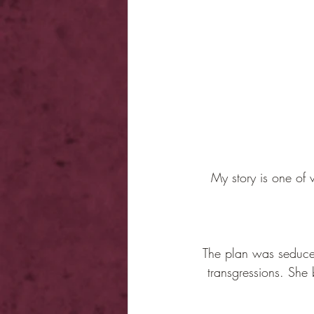
My story is one of 
The plan was seduce h
transgressions. She