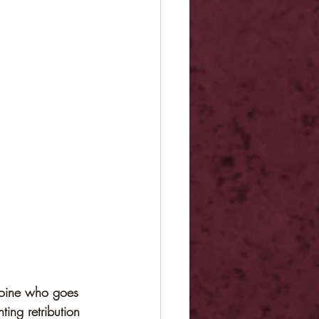
roine who goes 
ing retribution 