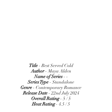
Title
 - Best Served Cold
Author
 - Maya Alden
Name of Series
 - -
Series Type
 - Standalone
Genre
 - Contemporary Romance
Release Date
 - 22nd July 2024
Overall Rating
 - 5 / 5
Heat Rating
 - 4.5 / 5