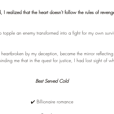
, I realized that the heart doesn't follow the rules of reveng
o topple an enemy transformed into a fight for my own survi
 heartbroken by my deception, became the mirror reflecting 
ding me that in the quest for justice, I had lost sight of w
Best Served Cold
✔️ Billionaire romance