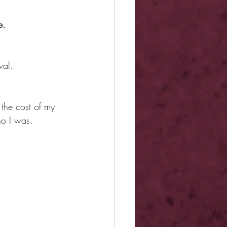
e.
val.
the cost of my 
ho I was.