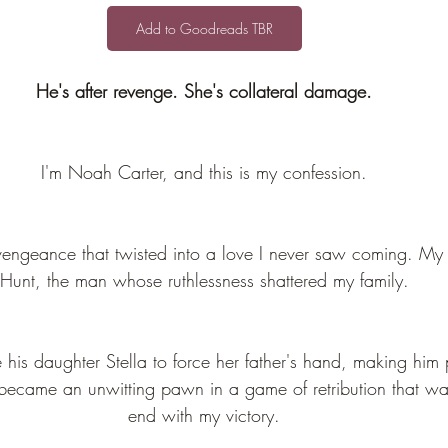
Add to Goodreads TBR
He's after revenge. She's collateral damage.
I'm Noah Carter, and this is my confession.
vengeance that twisted into a love I never saw coming. My 
Hunt, the man whose ruthlessness shattered my family.
is daughter Stella to force her father's hand, making him p
 became an unwitting pawn in a game of retribution that w
end with my victory.