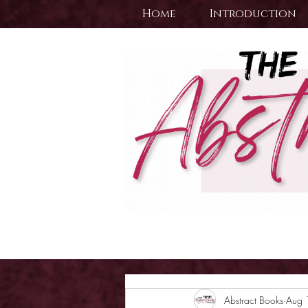
Home
Introduction
Abstract Books
Aug 