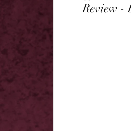
Review - 