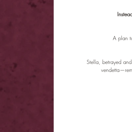
Instead
A plan t
Stella, betrayed and
vendetta—remin