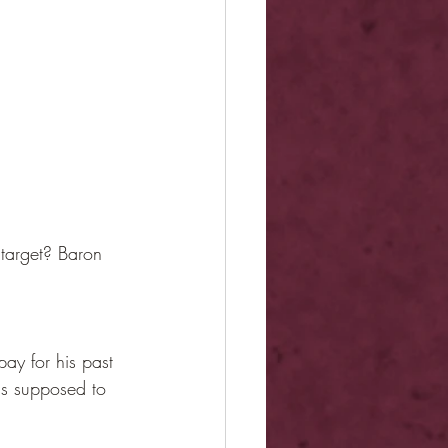
target? Baron 
ay for his past 
as supposed to 