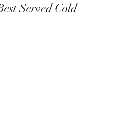
Best Served Cold