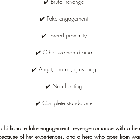
✔️ Brutal revenge
✔️ Fake engagement
✔️ Forced proximity
✔️ Other woman drama
✔️ Angst, drama, groveling
✔️ No cheating
✔️ Complete standalone
 a billionaire fake engagement, revenge romance with a he
because of her experiences, and a hero who goes from want