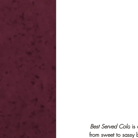
Best Served Cold
 is
from sweet to sassy 