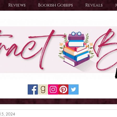
Reviews
Bookish Gossips
Reveals
15, 2024