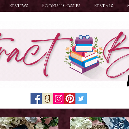
Reviews
Bookish Gossips
Reveals