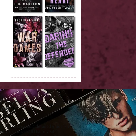
Blog??
 , I have created a detailed guide for
hat you can see all that my site