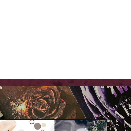
sed on how to Browse My 
Don't Worry
you all so t