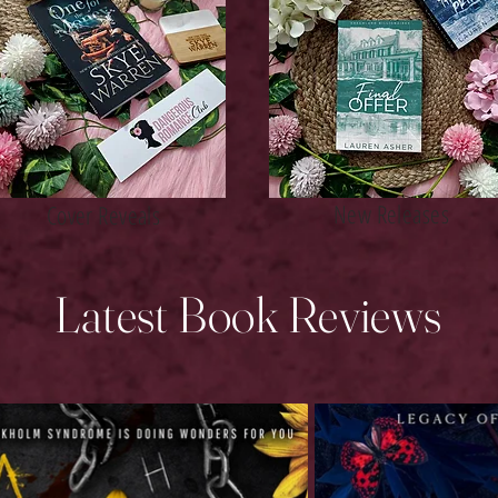
New Releases
Cover Reveals
Latest Book Reviews