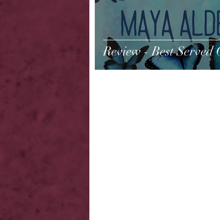
Review
Review - Best Served 