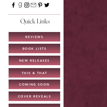
Quick Links
REVIEWS
BOOK LISTS
NEW RELEASES
THIS & THAT
COMING SOON
COVER REVEALS