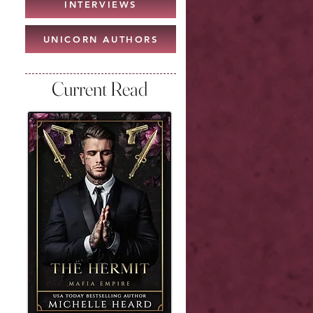
INTERVIEWS
UNICORN AUTHORS
Current Read