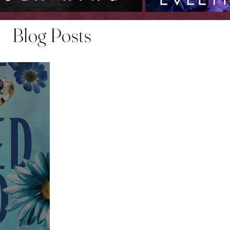
Blog Posts