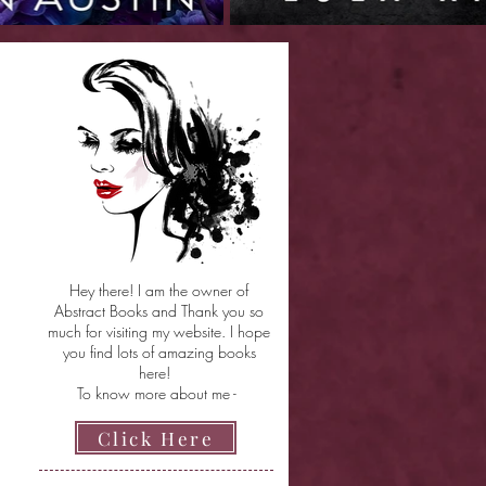
Hey there! I am the owner of
Abstract Books and Thank you so
much for visiting my website. I hope
you find lots of amazing books
here!
To know more about me -
Click Here