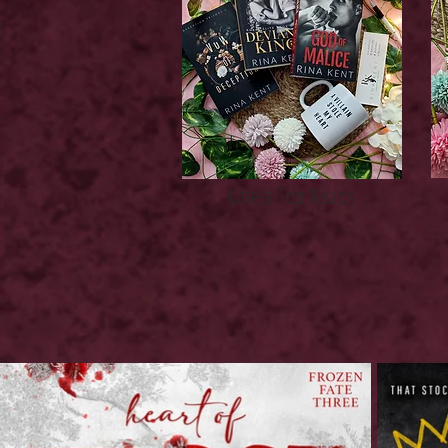
Latest Top Reads