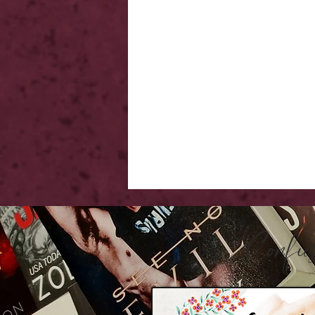
Confu