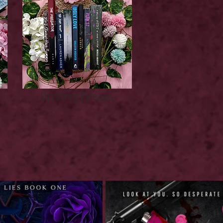
Upcoming Releases