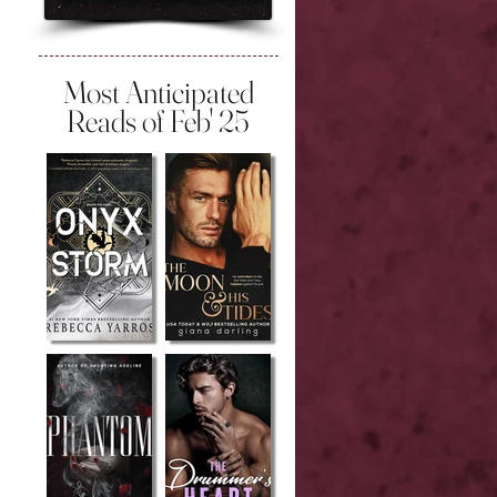
Most Anticipated
Reads of Feb' 25