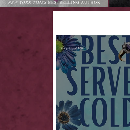
Aug 15, 2024