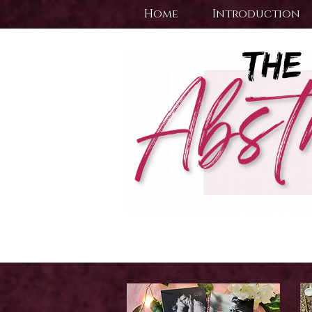
Home
Introduction