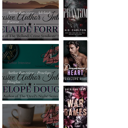
Author Interview
Author Interview - Adelaide
Forrest
Author Interview
Author Interview - Penelope
Douglas
Author Interview