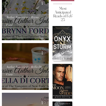
Most
Author Interview
Anticipated
Reads of Feb'
Author Interview - Brynn
25
Ford
Author Interview
Author Interview - Bella Di
Corte