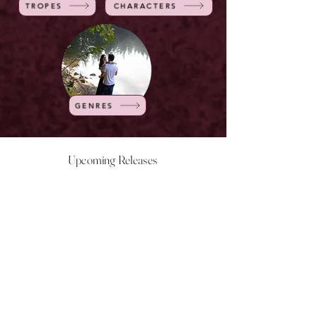
TROPES
CHARACTERS
GENRES
Upcoming Releases
NOW LIVE
NOW LIVE
NOW LIVE
NOW LIVE
18th Feb
23rd Feb
20th March
24th March