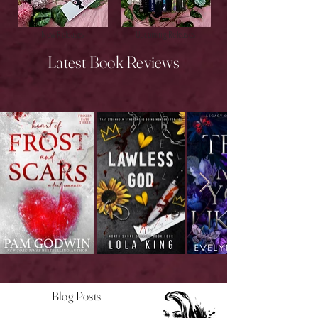
New Releases
Upcoming Releases
Latest Book Reviews
Blog Posts