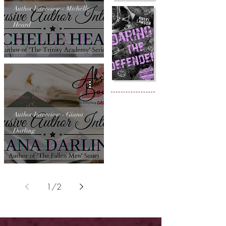
Author Interview - Michelle
Heard
Author Interview
Author Interview - Giana
Darling
1
/
2