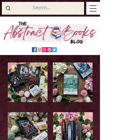
Latest Top Reads
Cover Reveals