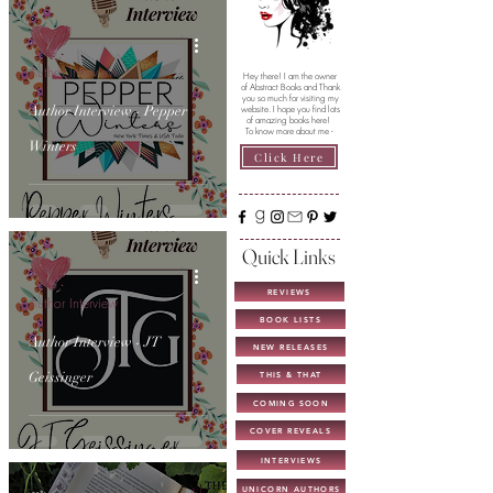
Author Interview
Hey there! I am the owner
of Abstract Books and Thank
you so much for visiting my
Author Interview - Pepper
website. I hope you find lots
of amazing books here!
To know more about me -
Winters
Click Here
Quick Links
REVIEWS
Author Interview
BOOK LISTS
Author Interview - JT
NEW RELEASES
Geissinger
THIS & THAT
COMING SOON
COVER REVEALS
INTERVIEWS
UNICORN AUTHORS