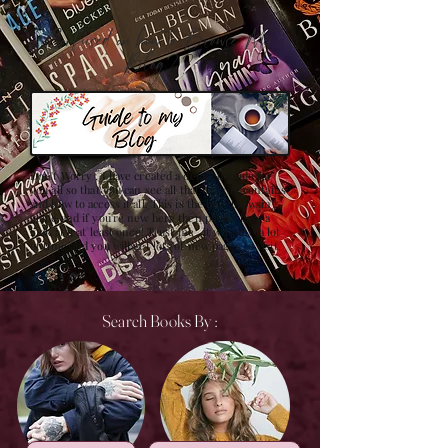
Confused on how to Browse My
Blog??
Don't Worry , I have created a detailed guide for
you all so that you can see all that my site contains
and how to access it all. This is the best browsing
guide and if you're new here then please have a
look at it at least once! Trust me , it will save a lot
of time and you will get lots of new pages to visit.
Search Books By :