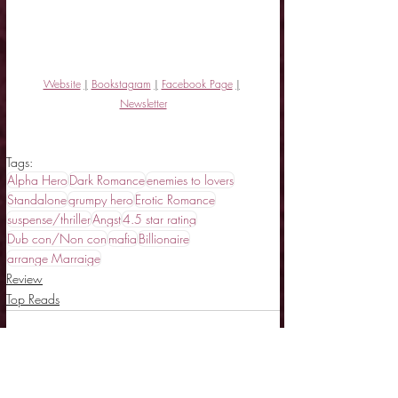
Website
|
Bookstagram
|
Facebook Page
|
Newsletter
Tags:
Alpha Hero
Dark Romance
enemies to lovers
Standalone
grumpy hero
Erotic Romance
suspense/thriller
Angst
4.5 star rating
Dub con/Non con
mafia
Billionaire
arrange Marraige
Review
Top Reads