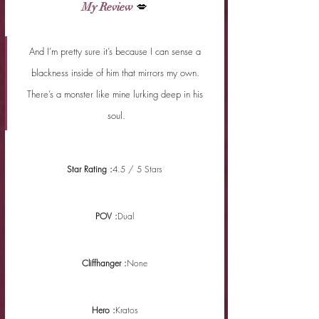
My Review
 💋
And I’m pretty sure it’s because I can sense a 
blackness inside of him that mirrors my own. 
There’s a monster like mine lurking deep in his 
soul.
Star Rating :
4.5 / 5 Stars
POV :
Dual
Cliffhanger :
None
Hero :
Kratos