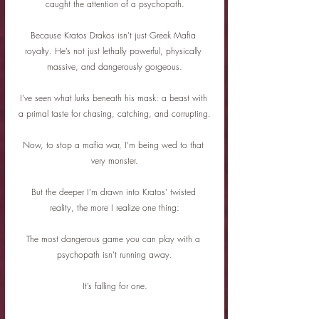
caught the attention of a psychopath.
Because Kratos Drakos isn’t just Greek Mafia 
royalty. He’s not just lethally powerful, physically 
massive, and dangerously gorgeous.
I’ve seen what lurks beneath his mask: a beast with 
a primal taste for chasing, catching, and corrupting.
Now, to stop a mafia war, I’m being wed to that 
very monster.
But the deeper I’m drawn into Kratos’ twisted 
reality, the more I realize one thing:
The most dangerous game you can play with a 
psychopath isn’t running away.
It’s falling for one.