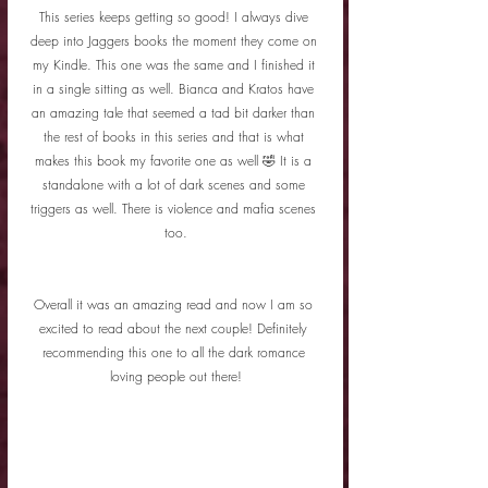
This series keeps getting so good! I always dive 
deep into Jaggers books the moment they come on 
my Kindle. This one was the same and I finished it 
in a single sitting as well. Bianca and Kratos have 
an amazing tale that seemed a tad bit darker than 
the rest of books in this series and that is what 
makes this book my favorite one as well 🤣 It is a 
standalone with a lot of dark scenes and some 
triggers as well. There is violence and mafia scenes 
too.
Overall it was an amazing read and now I am so 
excited to read about the next couple! Definitely 
recommending this one to all the dark romance 
loving people out there!