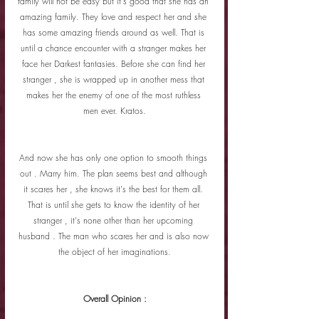
family will not be easy but it's good that she has an 
amazing family. They love and respect her and she 
has some amazing friends around as well. That is 
until a chance encounter with a stranger makes her 
face her Darkest fantasies. Before she can find her 
stranger , she is wrapped up in another mess that 
makes her the enemy of one of the most ruthless 
men ever. Kratos.
And now she has only one option to smooth things 
out . Marry him. The plan seems best and although 
it scares her , she knows it's the best for them all. 
That is until she gets to know the identity of her 
stranger , it's none other than her upcoming 
husband . The man who scares her and is also now 
the object of her imaginations.
Overall Opinion :