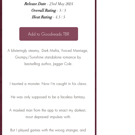
Release Date
 - 23rd May 2024
Overall Rating
 - 5 / 5
Heat Rating
 - 4.5 / 5
Add to Goodreads TBR
A blisteringly steamy, Dark Mafia, Forced Marriage, 
Grumpy/Sunshine standalone romance by 
bestselling author, Jagger Cole.
I taunted a monster. Now I’m caught in his claws.
He was only supposed to be a faceless fantasy.
A masked man from the app to enact my darkest, 
most depraved impulses with.
But I played games with the wrong stranger, and 