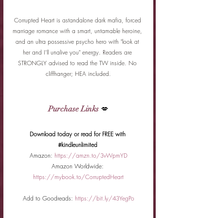
Corrupted Heart is astandalone dark mafia, forced 
marriage romance with a smart, untamable heroine, 
and an ultra possessive psycho hero with "look at 
her and I'll unalive you" energy. Readers are 
STRONGLY advised to read the TW inside. No 
cliffhanger; HEA included.
Purchase Links
 💋
Download today or read for FREE with 
#kindleunlimited
Amazon:
https://amzn.to/3vWpmYD
Amazon Worldwide:
https://mybook.to/CorruptedHeart
Add to Goodreads:
https://bit.ly/43YegPo