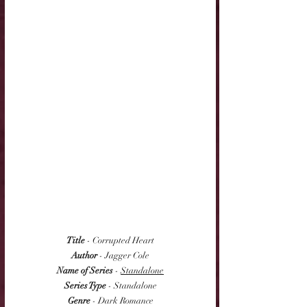
Title
 - Corrupted Heart
Author
 - Jagger Cole
Name of Series
 - 
Standalone
Series Type
 - Standalone
Genre
 - Dark Romance