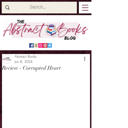
Abstract Books
Jun 8, 2024
Review - Corrupted Heart