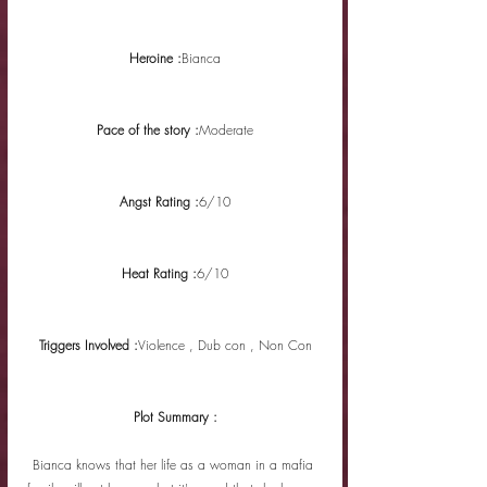
Heroine :
Bianca
Pace of the story :
Moderate
Angst Rating :
6/10
Heat Rating :
6/10
Triggers Involved :
Violence , Dub con , Non Con
Plot Summary :
Bianca knows that her life as a woman in a mafia 