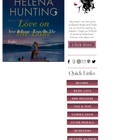
New Release
Hey there! I am the owner
of Abstract Books and Thank
you so much for visiting my
New Release - Love On The
website. I hope you find lots
of amazing books here!
To know more about me -
Lake
Click Here
Quick Links
REVIEWS
BOOK LISTS
NEW RELEASES
THIS & THAT
COMING SOON
COVER REVEALS
INTERVIEWS
UNICORN AUTHORS