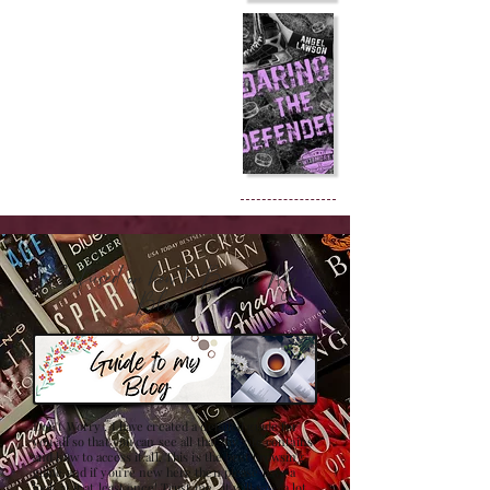
Confused on how to Browse My
Blog??
Don't Worry , I have created a detailed guide for
you all so that you can see all that my site contains
and how to access it all. This is the best browsing
guide and if you're new here then please have a
look at it at least once! Trust me , it will save a lot