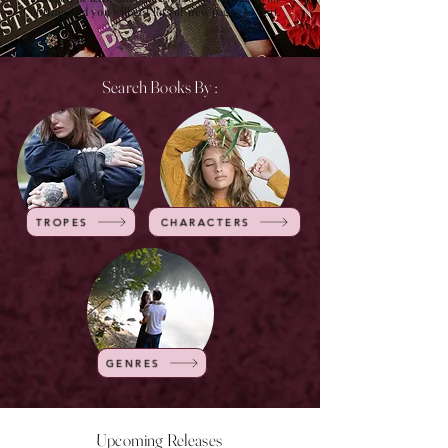
of time and you will get lots of new pages to visit.
Search Books By :
TROPES
CHARACTERS
GENRES
Upcoming Releases