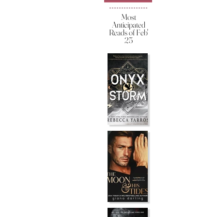
Most
Anticipated
Reads of Feb'
25