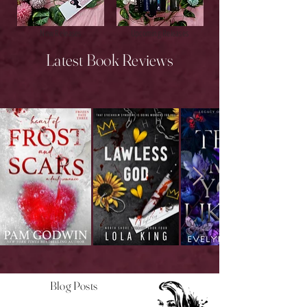
New Releases
Upcoming Releases
Latest Book Reviews
Blog Posts