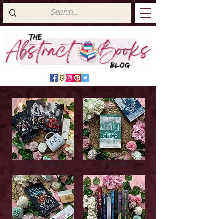
Latest Top Reads
Cover Reveals