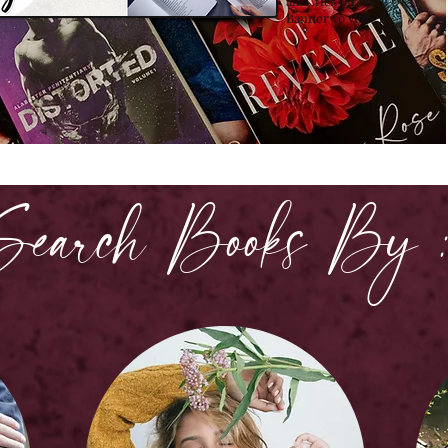
all. Click on the
Banner to view it!
Search Books By 