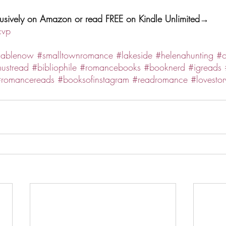
clusively on Amazon or read FREE on Kindle Unlimited→ 
cvp
lablenow
#smalltownromance
#lakeside
#helenahunting
#o
ustread
#bibliophile
#romancebooks
#booknerd
#igreads
romancereads
#booksofinstagram
#readromance
#lovestor