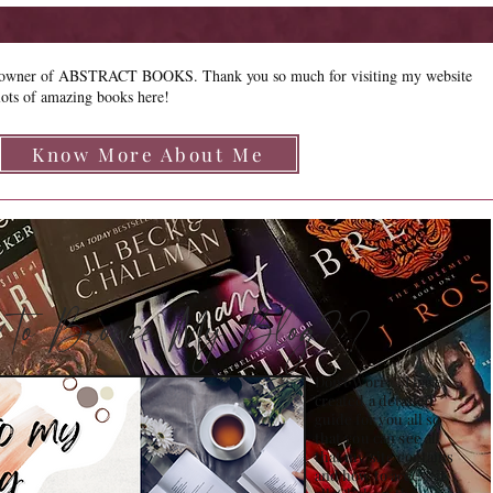
e owner of ABSTRACT BOOKS. Thank you so much for visiting my website
lots of amazing books here!
Know More About Me
how to Browse My Blog??
Don't Worry , I have
created a detailed
guide for you all so
that you can see all
that my site contains
and how to access it