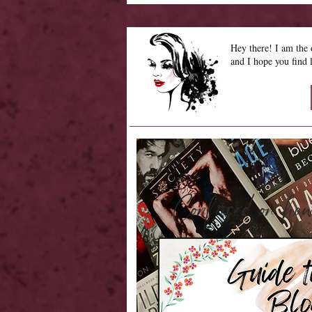
Hey there! I am th
and I hope you find 
Confused on 