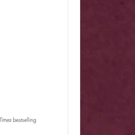
Times 
bestselling 