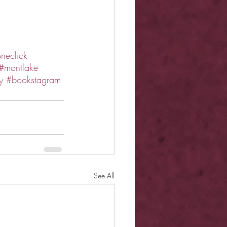
neclick
#montlake
y
#bookstagram
See All