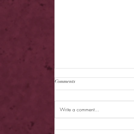
Comments
Write a comment...
Review - Hearless Beloved