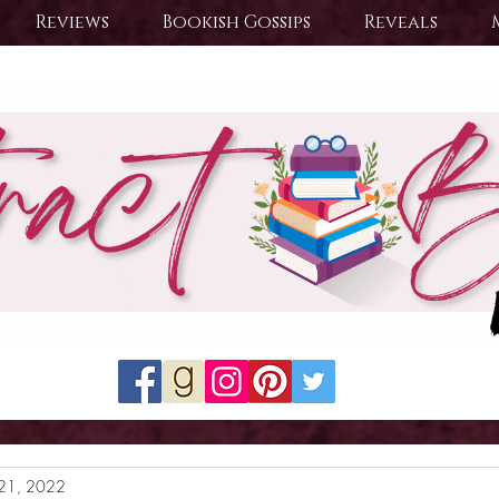
Reviews
Bookish Gossips
Reveals
21, 2022