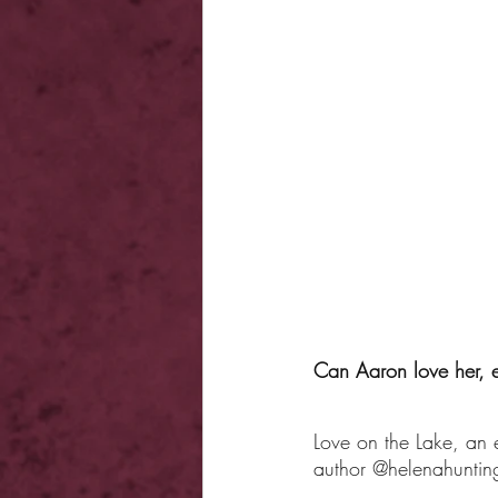
Can Aaron love her, e
Love on the Lake, an
author @helenahunting