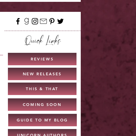
Quick Links
REVIEWS
NEW RELEASES
THIS & THAT
COMING SOON
GUIDE TO MY BLOG
UNICORN AUTHORS