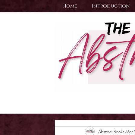
Home
Introduction
Abstract Books
Mar 