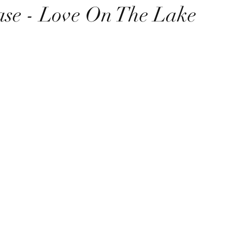
se - Love On The Lake