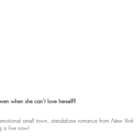
ven when she can’t love herself? 
 emotional small town, standalone romance from 
New York 
 is live now!