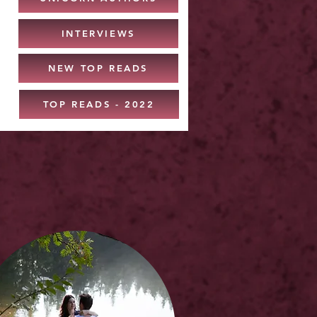
INTERVIEWS
NEW TOP READS
TOP READS - 2022
: