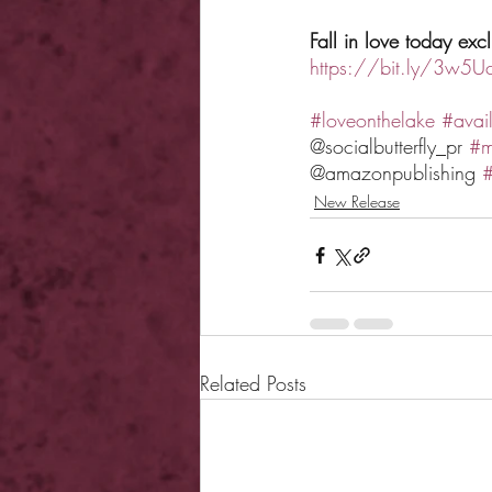
Fall in love today ex
https://bit.ly/3w5U
#loveonthelake
#avai
@socialbutterfly_pr 
#m
@amazonpublishing 
#
New Release
Related Posts