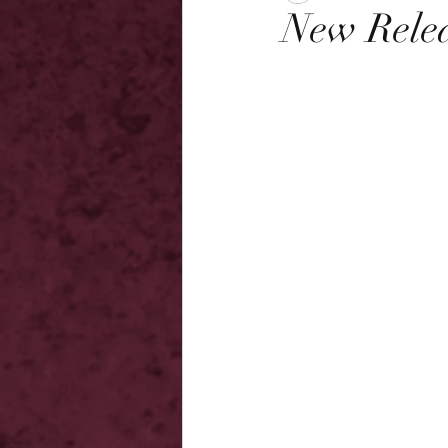
New Relea