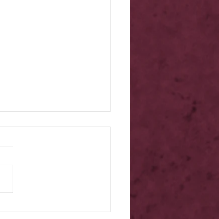
elease - Quicksilver