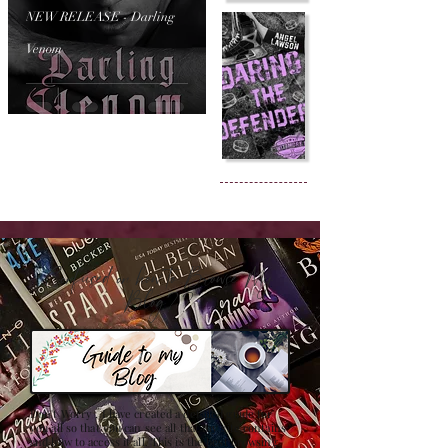
NEW RELEASE - Darling
Venom
Confused on how to Browse My
Blog??
Don't Worry , I have created a detailed guide for
you all so that you can see all that my site contains
and how to access it all. This is the best browsing