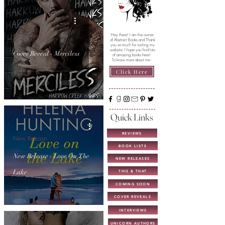
Cover Reveal
Hey there! I am the owner
of Abstract Books and Thank
you so much for visiting my
website. I hope you find lots
Cover Reveal - Merciless
of amazing books here!
To know more about me -
Click Here
Quick Links
REVIEWS
New Release
BOOK LISTS
New Release - Love On The
NEW RELEASES
Lake
THIS & THAT
COMING SOON
COVER REVEALS
INTERVIEWS
UNICORN AUTHORS