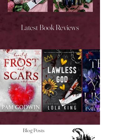
New Releases
Upcoming Releases
Latest Book Reviews
Blog Posts