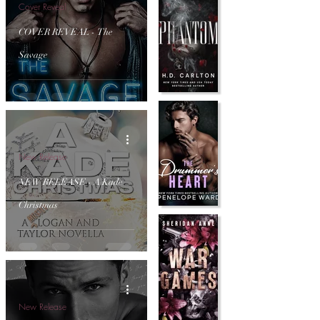
Cover Reveal
COVER REVEAL - The
Savage
New Release
NEW RELEASE - A Kade
Christmas
New Release