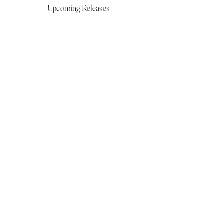
Upcoming Releases
NOW LIVE
NOW LIVE
NOW LIVE
NOW LIVE
18th Feb
23rd Feb
20th March
24th March
Show More
VIEW ALL UPCOMING RELEASES