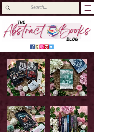
Latest Top Reads
Cover Reveals