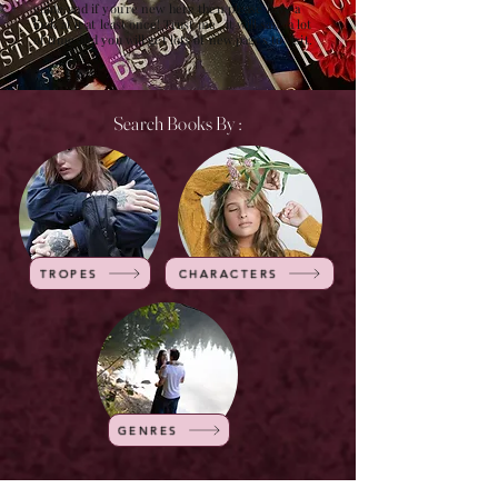
guide and if you're new here then please have a
look at it at least once! Trust me , it will save a lot
of time and you will get lots of new pages to visit.
Search Books By :
TROPES
CHARACTERS
GENRES