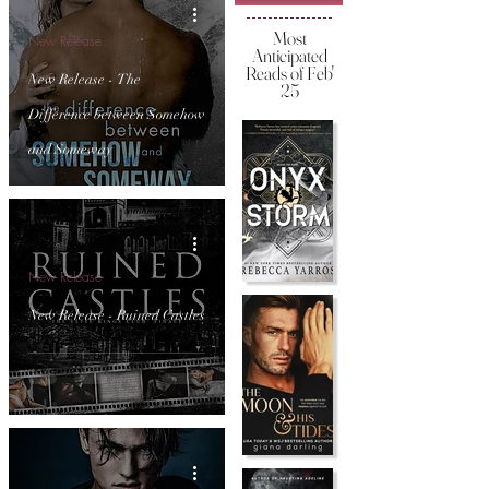
Most
New Release
Anticipated
Reads of Feb'
New Release - The
25
Difference between Somehow
and Someway
New Release
New Release - Ruined Castles