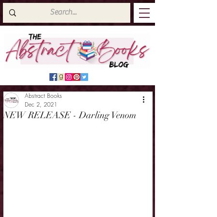
Abstract Books
Dec 2, 2021
NEW RELEASE - Darling Venom