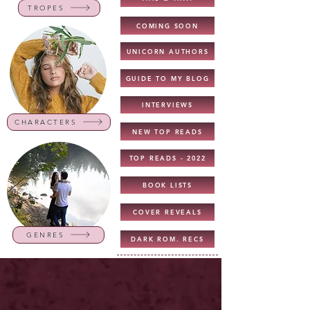
TROPES
COMING SOON
UNICORN AUTHORS
GUIDE TO MY BLOG
INTERVIEWS
CHARACTERS
NEW TOP READS
TOP READS - 2022
BOOK LISTS
COVER REVEALS
GENRES
DARK ROM. RECS