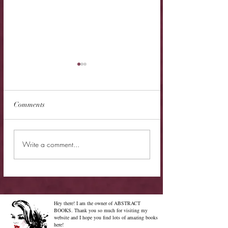
Comments
New Release - Quic
Limited Sale - Simply
Write a comment...
Irresistible
Hey there! I am the owner of ABSTRACT
BOOKS. Thank you so much for visiting my
website and I hope you find lots of amazing books
here!