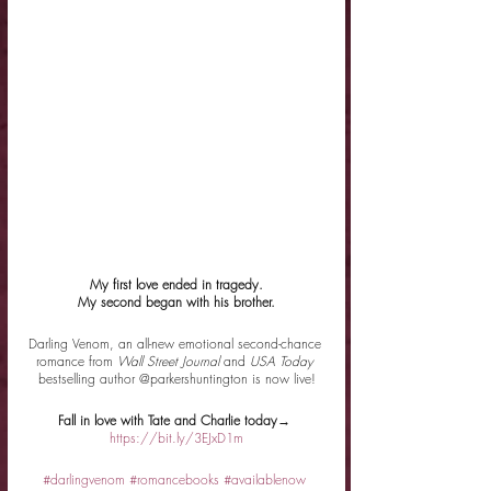
My first love ended in tragedy.
My second began with his brother.
Darling Venom, an all-new emotional second-chance 
romance from 
Wall Street Journal 
and 
USA Today 
bestselling author @parkershuntington is now live!
Fall in love with Tate and Charlie today→ 
https://bit.ly/3EJxD1m
#darlingvenom
#romancebooks
#availablenow