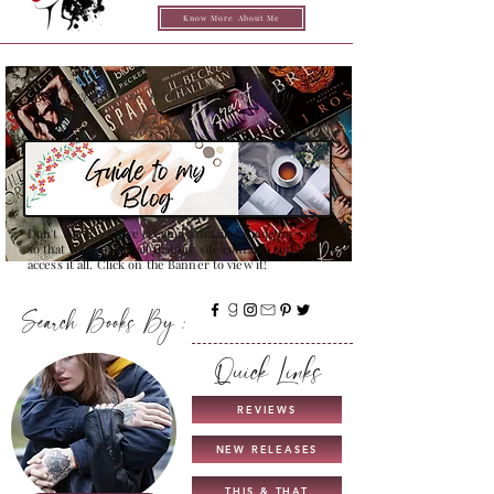
Know More About Me
Confused on how to Browse My
Blog??
Don't Worry , I have created a detailed guide for you all
so that you can see all that my site contains and how to
access it all. Click on the Banner to view it!
Search Books By :
Quick Links
REVIEWS
NEW RELEASES
THIS & THAT