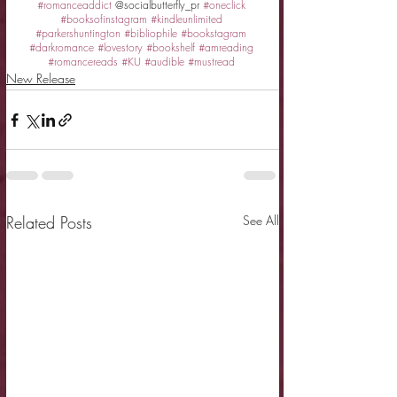
#romanceaddict
 @socialbutterfly_pr 
#oneclick
#booksofinstagram
#kindleunlimited
#parkershuntington
#bibliophile
#bookstagram
#darkromance
#lovestory
#bookshelf
#amreading
#romancereads
#KU
#audible
#mustread
New Release
Related Posts
See All