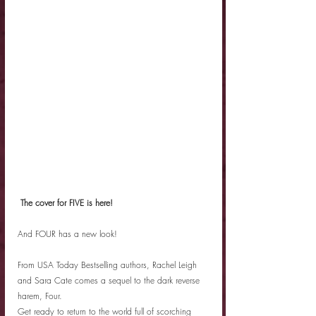
 The cover for FIVE is here! 
And FOUR has a new look!
From USA Today Bestselling authors, Rachel Leigh 
and Sara Cate comes a sequel to the dark reverse 
harem, Four.
Get ready to return to the world full of scorching 