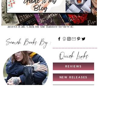
Don't Worry , I have created a detailed guide for you all
so that you can see all that my site contains and how to
access it all. Click on the Banner to view it!
Search Books By :
Quick Links
REVIEWS
NEW RELEASES
THIS & THAT
TROPES
COMING SOON
UNICORN AUTHORS
GUIDE TO MY BLOG
INTERVIEWS