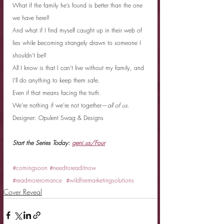
What if the family he’s found is better than the one 
we have here?
And what if I find myself caught up in their web of 
lies while becoming strangely drawn to someone I 
shouldn’t be?
All I know is that I can’t live without my family, and 
I’ll do anything to keep them safe.
Even if that means facing the truth.
We’re nothing if we’re not together—
all of us
.
Designer: Opulent Swag & Designs
Start the Series Today: 
geni.us/Four
#comingsoon
#needtoreaditnow
#readmoreromance
#wildfiremarketingsolutions
Cover Reveal