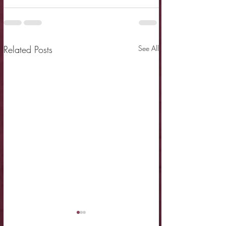
Related Posts
See All