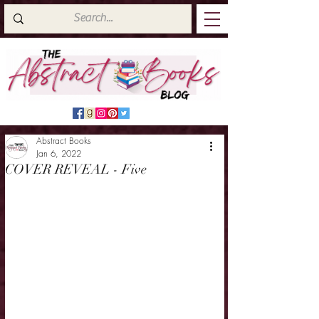
Abstract Books
Jan 6, 2022
COVER REVEAL - Five