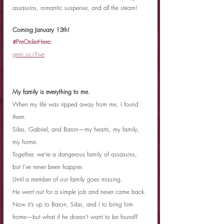
assassins, romantic suspense, and all the steam!
Coming January 13th!
#PreOrderHere
:
geni.us/Five
My family is everything to me.
When my life was ripped away from me, I found 
them.
Silas, Gabriel, and Baron—my hearts, my family, 
my home.
Together, we’re a dangerous family of assassins, 
but I’ve never been happier.
Until a member of our family goes missing.
He went out for a simple job and never came back.
Now it’s up to Baron, Silas, and I to bring him 
home—but what if he doesn’t want to be found?