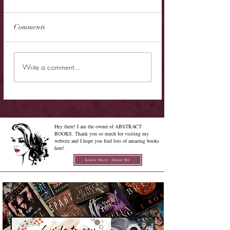
Comments
Cover Reveal - The
Cover Reveal - Me
Write a comment...
Chrysalis of Aurelia
Gabriel
George
Hey there! I am the owner of ABSTRACT
BOOKS. Thank you so much for visiting my
website and I hope you find lots of amazing books
here!
Know More About Me
Confused on how to Browse My
Blog??