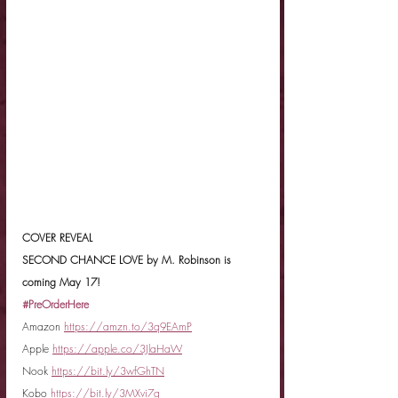
COVER REVEAL
SECOND CHANCE LOVE by M. Robinson is 
coming May 17!
#PreOrderHere
Amazon 
https://amzn.to/3q9EAmP
Apple 
https://apple.co/3JlaHaW
Nook 
https://bit.ly/3wfGhTN
Kobo 
https://bit.ly/3MXvi7g