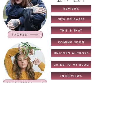
REVIEWS
NEW RELEASES
THIS & THAT
TROPES
COMING SOON
UNICORN AUTHORS
GUIDE TO MY BLOG
INTERVIEWS
CHARACTERS
NEW TOP READS
TOP READS - 2022
BOOK LISTS
COVER REVEALS
GENRES