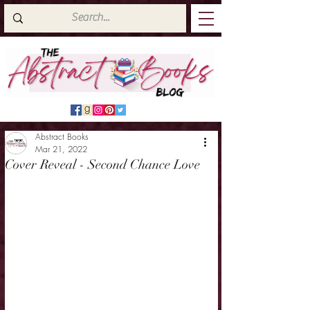
Abstract Books
Mar 21, 2022
Cover Reveal - Second Chance Love