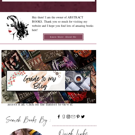
Hey there! I am the owner of ABSTRACT
BOOKS. Thank you so much for visiting my
website and I hope you find lots of amazing books
here!
Know More About Me
Confused on how to Browse My
Blog??
Don't Worry , I have created a detailed guide for you all
so that you can see all that my site contains and how to
access it all. Click on the Banner to view it!
Search Books By :
Quick Links