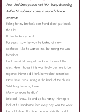
From Wall Street Journal and USA Today Bestselling 
Author M. Robinson comes a second chance 
romance.
Falling for my brother’s best friend didn’t just break 
the rules.
It also broke my heart.
For years I saw the way he looked at me—
conflicted. Like he wanted me, but taking me was 
forbidden.
Until one night, we got drunk and broke all the 
rules. Here I thought this was finally our time to be 
together. Never did I think he wouldn’t remember.
Now there I was, sitting in the back of the church. 
Watching the man, I love…
Marry someone he didn’t.
Little did I know, I’d end up his nanny. Having to 
look at his handsome face every day was the worst 
kind of torture. This time, he was off-limits, and I 