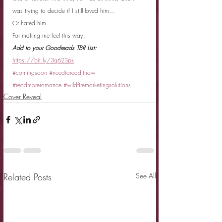
was trying to decide if I still loved him…
Or hated him.
For making me feel this way.
Add to your Goodreads TBR List: 
https://bit.ly/3q623pk
#comingsoon
#needtoreaditnow
#readmoreromance
#wildfiremarketingsolutions
Cover Reveal
Related Posts
See All