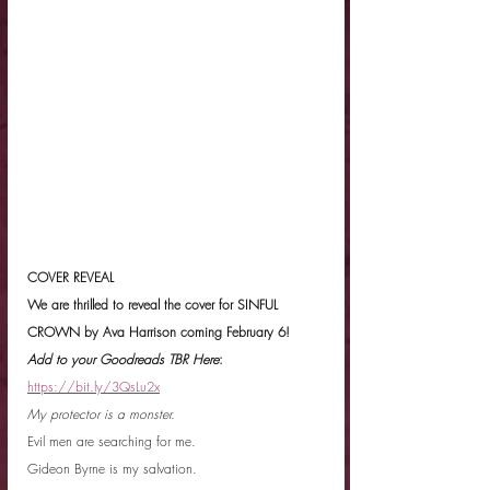
COVER REVEAL
We are thrilled to reveal the cover for SINFUL 
CROWN by Ava Harrison coming February 6!
Add to your Goodreads TBR Here
: 
https://bit.ly/3QsLu2x
My protector is a monster.
Evil men are searching for me.
Gideon Byrne is my salvation.