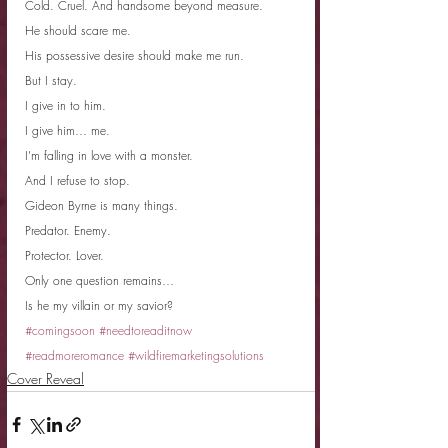
Cold. Cruel. And handsome beyond measure.
He should scare me.
His possessive desire should make me run.
But I stay.
I give in to him.
I give him… me.
I’m falling in love with a monster.
And I refuse to stop.
Gideon Byrne is many things.
Predator. Enemy.
Protector. Lover.
Only one question remains…
Is he my villain or my savior?
#comingsoon
#needtoreaditnow
#readmoreromance
#wildfiremarketingsolutions
Cover Reveal