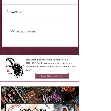
Comments
Cover Reveal - The
Cover Reveal - Me
Write a comment...
Chrysalis of Aurelia
Gabriel
George
Hey there! I am the owner of ABSTRACT
BOOKS. Thank you so much for visiting my
website and I hope you find lots of amazing books
here!
Know More About Me
Confused on how to Browse My
Blog??