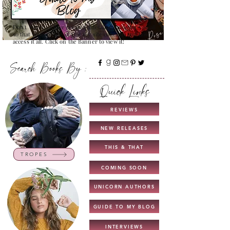
Don't Worry , I have created a detailed guide for you all
so that you can see all that my site contains and how to
access it all. Click on the Banner to view it!
Search Books By :
Quick Links
REVIEWS
NEW RELEASES
THIS & THAT
TROPES
COMING SOON
UNICORN AUTHORS
GUIDE TO MY BLOG
INTERVIEWS