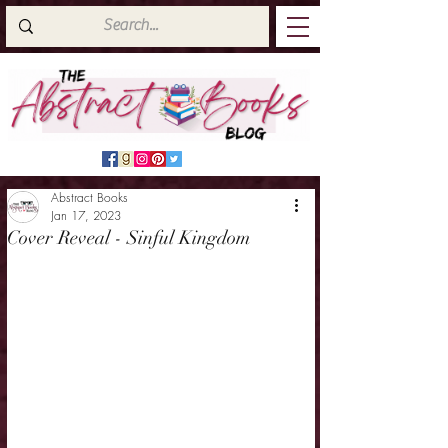
Abstract Books
Jan 17, 2023
Cover Reveal - Sinful Kingdom