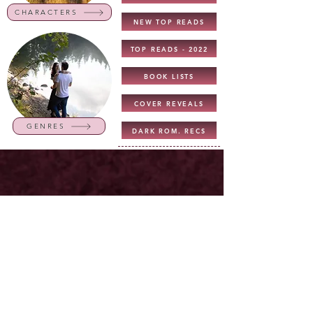
CHARACTERS
NEW TOP READS
TOP READS - 2022
BOOK LISTS
COVER REVEALS
GENRES
DARK ROM. RECS