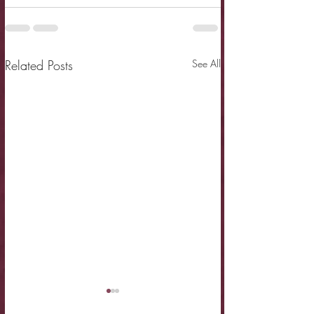
Related Posts
See All