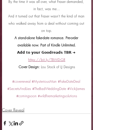
By the time it was all over, what Fraser demanded, 
in fact, was me…
And it turned out that Fraser wasn’t the kind of man 
who walked away from a deal without coming out 
on top.
A stand-alone fake-date romance. Pre-order 
available now. Part of Kindle Unlimited.
𝗔𝗱𝗱 𝘁𝗼 𝘆𝗼𝘂𝗿 𝗚𝗼𝗼𝗱𝗿𝗲𝗮𝗱𝘀 𝗧𝗕𝗥 ➜ 
https://bit.ly/TBWD-GR
Cover Design: 
Lou Stock of LJ Designs
#coverreveal
#MysteriousMan
#FakeDateDeal
#SecretsAndLies
#TheBadWeddingDate
#VickiJames
#comingsoon
#wildfiremarketingsolutions
Cover Reveal