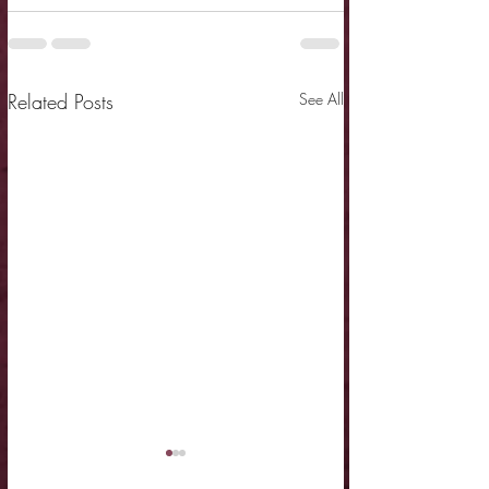
Related Posts
See All