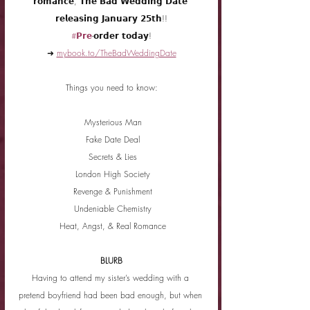
𝗿𝗼𝗺𝗮𝗻𝗰𝗲, 𝗧𝗵𝗲 𝗕𝗮𝗱 𝗪𝗲𝗱𝗱𝗶𝗻𝗴 𝗗𝗮𝘁𝗲 
𝗿𝗲𝗹𝗲𝗮𝘀𝗶𝗻𝗴 𝗝𝗮𝗻𝘂𝗮𝗿𝘆 𝟮𝟱𝘁𝗵!!
#𝗣𝗿𝗲
-𝗼𝗿𝗱𝗲𝗿 𝘁𝗼𝗱𝗮𝘆!
➜ 
mybook.to/TheBadWeddingDate
Things you need to know:
 Mysterious Man
 Fake Date Deal
 Secrets & Lies
 London High Society
 Revenge & Punishment
 Undeniable Chemistry
 Heat, Angst, & Real Romance
BLURB
Having to attend my sister’s wedding with a 
pretend boyfriend had been bad enough, but when 