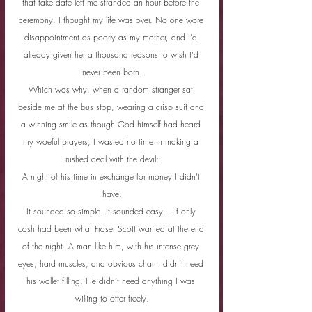
that fake date left me stranded an hour before the 
ceremony, I thought my life was over. No one wore 
disappointment as poorly as my mother, and I’d 
already given her a thousand reasons to wish I’d 
never been born.
Which was why, when a random stranger sat 
beside me at the bus stop, wearing a crisp suit and 
a winning smile as though God himself had heard 
my woeful prayers, I wasted no time in making a 
rushed deal with the devil:
A night of his time in exchange for money I didn’t 
have.
It sounded so simple. It sounded easy… if only 
cash had been what Fraser Scott wanted at the end 
of the night. A man like him, with his intense grey 
eyes, hard muscles, and obvious charm didn’t need 
his wallet filling. He didn’t need anything I was 
willing to offer freely.