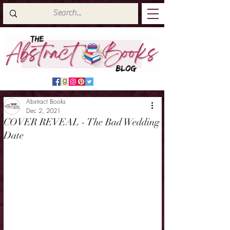
Abstract Books
Dec 2, 2021
COVER REVEAL - The Bad Wedding
Date