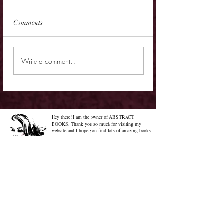
Comments
Cover Reveal - The
Cover Reveal - Me
Write a comment...
Chrysalis of Aurelia
Gabriel
George
Hey there! I am the owner of ABSTRACT
BOOKS. Thank you so much for visiting my
website and I hope you find lots of amazing books
here!
Know More About Me
Confused on how to Browse My
Blog??