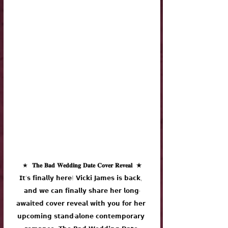
★
  𝐓𝐡𝐞 𝐁𝐚𝐝 𝐖𝐞𝐝𝐝𝐢𝐧𝐠 𝐃𝐚𝐭𝐞 𝐂𝐨𝐯𝐞𝐫 𝐑𝐞𝐯𝐞𝐚𝐥  ★
𝗜𝘁’𝘀 𝗳𝗶𝗻𝗮𝗹𝗹𝘆 𝗵𝗲𝗿𝗲! 𝗩𝗶𝗰𝗸𝗶 𝗝𝗮𝗺𝗲𝘀 𝗶𝘀 𝗯𝗮𝗰𝗸, 
𝗮𝗻𝗱 𝘄𝗲 𝗰𝗮𝗻 𝗳𝗶𝗻𝗮𝗹𝗹𝘆 𝘀𝗵𝗮𝗿𝗲 𝗵𝗲𝗿 𝗹𝗼𝗻𝗴-
𝗮𝘄𝗮𝗶𝘁𝗲𝗱 𝗰𝗼𝘃𝗲𝗿 𝗿𝗲𝘃𝗲𝗮𝗹 𝘄𝗶𝘁𝗵 𝘆𝗼𝘂 𝗳𝗼𝗿 𝗵𝗲𝗿 
𝘂𝗽𝗰𝗼𝗺𝗶𝗻𝗴 𝘀𝘁𝗮𝗻𝗱-𝗮𝗹𝗼𝗻𝗲 𝗰𝗼𝗻𝘁𝗲𝗺𝗽𝗼𝗿𝗮𝗿𝘆 