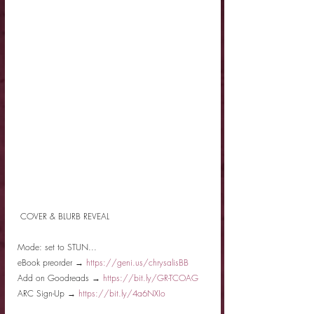
 COVER & BLURB REVEAL
Mode: set to STUN...
eBook preorder → 
https://geni.us/chrysalisBB
Add on Goodreads → 
https://bit.ly/GR-TCOAG
ARC Sign-Up → 
https://bit.ly/4a6NXIo