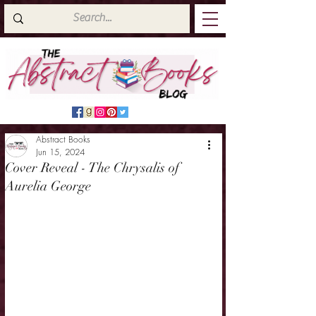
Abstract Books
Jun 15, 2024
Cover Reveal - The Chrysalis of
Aurelia George