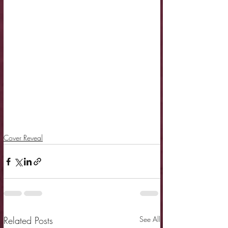
Cover Reveal
Related Posts
See All