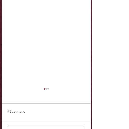
Comments