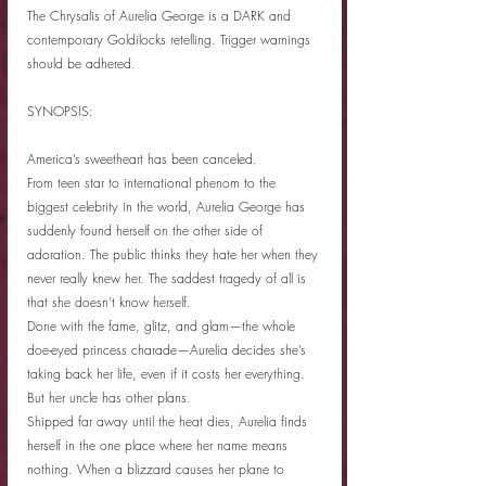
The Chrysalis of Aurelia George is a DARK and 
contemporary Goldilocks retelling. Trigger warnings 
should be adhered.
SYNOPSIS:
America’s sweetheart has been canceled.
From teen star to international phenom to the 
biggest celebrity in the world, Aurelia George has 
suddenly found herself on the other side of 
adoration. The public thinks they hate her when they 
never really knew her. The saddest tragedy of all is 
that she doesn’t know herself.
Done with the fame, glitz, and glam—the whole 
doe-eyed princess charade—Aurelia decides she’s 
taking back her life, even if it costs her everything.
But her uncle has other plans.
Shipped far away until the heat dies, Aurelia finds 
herself in the one place where her name means 
nothing. When a blizzard causes her plane to 