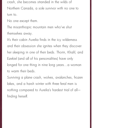
crash, she becomes stranded in the wilds of 
Northern Canada, a sole survivor with no one to 
turn to.
No one except them.
The misanthropic mountain men who’ve shut 
themselves away.
It’s their cabin Aurelia finds in the icy wilderness 
and their obsession she ignites when they discover 
her sleeping in one of their beds. Thorin, Khalil, and 
Ezekiel (and all of his personalities) have only 
longed for one thing in nine long years...a woman 
to warm their beds.
Surviving a plane crash, wolves, avalanches, frozen 
lakes, and a harsh winter with three feral men is 
nothing compared to Aurelia’s hardest trial of all—
finding herself.