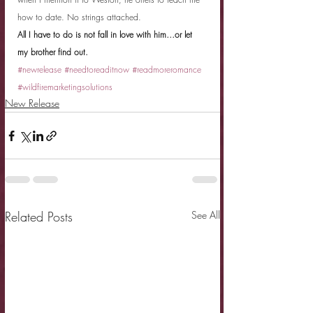
how to date. No strings attached.
All I have to do is not fall in love with him…or let 
my brother find out.
#newrelease
#needtoreaditnow
#readmoreromance
#wildfiremarketingsolutions
New Release
Related Posts
See All