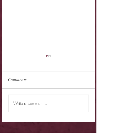
Comments
New Release - Quic
Limited Sale - Simply
Write a comment...
Irresistible