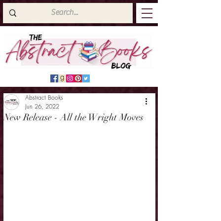
Abstract Books
Jun 26, 2022
New Release - All the Wright Moves