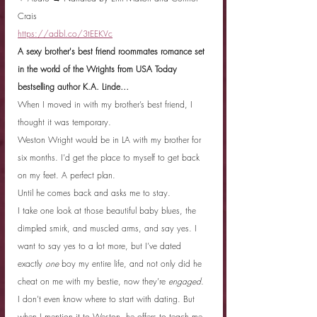
Crais
https://adbl.co/3tEEKVc
A sexy brother's best friend roommates romance set 
in the world of the Wrights from USA Today 
bestselling author K.A. Linde…
When I moved in with my brother’s best friend, I 
thought it was temporary.
Weston Wright would be in LA with my brother for 
six months. I’d get the place to myself to get back 
on my feet. A perfect plan.
Until he comes back and asks me to stay.
I take one look at those beautiful baby blues, the 
dimpled smirk, and muscled arms, and say yes. I 
want to say yes to a lot more, but I’ve dated 
exactly 
one
 boy my entire life, and not only did he 
cheat on me with my bestie, now they’re 
engaged
.
I don’t even know where to start with dating. But 
when I mention it to Weston, he offers to teach me 