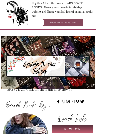
Hey there! I am the owner of ABSTRACT
BOOKS. Thank you so much for visiting my
website and I hope you find lots of amazing books
here!
Know More About Me
Confused on how to Browse My
Blog??
Don't Worry , I have created a detailed guide for you all
so that you can see all that my site contains and how to
access it all. Click on the Banner to view it!
Search Books By :
Quick Links
REVIEWS