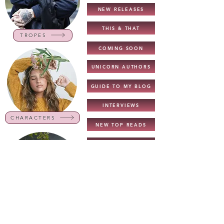
NEW RELEASES
THIS & THAT
TROPES
COMING SOON
UNICORN AUTHORS
GUIDE TO MY BLOG
INTERVIEWS
CHARACTERS
NEW TOP READS
TOP READS - 2022
BOOK LISTS
COVER REVEALS
GENRES
DARK ROM. RECS