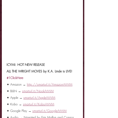
ICYMI: HOT NEW RELEASE
ALL THE WRIGHT MOVES by K.A. Linde is LIVE!
#1ClickHere
✦ Amazon → 
http://smarturl.it/AmazonAtWM
✦ B&N → 
smarturl.it/NookAtWM
✦ Apple → 
smarturl.it/AppleAtWM
✦ Kobo → 
smarturl.it/KoboAtWM
✦ Google Play → 
smarturl.it/GoogleAtWM
✦ Audio → Narrated by Erin Mallon and Connor 