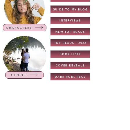
GUIDE TO MY BLOG
INTERVIEWS
CHARACTERS
NEW TOP READS
TOP READS - 2022
BOOK LISTS
COVER REVEALS
GENRES
DARK ROM. RECS