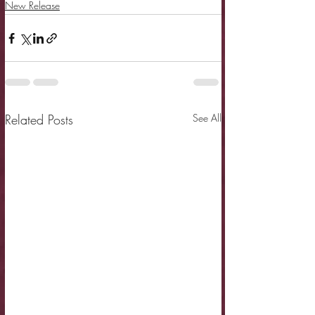
New Release
Related Posts
See All