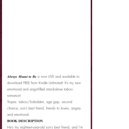
𝑨𝒍𝒘𝒂𝒚𝒔 𝑴𝒆𝒂𝒏𝒕 𝒕𝒐 𝑩𝒆 is now LIVE and available to 
download FREE from Kindle Unlimited! It’s my new 
emotional and angst-filled stand-alone taboo 
romance! 
Tropes: taboo/forbidden, age gap, second 
chance, son’s best friend, friends to lovers, angsty 
and emotional. 
𝐁𝐎𝐎𝐊 𝐃𝐄𝐒𝐂𝐑𝐈𝐏𝐓𝐈𝐎𝐍
He’s my eighteen-year-old son’s best friend, and I’m 