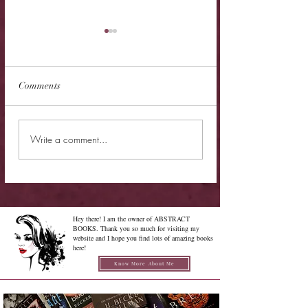
Comments
New Release - Quic
Limited Sale - Simply
Write a comment...
Irresistible
Hey there! I am the owner of ABSTRACT
BOOKS. Thank you so much for visiting my
website and I hope you find lots of amazing books
here!
Know More About Me