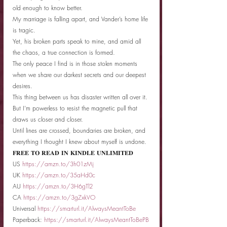
old enough to know better.
My marriage is falling apart, and Vander’s home life 
is tragic.
Yet, his broken parts speak to mine, and amid all 
the chaos, a true connection is formed.
The only peace I find is in those stolen moments 
when we share our darkest secrets and our deepest 
desires.
This thing between us has disaster written all over it.
But I’m powerless to resist the magnetic pull that 
draws us closer and closer.
Until lines are crossed, boundaries are broken, and 
everything I thought I knew about myself is undone.
𝐅𝐑𝐄𝐄 𝐓𝐎 𝐑𝐄𝐀𝐃 𝐈𝐍 𝐊𝐈𝐍𝐃𝐋𝐄 𝐔𝐍𝐋𝐈𝐌𝐈𝐓𝐄𝐃
US 
https://amzn.to/3h01zMj
UK 
https://amzn.to/35aHd0c
AU 
https://amzn.to/3H6gTl2
CA 
https://amzn.to/3gZxkVO
Universal 
https://smarturl.it/AlwaysMeantToBe
Paperback: 
https://smarturl.it/AlwaysMeantToBePB