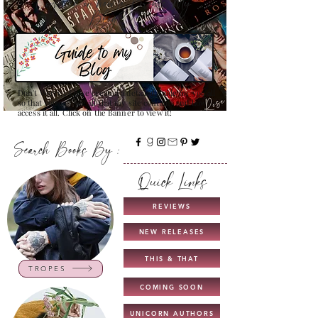
Confused on how to Browse My
Blog??
Don't Worry , I have created a detailed guide for you all
so that you can see all that my site contains and how to
access it all. Click on the Banner to view it!
Search Books By :
Quick Links
REVIEWS
NEW RELEASES
THIS & THAT
TROPES
COMING SOON
UNICORN AUTHORS