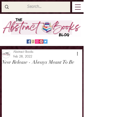
Abstract Books
Feb 28, 2022
New Release - Always Meant To Be