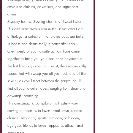
explain to children, co-workers, and significant 
others.
Swoony heroes. Sizzling chemistry. Sweet kisses. 
This and more awaits you in the Desire After Dark 
anthology, a collection that proves boys are better 
in books and desire really is better after dark.
Over twenty of your favorite authors have come 
together to bring you your next book boyfriend in 
the hot bad boys you can’t resist, the swoon-worthy 
heroes that will sweep you off your feet, and all the 
sexy studs you’ll meet between the pages. You’ll 
find all your favorite tropes, ranging from steamy to 
downright scorching.
This one amazing compilation will satisfy your 
craving for enemies to lovers, small town, second 
chance, sexy dark, sports, rom com, forbidden, 
age gap, friends to lovers, opposites attract, and 
many more!