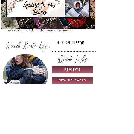
Don't Worry , I have created a detailed guide for you all
so that you can see all that my site contains and how to
access it all. Click on the Banner to view it!
Search Books By :
Quick Links
REVIEWS
NEW RELEASES
THIS & THAT
TROPES
COMING SOON
UNICORN AUTHORS
GUIDE TO MY BLOG