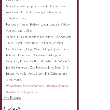
Snuggle up and prepare to read all night... you 
won’t want to put this steamy contemporary 
collection down.
For fans of: Lauren Blakely, Lauren Landish, Willow 
Winters, and LJ Shen
Authors in this set include: Em Petrova, Ellie Masters 
, S.M. West, Sarah Bale, Catherine Wiltcher, 
Heather Slade, Neya Wara, Morgan James, Rene 
Folsom, Hope Irving, Katherine Hastings, Ara 
Grigorian, Katana Collins, JB Heller, E.R. Whyte & 
Jennifer Hartmann, Zoe Forward, Jane Suen, D. D. 
Larsen, Ivy Wild, Anise Storm, Erin Osborne and 
C.N. Marie.
#newrelease
#needtoreaditnow
#readyourheartout
#wildfiremarketingsolutions
New Release