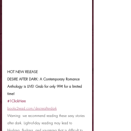
HOT NEW RELEASE
DESIRE AFTER DARK: A Contemporary Romance 
Anthology is LIVE! Grab for only 99¢ for a limited 
time! 
#1ClickHere
books2read.com/desireafterdark
Warning: we recommend reading these sexy stories 
after dark. Light-of-day reading may lead to 
blushing, flushing, and squirming that is difficult to 