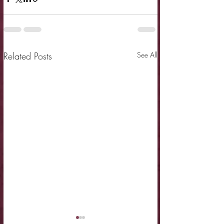
Related Posts
See All