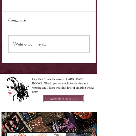
Comments
New Release - Quic
Limited Sale - Simply
Write a comment...
Irresistible
Hey there! I am the owner of ABSTRACT
BOOKS. Thank you so much for visiting my
website and I hope you find lots of amazing books
here!
Know More About Me
Confused on how to Browse My
Blog??