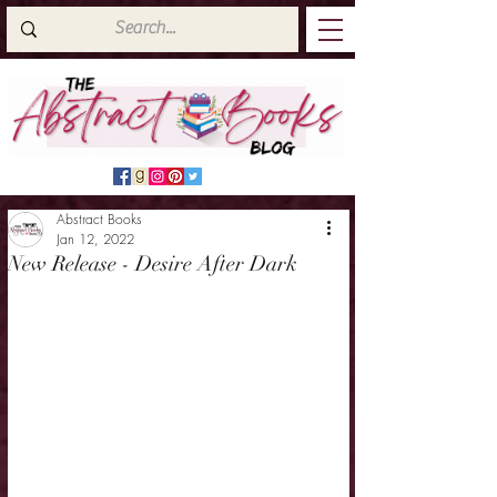
Abstract Books
Jan 12, 2022
New Release - Desire After Dark