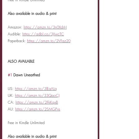
Also available in audio & print
Amazon: 
https://amzn.to/3n0XdrH
Audible: 
https://adbl.co/3JIwcTC
Paperback: 
https://amzn.to/2VFaz20
ALSO AVAILABLE
#1
 Dawn Unearthed
US: 
https://amzn.to/3lEaALq
UK: 
https://amzn.to/33QaoCJ
CA: 
https://amzn.to/2FkKqxB
AU: 
https://amzn.to/2SMGPvs
Free in Kindle Unlimited
Also available in audio & print