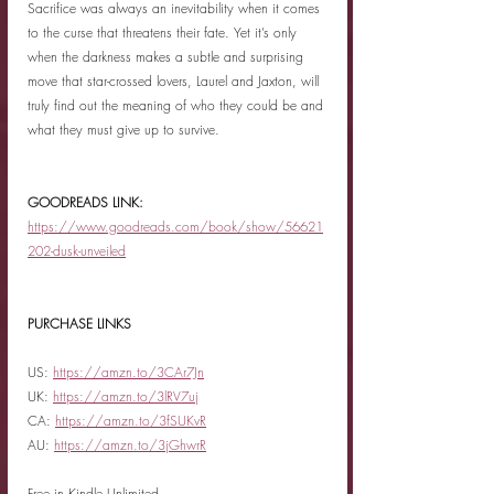
Sacrifice was always an inevitability when it comes 
to the curse that threatens their fate. Yet it’s only 
when the darkness makes a subtle and surprising 
move that star-crossed lovers, Laurel and Jaxton, will 
truly find out the meaning of who they could be and 
what they must give up to survive.
GOODREADS LINK: 
https://www.goodreads.com/book/show/56621
202-dusk-unveiled
PURCHASE LINKS
US: 
https://amzn.to/3CAr7Jn
UK: 
https://amzn.to/3lRV7uj
CA: 
https://amzn.to/3fSUKvR
AU: 
https://amzn.to/3jGhwrR
Free in Kindle Unlimited