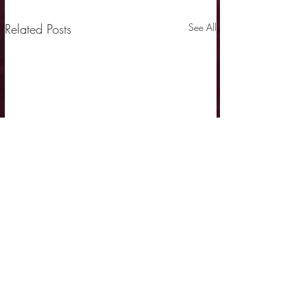
Related Posts
See All
Comments