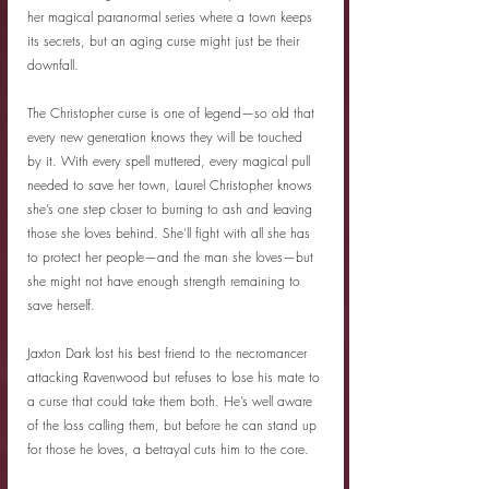
her magical paranormal series where a town keeps 
its secrets, but an aging curse might just be their 
downfall.
The Christopher curse is one of legend—so old that 
every new generation knows they will be touched 
by it. With every spell muttered, every magical pull 
needed to save her town, Laurel Christopher knows 
she’s one step closer to burning to ash and leaving 
those she loves behind. She’ll fight with all she has 
to protect her people—and the man she loves—but 
she might not have enough strength remaining to 
save herself.
Jaxton Dark lost his best friend to the necromancer 
attacking Ravenwood but refuses to lose his mate to 
a curse that could take them both. He’s well aware 
of the loss calling them, but before he can stand up 
for those he loves, a betrayal cuts him to the core.