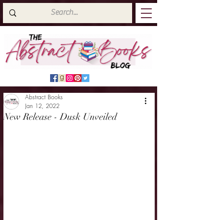
Abstract Books
Jan 12, 2022
New Release - Dusk Unveiled