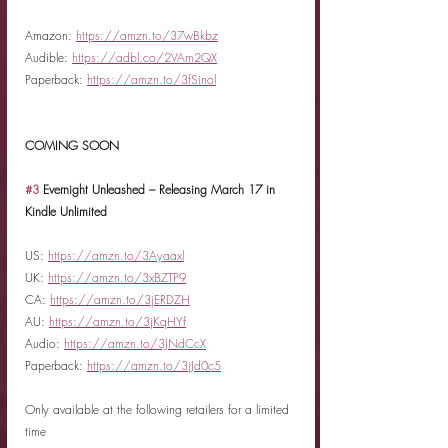
Amazon: 
https://amzn.to/37wBkbz
Audible: 
https://adbl.co/2VAm2QX
Paperback: 
https://amzn.to/3fSinol
COMING SOON
#3
 Evernight Unleashed – Releasing March 17 in 
Kindle Unlimited
US: 
https://amzn.to/3Ayaaxl
UK: 
https://amzn.to/3xBZTP9
CA: 
https://amzn.to/3jERDZH
AU: 
https://amzn.to/3jKqHYf
Audio: 
https://amzn.to/3JNdCcX
Paperback: 
https://amzn.to/3jJd0c5
Only available at the following retailers for a limited 
time