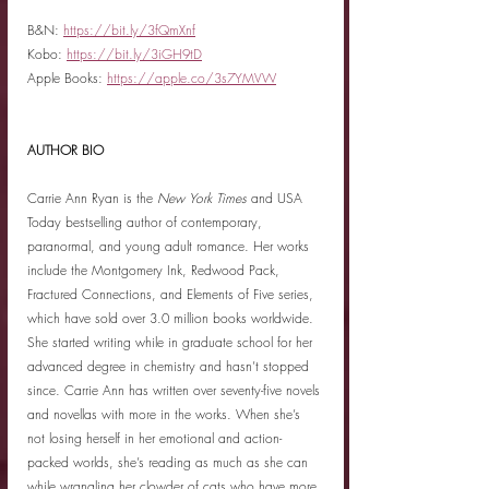
B&N: 
https://bit.ly/3fQmXnf
Kobo: 
https://bit.ly/3iGH9tD
Apple Books: 
https://apple.co/3s7YMVW
AUTHOR BIO
Carrie Ann Ryan is the 
New York Times
 and USA 
Today bestselling author of contemporary, 
paranormal, and young adult romance. Her works 
include the Montgomery Ink, Redwood Pack, 
Fractured Connections, and Elements of Five series, 
which have sold over 3.0 million books worldwide. 
She started writing while in graduate school for her 
advanced degree in chemistry and hasn’t stopped 
since. Carrie Ann has written over seventy-five novels 
and novellas with more in the works. When she’s 
not losing herself in her emotional and action-
packed worlds, she’s reading as much as she can 
while wrangling her clowder of cats who have more 