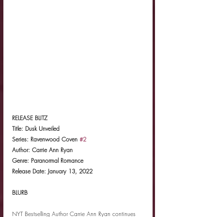
RELEASE BLITZ
Title: Dusk Unveiled
Series: Ravenwood Coven 
#2
Author: Carrie Ann Ryan
Genre: Paranormal Romance
Release Date: January 13, 2022
BLURB
NYT Bestselling Author Carrie Ann Ryan continues 