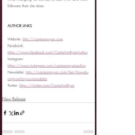
followers than she does.
AUTHOR LINKS
Website: 
http://carrieannryan.com
Facebook: 
https://www.facebook.com/CarrieAnnRyanAuthor
Instagram: 
https://www.instagram.com/carrieannryanauthor
Newsletter: 
http://carrieannryan.com/faq/how-do-
i-sign-up-for-your-newsletter
Twitter: 
https://twitter.com/CarrieAnnRyan
New Release