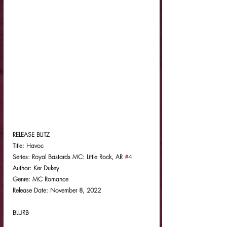
RELEASE BLITZ
Title: Havoc
Series: Royal Bastards MC: Little Rock, AR 
#4
Author: Ker Dukey
Genre: MC Romance
Release Date: November 8, 2022
BLURB