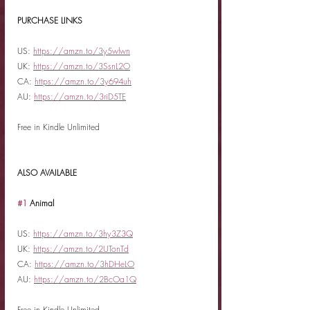
PURCHASE LINKS
US: 
https://amzn.to/3y5wlwn
UK: 
https://amzn.to/3SsnL2O
CA: 
https://amzn.to/3y694uh
AU: 
https://amzn.to/3riD5TE
Free in Kindle Unlimited
ALSO AVAILABLE
#1
 Animal
US: 
https://amzn.to/3hy3Z3Q
UK: 
https://amzn.to/2UTonTd
CA: 
https://amzn.to/3hDHeLO
AU: 
https://amzn.to/2BcOa1Q
Free in Kindle Unlimited