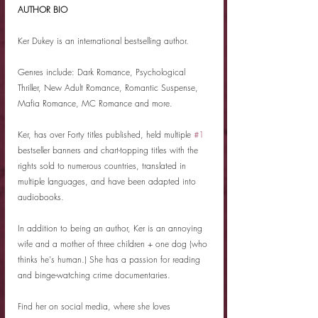
AUTHOR BIO
Ker Dukey is an international bestselling author.
Genres include: Dark Romance, Psychological 
Thriller, New Adult Romance, Romantic Suspense, 
Mafia Romance, MC Romance and more.
Ker, has over Forty titles published, held multiple 
#1
bestseller banners and chart-topping titles with the 
rights sold to numerous countries, translated in 
multiple languages, and have been adapted into 
audiobooks.
In addition to being an author, Ker is an annoying 
wife and a mother of three children + one dog (who 
thinks he's human.) She has a passion for reading 
and binge-watching crime documentaries.
Find her on social media, where she loves 