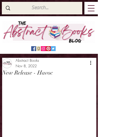
Abstract Books
Nov 8, 2022
New Release - Havoc