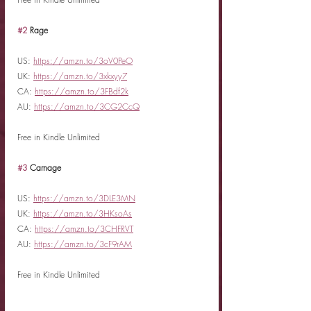
#2
 Rage
US: 
https://amzn.to/3oV0PeO
UK: 
https://amzn.to/3xkxyy7
CA: 
https://amzn.to/3FBdf2k
AU: 
https://amzn.to/3CG2CcQ
Free in Kindle Unlimited
#3
 Carnage
US: 
https://amzn.to/3DLE3MN
UK: 
https://amzn.to/3HKsoAs
CA: 
https://amzn.to/3CHFRVT
AU: 
https://amzn.to/3cF9rAM
Free in Kindle Unlimited