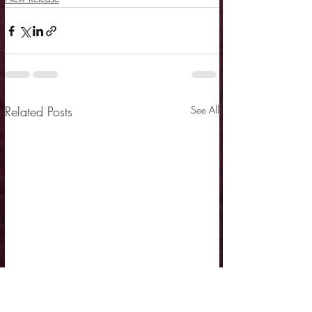
Related Posts
See All