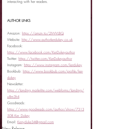
interacting with her readers.  
AUTHOR LINKS
Amazon: 
https://amzn.to/2IWVLBQ
Website: 
http://www.authorkerdukey.co.uk
Facebook: 
https://www.facebook.com/KerDukeyauthor
Twitter: 
https://twitter.com/KerDukeyauthor
Instagram: 
https://www.instagram.com/kerdukey
Bookbub: 
https://www.bookbub.com/profile/ker-
dukey
Newsletter: 
https://landing.mailerlite.com/webforms/landing/
u8m3h4
Goodreads: 
https://www.goodreads.com/author/show/7313
508.Ker_Dukey
Email: 
Kerryduke34@gmail.com
New Release