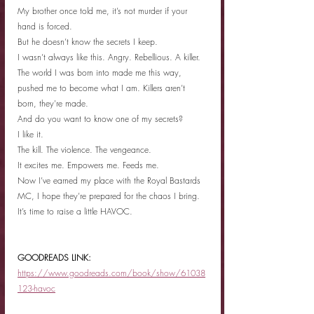
My brother once told me, it’s not murder if your 
hand is forced.
But he doesn’t know the secrets I keep.
I wasn’t always like this. Angry. Rebellious. A killer.
The world I was born into made me this way, 
pushed me to become what I am. Killers aren’t 
born, they're made.
And do you want to know one of my secrets?
I like it.
The kill. The violence. The vengeance.
It excites me. Empowers me. Feeds me.
Now I’ve earned my place with the Royal Bastards 
MC, I hope they’re prepared for the chaos I bring.
It’s time to raise a little HAVOC.
GOODREADS LINK: 
https://www.goodreads.com/book/show/61038
123-havoc