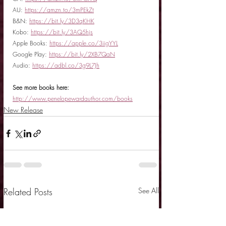
AU: 
https://amzn.to/3mPEkZt
B&N: 
https://bit.ly/3D3qKHK
Kobo: 
https://bit.ly/3AQ5hjs
Apple Books: 
https://apple.co/3iigYYL
Google Play: 
https://bit.ly/2XB7QaN
Audio: 
https://adbl.co/3g9L7Jh
See more books here:
http://www.penelopewardauthor.com/books
New Release
Related Posts
See All