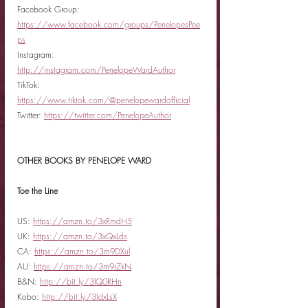
Facebook Group: 
https://www.facebook.com/groups/PenelopesPee
ps
Instagram: 
http://instagram.com/PenelopeWardAuthor
TikTok: 
https://www.tiktok.com/@penelopewardofficial
Twitter: 
https://twitter.com/PenelopeAuthor
OTHER BOOKS BY PENELOPE WARD
Toe the Line
US: 
https://amzn.to/3xRmdH5
UK: 
https://amzn.to/3xQxLds
CA: 
https://amzn.to/3m9DXul
AU: 
https://amzn.to/3m9rZkN
B&N: 
http://bit.ly/3lQ0RHn
Kobo: 
http://bit.ly/3IdxLsX