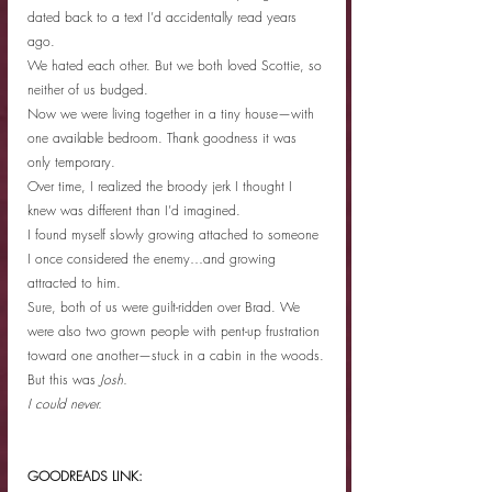
dated back to a text I’d accidentally read years 
ago.
We hated each other. But we both loved Scottie, so 
neither of us budged.
Now we were living together in a tiny house—with 
one available bedroom. Thank goodness it was 
only temporary.
Over time, I realized the broody jerk I thought I 
knew was different than I’d imagined.
I found myself slowly growing attached to someone 
I once considered the enemy…and growing 
attracted to him. 
Sure, both of us were guilt-ridden over Brad. We 
were also two grown people with pent-up frustration 
toward one another—stuck in a cabin in the woods.
But this was 
Josh.
I could never.
GOODREADS LINK: