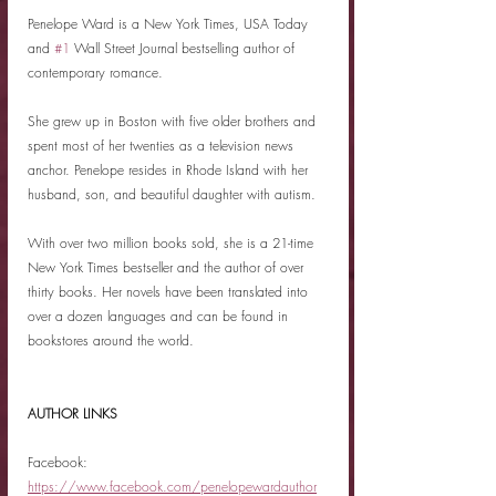
Penelope Ward is a New York Times, USA Today 
and 
#1
 Wall Street Journal bestselling author of 
contemporary romance.
She grew up in Boston with five older brothers and 
spent most of her twenties as a television news 
anchor. Penelope resides in Rhode Island with her 
husband, son, and beautiful daughter with autism.
With over two million books sold, she is a 21-time 
New York Times bestseller and the author of over 
thirty books. Her novels have been translated into 
over a dozen languages and can be found in 
bookstores around the world.
AUTHOR LINKS
Facebook: 
https://www.facebook.com/penelopewardauthor