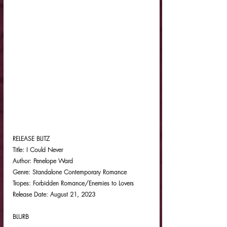
RELEASE BLITZ
Title: I Could Never
Author: Penelope Ward
Genre: Standalone Contemporary Romance
Tropes: Forbidden Romance/Enemies to Lovers
Release Date: August 21, 2023
BLURB