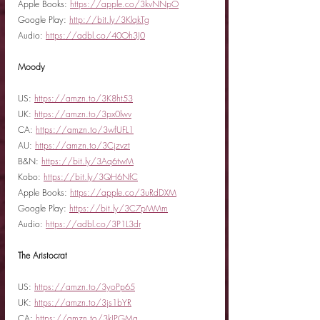
Apple Books: 
https://apple.co/3kvNNpO
Google Play: 
http://bit.ly/3KlqkTg
Audio: 
https://adbl.co/40Oh3J0
Moody
US: 
https://amzn.to/3K8ht53
UK: 
https://amzn.to/3px0lwv
CA: 
https://amzn.to/3wfUFL1
AU: 
https://amzn.to/3Cjzvzt
B&N: 
https://bit.ly/3Aq6twM
Kobo: 
https://bit.ly/3QH6NfC
Apple Books: 
https://apple.co/3uRdDXM
Google Play: 
https://bit.ly/3C7pMMm
Audio: 
https://adbl.co/3P1L3dr
The Aristocrat
US: 
https://amzn.to/3yoPp65
UK: 
https://amzn.to/3js1bYR
CA: 
https://amzn.to/3kIPGMq