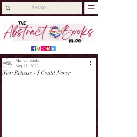
Abstract Books
Aug 21, 2023
New Release - I Could Never