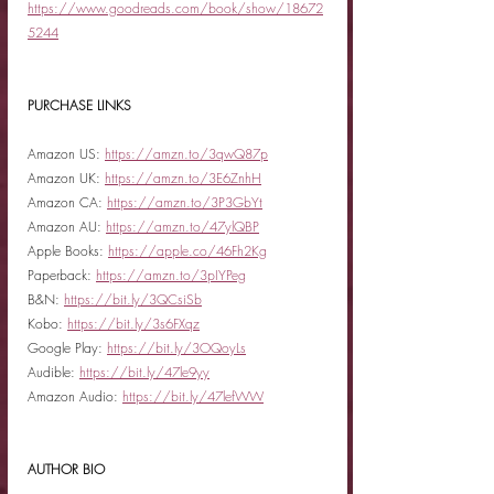
https://www.goodreads.com/book/show/18672
5244
PURCHASE LINKS
Amazon US: 
https://amzn.to/3qwQ87p
Amazon UK: 
https://amzn.to/3E6ZnhH
Amazon CA: 
https://amzn.to/3P3GbYt
Amazon AU: 
https://amzn.to/47ylQBP
Apple Books: 
https://apple.co/46Fh2Kg
Paperback: 
https://amzn.to/3pIYPeg
B&N: 
https://bit.ly/3QCsiSb
Kobo: 
https://bit.ly/3s6FXqz
Google Play: 
https://bit.ly/3OQoyLs
Audible: 
https://bit.ly/47le9yy
Amazon Audio: 
https://bit.ly/47lefWW
AUTHOR BIO