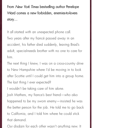
From 
New York Times
 bestselling author Penelope 
Ward comes a new forbidden, enemies-to-lovers 
story…
It all started with an unexpected phone call.
Two years after my fiancé passed away in an 
accident, his father died suddenly, leaving Brad’s 
adult, special-needs brother with no one to care for 
him.
The next thing I knew, I was on a cross-country drive 
to New Hampshire where I’d be moving in to look 
after Scottie until I could get him into a group home.
The last thing I ever expected?
I wouldn’t be taking care of him alone.
Josh Mathers, my fiance’s best friend—who also 
happened to be my sworn enemy—insisted he was 
the better person for the job. He told me to go back 
to California, and I told him where he could stick 
that demand.
Our disdain for each other wasn’t anything new. It 