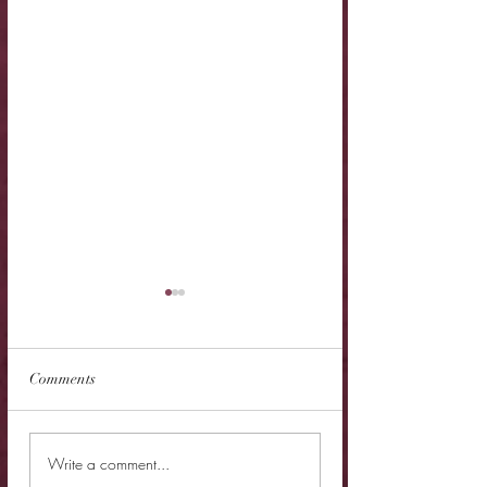
Comments
New Release - Prince Of
New Release - Rut
Write a comment...
Carage
Rebel