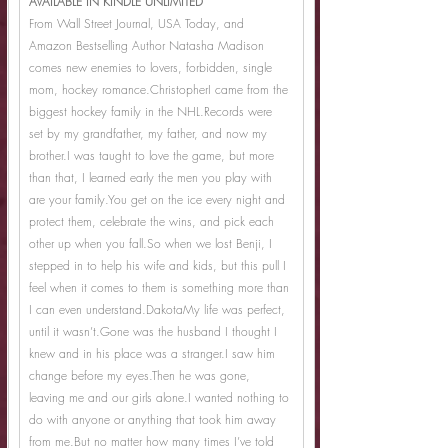
AVAILABLE IN KINDLE UNLIMITED
From Wall Street Journal, USA Today, and 
Amazon Bestselling Author Natasha Madison 
comes new enemies to lovers, forbidden, single 
mom, hockey romance.ChristopherI came from the 
biggest hockey family in the NHL.Records were 
set by my grandfather, my father, and now my 
brother.I was taught to love the game, but more 
than that, I learned early the men you play with 
are your 
family.You
 get on the ice every night and 
protect them, celebrate the wins, and pick each 
other up when you 
fall.So
 when we lost Benji, I 
stepped in to help his wife and kids, but this pull I 
feel when it comes to them is something more than 
I can even understand.DakotaMy life was perfect, 
until it wasn’t.Gone was the husband I thought I 
knew and in his place was a stranger.I saw him 
change before my eyes.Then he was gone, 
leaving me and our girls alone.I wanted nothing to 
do with anyone or anything that took him away 
from me.But no matter how many times I’ve told 