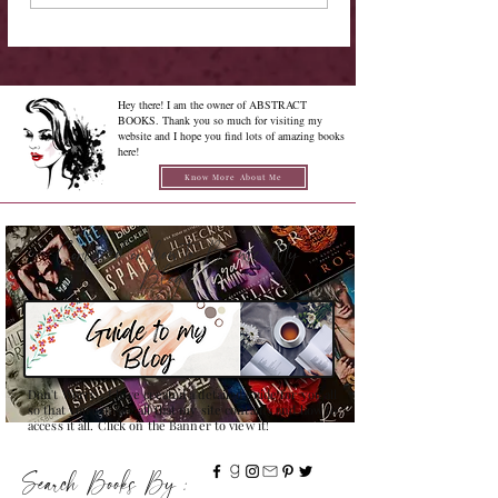
Hey there! I am the owner of ABSTRACT
BOOKS. Thank you so much for visiting my
website and I hope you find lots of amazing books
here!
Know More About Me
Confused on how to Browse My
Blog??
Don't Worry , I have created a detailed guide for you all
so that you can see all that my site contains and how to
access it all. Click on the Banner to view it!
Search Books By :