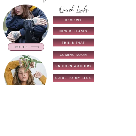
Quick Links
REVIEWS
NEW RELEASES
THIS & THAT
TROPES
COMING SOON
UNICORN AUTHORS
GUIDE TO MY BLOG
INTERVIEWS
CHARACTERS
NEW TOP READS
TOP READS - 2022
BOOK LISTS