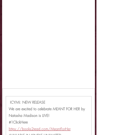
 ICYMI: NEW RELEASE
We are excited to celebrate MEANT FOR HER by 
Natasha Madison is LIVE!
#1ClickHere
https://books2read.com/MeantForHer