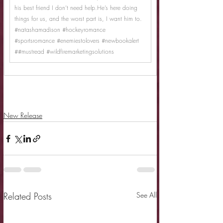
his best friend I don’t need help.He’s here doing 
things for us, and the worst part is, I want him to.
#natashamadison
#hockeyromance
#sportsromance
#enemiestolovers
#newbookalert
##mustread 
#wildfiremarketingsolutions
New Release
Related Posts
See All