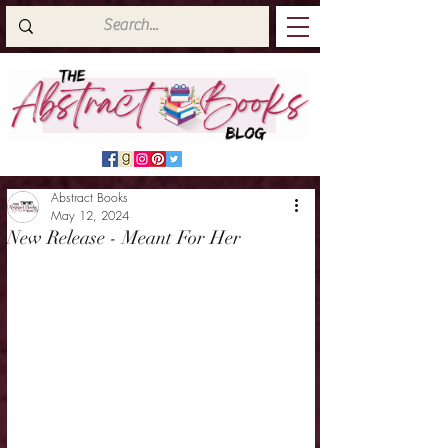
Abstract Books
May 12, 2024
New Release - Meant For Her