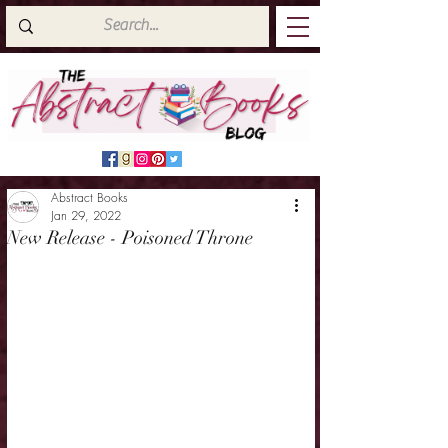
Abstract Books
Jan 29, 2022
New Release - Poisoned Throne