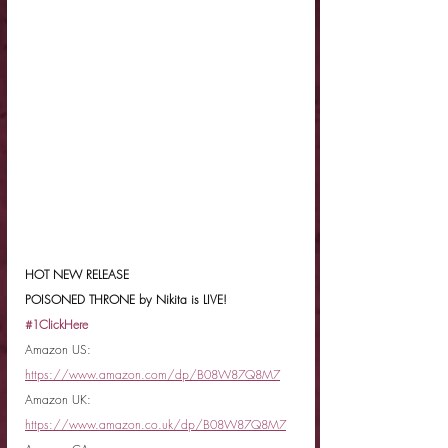
HOT NEW RELEASE
POISONED THRONE by Nikita is LIVE!
#1ClickHere
Amazon US: 
https://www.amazon.com/dp/B08W87Q8M7
Amazon UK: 
https://www.amazon.co.uk/dp/B08W87Q8M7