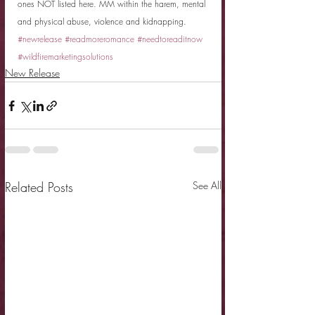
ones NOT listed here. MM within the harem, mental 
and physical abuse, violence and kidnapping.
#newrelease
#readmoreromance
#needtoreaditnow
#wildfiremarketingsolutions
New Release
Related Posts
See All