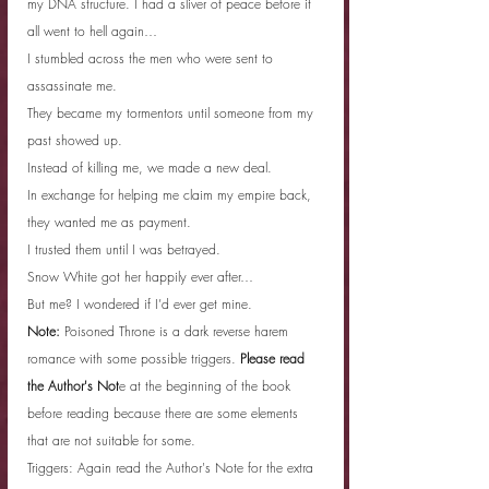
my DNA structure. I had a sliver of peace before it 
all went to hell again…
I stumbled across the men who were sent to 
assassinate me.
They became my tormentors until someone from my 
past showed up.
Instead of killing me, we made a new deal.
In exchange for helping me claim my empire back, 
they wanted me as payment.
I trusted them until I was betrayed.
Snow White got her happily ever after…
But me? I wondered if I’d ever get mine.
Note:
 Poisoned Throne is a dark reverse harem 
romance with some possible triggers. 
Please read 
the Author's Not
e at the beginning of the book 
before reading because there are some elements 
that are not suitable for some.
Triggers: Again read the Author's Note for the extra 