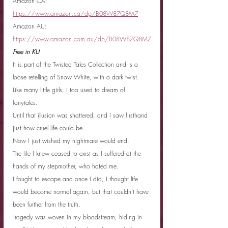
Amazon CA: 
https://www.amazon.ca/dp/B08W87Q8M7
Amazon AU: 
https://www.amazon.com.au/dp/B08W87Q8M7
Free in KU
It is part of the Twisted Tales Collection and is a 
loose retelling of Snow White, with a dark twist.
Like many little girls, I too used to dream of 
fairytales.
Until that illusion was shattered, and I saw firsthand 
just how cruel life could be.
Now I just wished my nightmare would end.
The life I knew ceased to exist as I suffered at the 
hands of my stepmother, who hated me.
I fought to escape and once I did, I thought life 
would become normal again, but that couldn’t have 
been further from the truth.
Tragedy was woven in my bloodstream, hiding in 