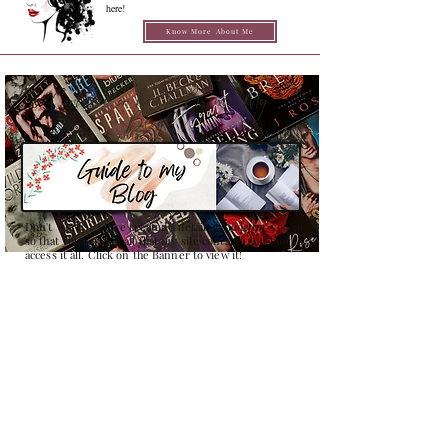
here!
Know More About Me
Confused on how to Browse My
Blog??
Don't Worry , I have created a detailed guide for you all
so that you can see all that my site contains and how to
access it all. Click on the Banner to view it!
Search Books By :
Quick Links
REVIEWS
NEW RELEASES