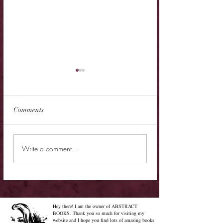
Comments
New Release - Quic
Limited Sale - Simply
Write a comment...
Irresistible
Hey there! I am the owner of ABSTRACT
BOOKS. Thank you so much for visiting my
website and I hope you find lots of amazing books