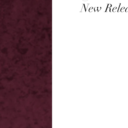
New Relea