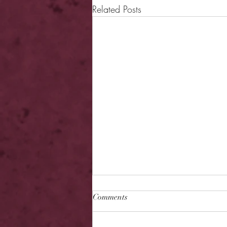
Related Posts
Comments