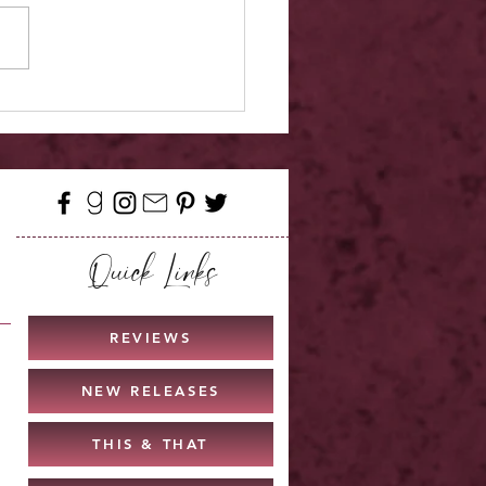
Release - Love Hard
Quick Links
REVIEWS
NEW RELEASES
THIS & THAT