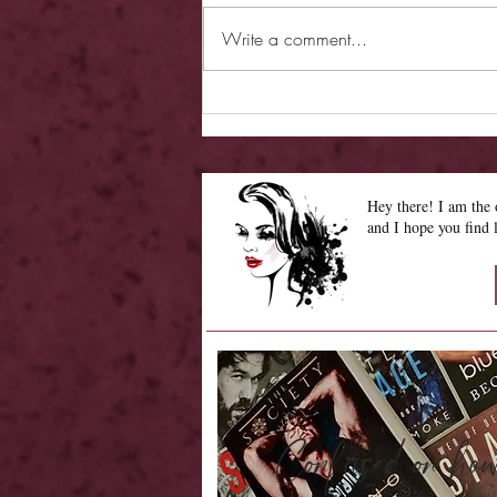
Write a comment...
Review - Hearless Beloved
Hey there! I am th
and I hope you find 
Confused on 