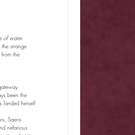
s of water.
 the strange 
 from the 
 gateway 
ays been the 
s landed herself 
rs, Saeris 
nd nefarious 