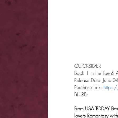
QUICKSILVER
Book 1 in the Fae & 
Release Date: June 
Purchase Link: 
https:
BLURB: 
From USA TODAY Bestse
lovers Romantasy with 