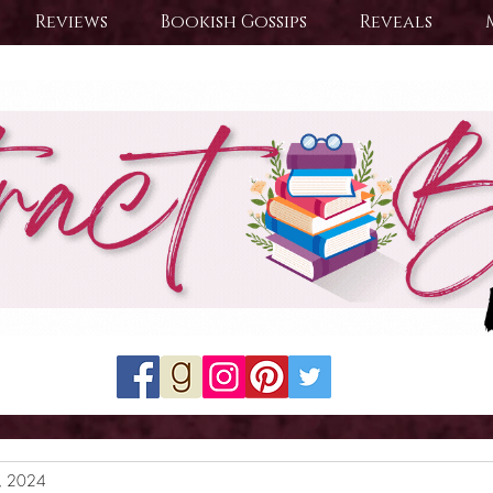
Reviews
Bookish Gossips
Reveals
8, 2024