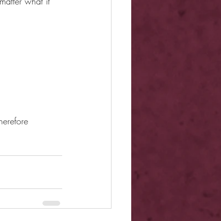
matter what it 
herefore 