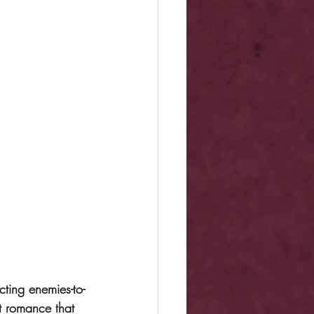
ting enemies-to-
t romance that 