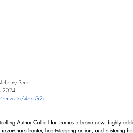
Alchemy Series
04 2024
//amzn.to/4dplG2k
lling Author Callie Hart comes a brand new, highly addic
razor-sharp banter, heart-stopping action, and blistering ho