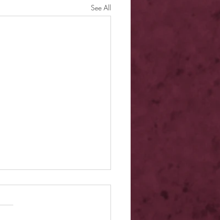
See All