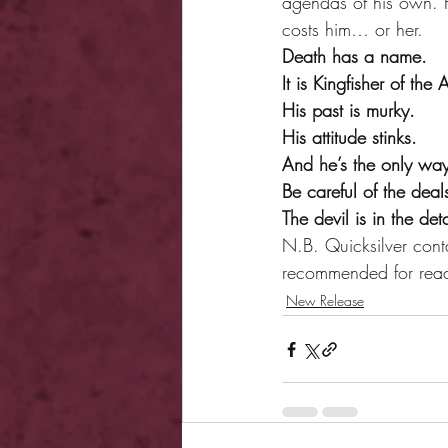
agendas of his own. H
costs him… or her.
Death has a name.
It is Kingfisher of the
His past is murky.
His attitude stinks.
And he’s the only way
Be careful of the dea
The devil is in the de
N.B. Quicksilver conta
recommended for rea
New Release