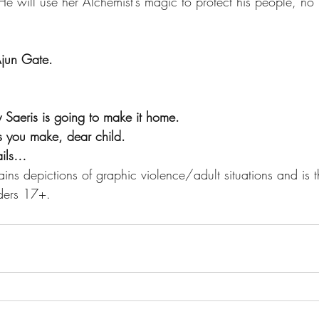
e will use her Alchemist’s magic to protect his people, no 
 Ajun Gate.
 Saeris is going to make it home.
ls you make, dear child.
tails…
ins depictions of graphic violence/adult situations and is t
ders 17+.