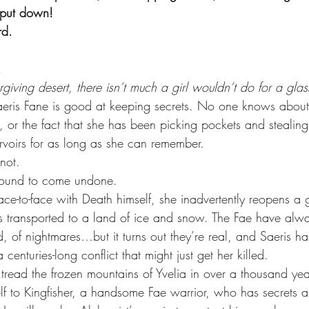
 put down!
rd.
.
rgiving desert, there isn’t much a girl wouldn’t do for a glas
Saeris Fane is good at keeping secrets. No one knows about
 or the fact that she has been picking pockets and stealing
voirs for as long as she can remember.
knot.
s bound to come undone.
e-to-face with Death himself, she inadvertently reopens a
 transported to a land of ice and snow. The Fae have alw
nd, of nightmares…but it turns out they’re real, and Saeris ha
a centuries-long conflict that might just get her killed.
to tread the frozen mountains of Yvelia in over a thousand yea
elf to Kingfisher, a handsome Fae warrior, who has secrets a