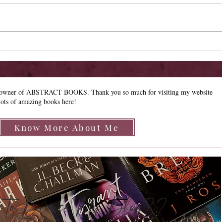
New 
Limited Sale - Simply
Irresistible
e owner of ABSTRACT BOOKS. Thank you so much for visiting my website
lots of amazing books here!
Know More About Me
how to Browse My Blog??