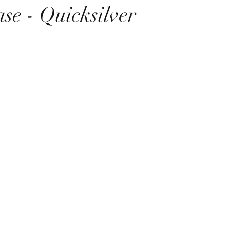
se - Quicksilver