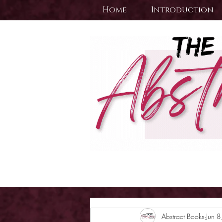
Home
Introduction
Abstract Books
Jun 