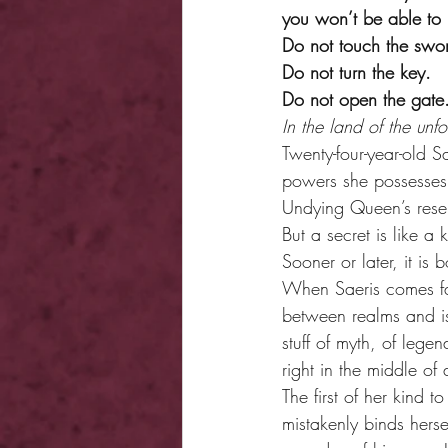
you won’t be able to
Do not touch the swo
Do not turn the key.
Do not open the gate
In the land of the unfo
Twenty-four-year-old 
powers she possesses,
Undying Queen’s reser
But a secret is like a 
Sooner or later, it i
When Saeris comes fac
between realms and is
stuff of myth, of lege
right in the middle of 
The first of her kind 
mistakenly binds hers