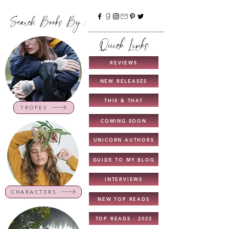
Search Books By :
Quick Links
REVIEWS
NEW RELEASES
THIS & THAT
TROPES
COMING SOON
UNICORN AUTHORS
GUIDE TO MY BLOG
INTERVIEWS
CHARACTERS
NEW TOP READS
TOP READS - 2022