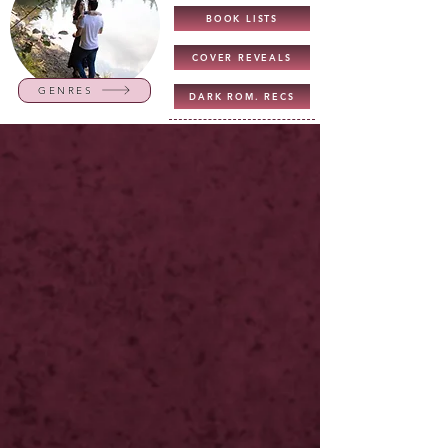
BOOK LISTS
COVER REVEALS
GENRES
DARK ROM. RECS