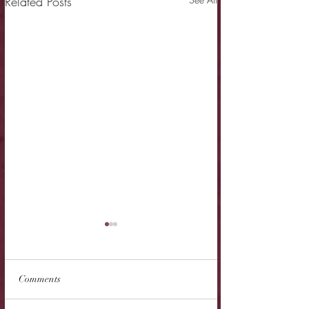
Related Posts
Comments