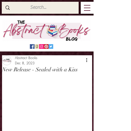
Abstract Books
Dec 8, 2023
New Release - Sealed with a Kiss