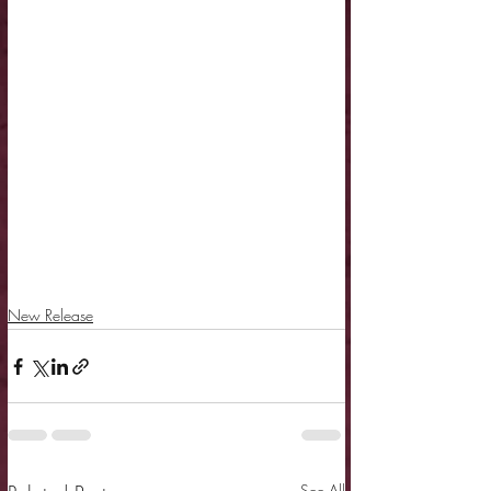
New Release
See All