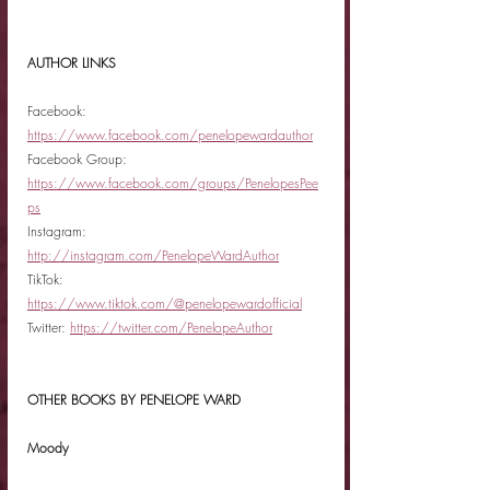
AUTHOR LINKS
Facebook: 
https://www.facebook.com/penelopewardauthor
Facebook Group: 
https://www.facebook.com/groups/PenelopesPee
ps
Instagram: 
http://instagram.com/PenelopeWardAuthor
TikTok: 
https://www.tiktok.com/@penelopewardofficial
Twitter: 
https://twitter.com/PenelopeAuthor
OTHER BOOKS BY PENELOPE WARD
Moody