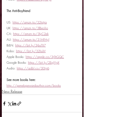
The Anti-Boyfriend
US: 
https://amzn.to/32IqJra
UK: 
https://amzn.to/3lBeoho
CA: 
https://amzn.to/3lyC2ek
AU: 
https://amzn.to/31HFHyl
B&N: 
https://bit.ly/3jbsTX7
Kobo: 
https://bit.ly/32hslrV
Apple Books: 
https://apple.co/3j9rGQC
Google Books: 
https://bit.ly/2EpJYgX
Audio: 
https://adbl.co/3l3jjr6
See more books here:
http://penelopewardauthor.com/books
New Release