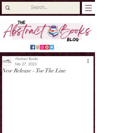
Abstract Books
Feb 27, 2023
New Release - Toe The Line