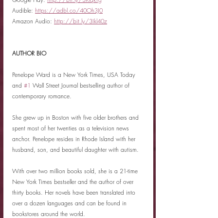
Audible: 
https://adbl.co/40Oh3J0
Amazon Audio: 
http://bit.ly/3Ikl40z
AUTHOR BIO
Penelope Ward is a New York Times, USA Today 
and 
#1
 Wall Street Journal bestselling author of 
contemporary romance.
She grew up in Boston with five older brothers and 
spent most of her twenties as a television news 
anchor. Penelope resides in Rhode Island with her 
husband, son, and beautiful daughter with autism.
With over two million books sold, she is a 21-time 
New York Times bestseller and the author of over 
thirty books. Her novels have been translated into 
over a dozen languages and can be found in 
bookstores around the world.