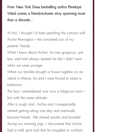
From 
New York Times
 bestselling author Penelope 
Ward comes a friends-to-lovers story spanning more 
than a decade…
At first, I thought I’d hate spending the summer with 
Archie Remington—the conceited son of my 
parents’ friends.
What I knew about Archie: he was gorgeous, pre-
law, and had always treated me like I didn’t exist 
when we were younger.
When our families bought a house together on an 
island in Maine, he and I were forced to share a 
bathroom.
The boy I remembered was now a full-grown man—
but with the same attitude.
After a rough start, Archie and I unexpectedly 
started getting along one day and eventually 
became friends. We shared secrets and bonded 
during our morning jogs. I discovered that Archie 
had a wild spirit and that he struggled to conform 