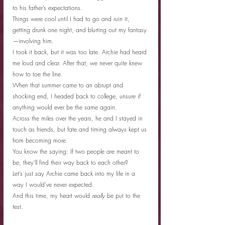
to his father’s expectations.
Things were cool until I had to go and ruin it, 
getting drunk one night, and blurting out my fantasy
—involving him.
I took it back, but it was too late. Archie had heard 
me loud and clear. After that, we never quite knew 
how to toe the line.
When that summer came to an abrupt and 
shocking end, I headed back to college, unsure if 
anything would ever be the same again.
Across the miles over the years, he and I stayed in 
touch as friends, but fate and timing always kept us 
from becoming more.
You know the saying: If two people are meant to 
be, they’ll find their way back to each other?
Let’s just say Archie came back into my life in a 
way I would’ve never expected.
And this time, my heart would
 really
 be put to the 
test.