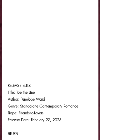
RELEASE BLITZ
Title: Toe the Line
Author: Penelope Ward
Genre: Standalone Contemporary Romance
Trope: Friends-to-Lovers
Release Date: February 27, 2023
BLURB