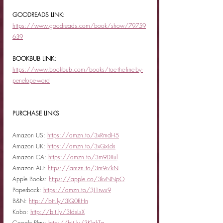
GOODREADS LINK:
https://www.goodreads.com/book/show/79759
639
BOOKBUB LINK:
https://www.bookbub.com/books/toe-the-line-by-
penelope-ward
PURCHASE LINKS
Amazon US: 
https://amzn.to/3xRmdH5
Amazon UK: 
https://amzn.to/3xQxLds
Amazon CA: 
https://amzn.to/3m9DXul
Amazon AU: 
https://amzn.to/3m9rZkN
Apple Books: 
https://apple.co/3kvNNpO
Paperback: 
https://amzn.to/3J1rwu9
B&N: 
http://bit.ly/3lQ0RHn
Kobo: 
http://bit.ly/3IdxLsX
Google Play: 
http://bit.ly/3KlqkTg