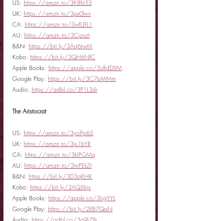
US: 
https://amzn.to/3K8ht53
UK: 
https://amzn.to/3px0lwv
CA: 
https://amzn.to/3wfUFL1
AU: 
https://amzn.to/3Cjzvzt
B&N: 
https://bit.ly/3Aq6twM
Kobo: 
https://bit.ly/3QH6NfC
Apple Books: 
https://apple.co/3uRdDXM
Google Play: 
https://bit.ly/3C7pMMm
Audio: 
https://adbl.co/3P1L3dr
The Aristocrat
US: 
https://amzn.to/3yoPp65
UK: 
https://amzn.to/3js1bYR
CA: 
https://amzn.to/3kIPGMq
AU: 
https://amzn.to/3mPEkZt
B&N: 
https://bit.ly/3D3qKHK
Kobo: 
https://bit.ly/3AQ5hjs
Apple Books: 
https://apple.co/3iigYYL
Google Play: 
https://bit.ly/2XB7QaN
Audio: 
https://adbl.co/3g9L7Jh