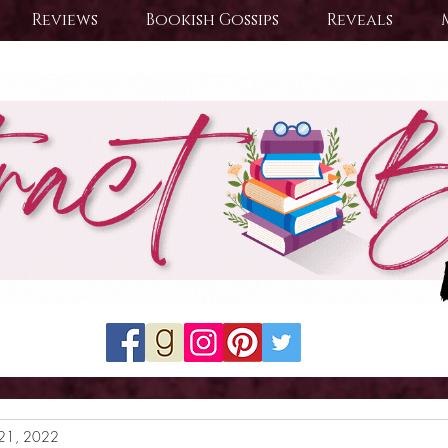
Reviews
Bookish Gossips
Reveals
21, 2022