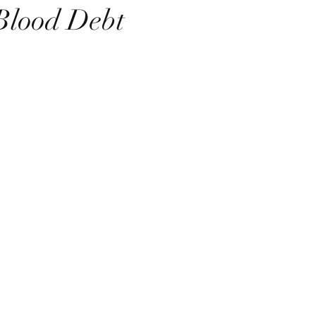
Blood Debt