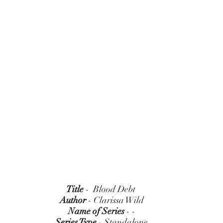
Title
 -  Blood Debt 
Author
 - Clarissa Wild
Name of Series
 - -
Series Type
 - Standalone