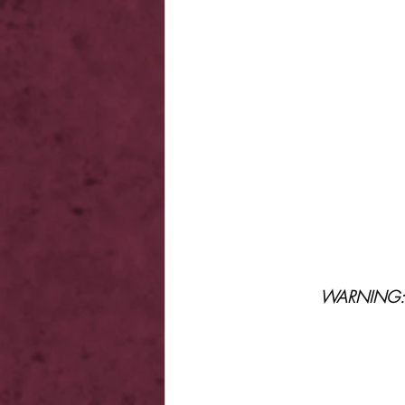
WARNING: Th