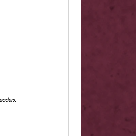
eaders.