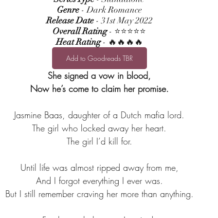
Genre
 - Dark Romance
Release Date
 - 31st May 2022
Overall Rating
 - ⭐⭐⭐⭐⭐
Heat Rating
 - 🔥🔥🔥🔥
Add to Goodreads TBR
She signed a vow in blood,
Now he’s come to claim her promise.
Jasmine Baas, daughter of a Dutch mafia lord.
The girl who locked away her heart.
The girl I’d kill for.
Until life was almost ripped away from me,
And I forgot everything I ever was.
But I still remember craving her more than anything.