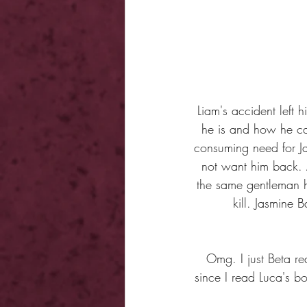
Liam's accident left
he is and how he ca
consuming need for J
not want him back. 
the same gentleman h
kill. Jasmine 
Omg. I just Beta re
since I read Luca's b