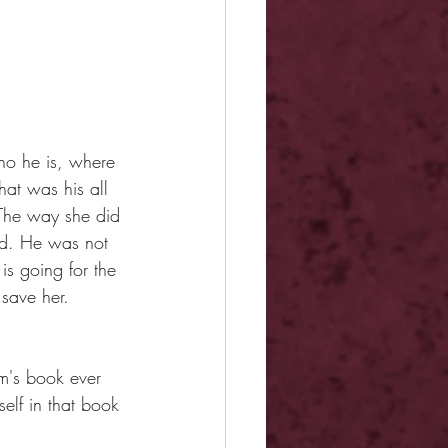
ho he is, where 
at was his all 
The way she did 
ed. He was not 
s going for the 
save her.
m's book ever 
elf in that book 