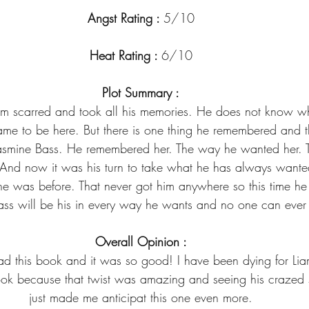
Angst Rating : 
5/10
Heat Rating : 
6/10
Plot Summary :
 him scarred and took all his memories. He does not know w
me to be here. But there is one thing he remembered and th
asmine Bass. He remembered her. The way he wanted her. 
And now it was his turn to take what he has always want
e was before. That never got him anywhere so this time he i
Bass will be his in every way he wants and no one can ever 
Overall Opinion :
ad this book and it was so good! I have been dying for Lia
ook because that twist was amazing and seeing his crazed s
just made me anticipat this one even more.