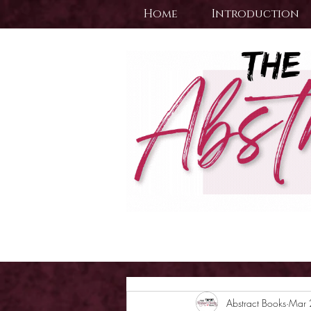
Home
Introduction
Abstract Books
Mar 