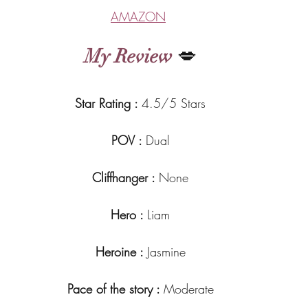
AMAZON
My Review
 💋
Star Rating : 
4.5/5 Stars
POV : 
Dual
Cliffhanger : 
None
Hero : 
Liam
Heroine : 
Jasmine
Pace of the story : 
Moderate