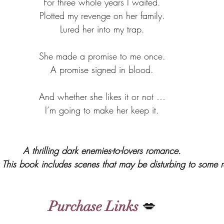
For three whole years I waited.
Plotted my revenge on her family.
Lured her into my trap.
She made a promise to me once.
A promise signed in blood.
And whether she likes it or not …
I’m going to make her keep it.
A thrilling dark enemies-to-lovers romance.
is book includes scenes that may be disturbing to some r
Purchase Links
 💋