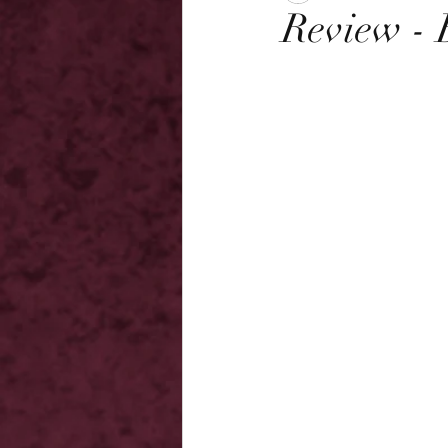
Review - 