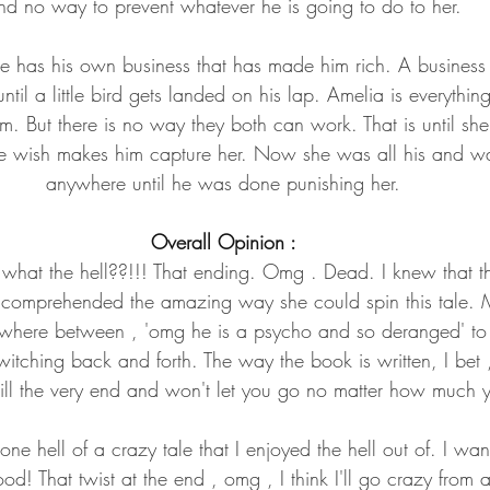
nd no way to prevent whatever he is going to do to her.
He has his own business that has made him rich. A business
until a little bird gets landed on his lap. Amelia is everythi
m. But there is no way they both can work. That is until sh
le wish makes him capture her. Now she was all his and w
anywhere until he was done punishing her.
Overall Opinion :
… what the hell??!!! That ending. Omg . Dead. I knew that t
 comprehended the amazing way she could spin this tale. M
here between , 'omg he is a psycho and so deranged' to 'h
itching back and forth. The way the book is written, I bet ,
ill the very end and won't let you go no matter how much 
ne hell of a crazy tale that I enjoyed the hell out of. I wan
d! That twist at the end , omg , I think I'll go crazy from an