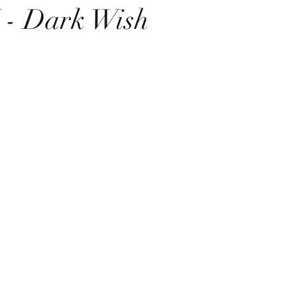
- Dark Wish