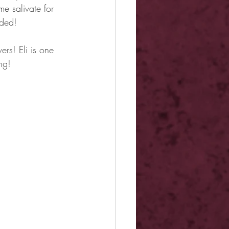
e salivate for 
nded!
rs! Eli is one 
ng!