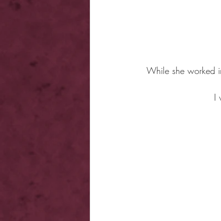
While she worked in
I