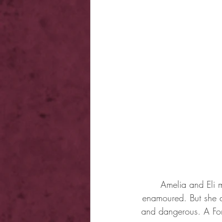
Amelia and Eli 
enamoured. But she do
and dangerous. A For