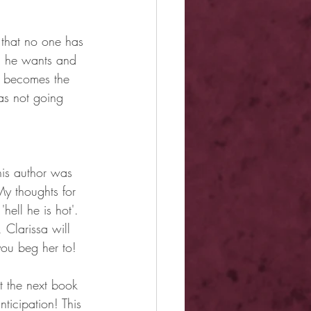
 that no one has 
ng he wants and 
e becomes the 
as not going 
his author was 
y thoughts for 
ell he is hot'. 
 Clarissa will 
you beg her to!
t the next book 
ticipation! This 