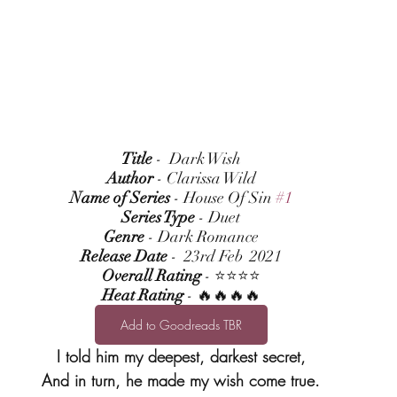
Title
 -  Dark Wish
Author
 - Clarissa Wild
Name of Series
 - House Of Sin 
#1
Series Type
 - Duet
Genre
 - Dark Romance
Release Date
 -  23rd Feb  2021
Overall Rating
 - ⭐⭐⭐⭐
Heat Rating
 - 🔥🔥🔥🔥
Add to Goodreads TBR
I told him my deepest, darkest secret,
And in turn, he made my wish come true.