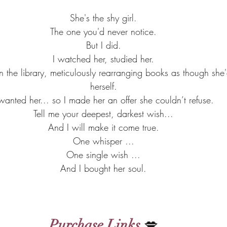
She's the shy girl.
The one you'd never notice.
But I did.
I watched her, studied her.
 the library, meticulously rearranging books as though she'
herself.
 wanted her... so I made her an offer she couldn’t refuse.
Tell me your deepest, darkest wish...
And I will make it come true.
One whisper ...
One single wish ...
And I bought her soul.
Purchase Links
 💋