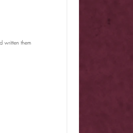
d written them 