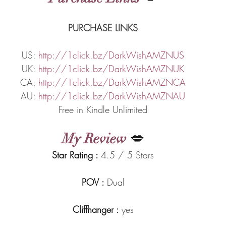
PURCHASE LINKS
US: 
http://1click.bz/DarkWishAMZNUS
UK: 
http://1click.bz/DarkWishAMZNUK
CA: 
http://1click.bz/DarkWishAMZNCA
AU: 
http://1click.bz/DarkWishAMZNAU
Free in Kindle Unlimited
My Review
 💋
Star Rating : 
4.5 / 5 Stars
POV : 
Dual
Cliffhanger : 
yes