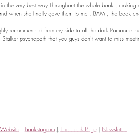
in the very best way Throughout the whole book , making m
and when she finally gave them to me , BAM , the book e
hly recommended from my side to all the dark Romance love
a Stalker psychopath that you guys don't want to miss meeti
Website
|
Bookstagram
|
Facebook Page
|
Newsletter