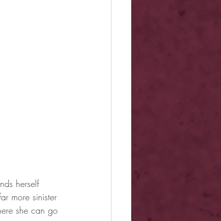
ds herself 
r more sinister 
here she can go 