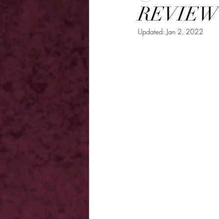
REVIEW 
Updated:
Jan 2, 2022