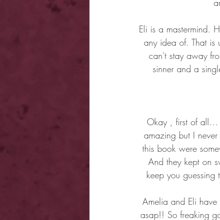
a
Eli is a mastermind. 
any idea of. That is 
can't stay away fro
sinner and a sing
Okay , first of all
amazing but I never
this book were somew
And they kept on sw
keep you guessing t
Amelia and Eli have o
asap!! So freaking goo