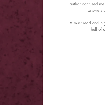
author confused me 
answers 
A must read and hig
hell of 