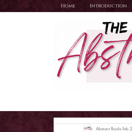
Home
Introduction
Abstract Books
Feb 