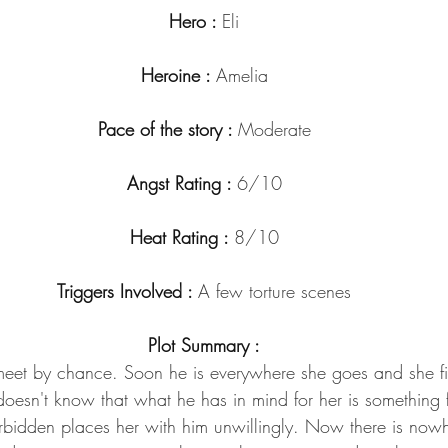
Hero : 
Eli
Heroine : 
Amelia
Pace of the story : 
Moderate
Angst Rating : 
6/10
Heat Rating : 
8/10
Triggers Involved : 
A few torture scenes
Plot Summary :
meet by chance. Soon he is everywhere she goes and she fin
esn't know that what he has in mind for her is something fa
bidden places her with him unwillingly. Now there is now