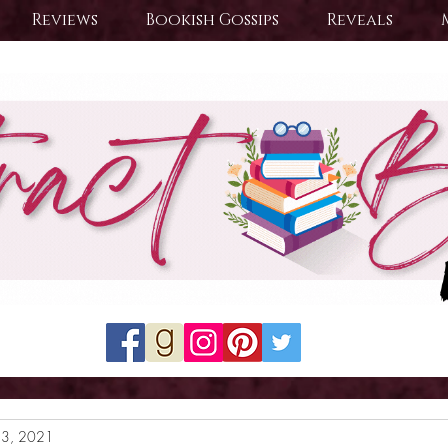
Reviews
Bookish Gossips
Reveals
23, 2021